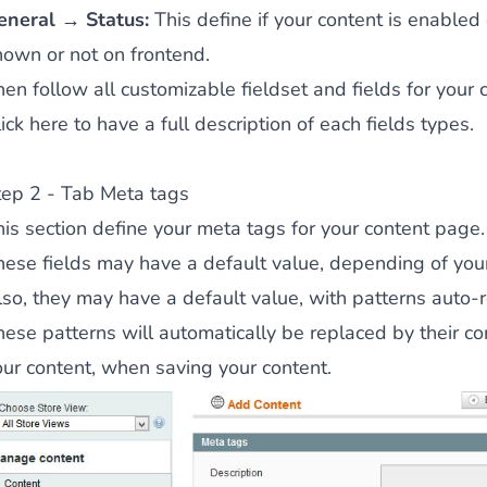
eneral → Status:
This define if your content is enabled o
hown or not on frontend.
en follow all customizable fieldset and fields for your 
ick here to have a full description of each fields types.
tep 2 - Tab Meta tags
his section define your meta tags for your content page.
hese fields may have a default value, depending of your
lso, they may have a default value, with patterns auto-
hese patterns will automatically be replaced by their c
our content, when saving your content.