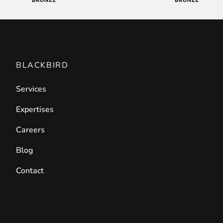
BLACKBIRD
Services
Expertises
Careers
Blog
Contact