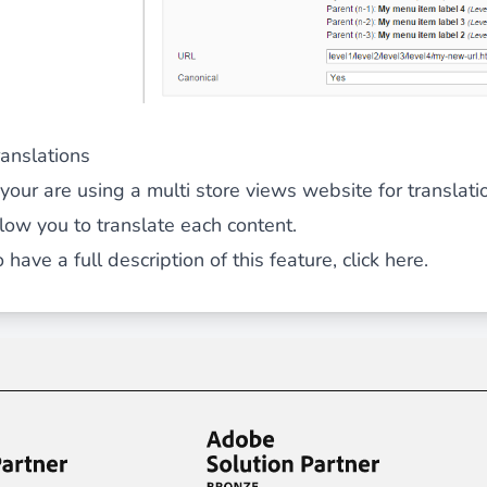
ranslations
f your are using a multi store views website for transl
llow you to translate each content.
 have a full description of this feature,
click here.