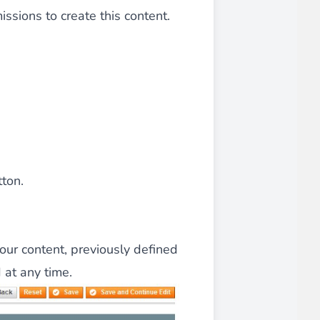
ssions to create this content.
 experience.
ments in 1x, 2x, 3x and 4x
...
tton.
your content, previously defined
asy implementation.
 at any time.