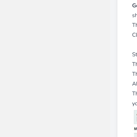
G
s
Th
Cl
S
T
T
A
T
y