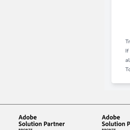
T
I
a
To