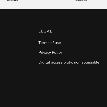
LEGAL
Terms of use
Privacy Policy
Digital accessibility: non accessible