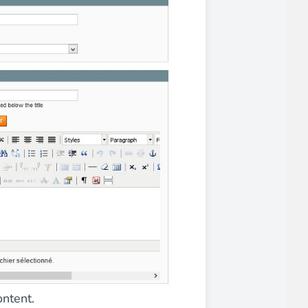
iderable time saving!
favorite
products are back in stock
.
ontent.