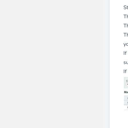
S
Th
T
T
y
If
su
I