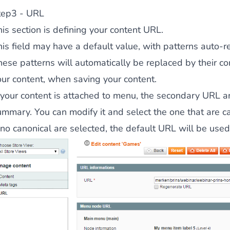
tep3 - URL
is section is defining your content URL.
his field may have a default value, with patterns auto-
hese patterns will automatically be replaced by their c
our content, when saving your content.
 your content is attached to menu, the secondary URL are
mmary. You can modify it and select the one that are can
f no canonical are selected, the default URL will be use