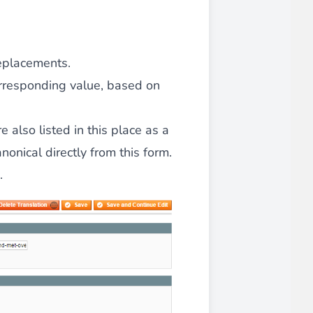
replacements.
orresponding value, based on
 also listed in this place as a
onical directly from this form.
d.