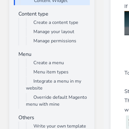
Content Widget
________
I
Build and enhance your
menus with rich
Content type
⟶ discover the extension
Create a content type
Manage your layout
Manage permissions
Monetico CM-CIC
________
Menu
The best solution for payment integratio
Create a menu
⟶ discover the extension
Menu item types
To
Integrate a menu in my
website
Advanced JS Bundling
S
________
Override default Magento
T
menu with mine
Improve the performance of your store 
w
⟶ discover the extension
Others
Write your own template