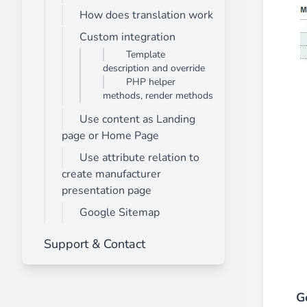
How does translation work
Front End Visual Merchandiser
________
Custom integration
Template
Easily
organize your products
in categor
description and override
⟶ discover the extension
PHP helper
methods, render methods
Use content as Landing
Customer Item Stock Alert
page or Home Page
________
Use attribute relation to
Seize every conversion opportunity by a
create manufacturer
⟶ discover the extension
presentation page
Google Sitemap
Support & Contact
G