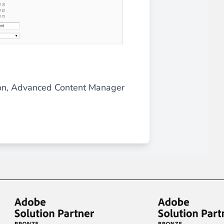
ation, Advanced Content Manager