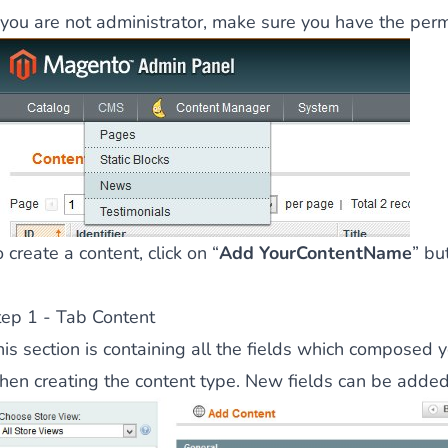
f you are not administrator, make sure you
have the permi
 content
for a menu that converts and an optimized customer
n via the Crédit Mutuel group.
3D secure
on demand,
CB pay
 create a content, click on “
Add YourContentName
” bu
tep 1 - Tab Content
his section is containing all the fields which composed 
by generating
JS bundles optimized
for Magento. Quick and e
hen creating the content type. New fields can be added