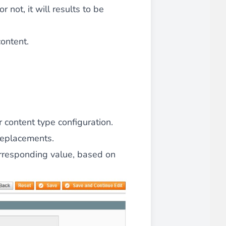
r not, it will results to be
content.
 content type configuration.
replacements.
orresponding value, based on