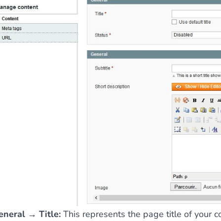
ies by simple
drag and drop
. An intuitive solution for a cons
llowing your customers and visitors to be
alerted
when their 
eneral → Title:
This represents the page title of your c