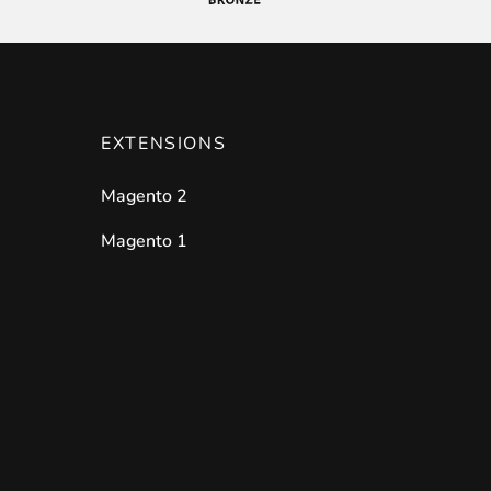
EXTENSIONS
Magento 2
Magento 1