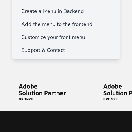
Create a Menu in Backend
Add the menu to the frontend
Customize your front menu
Support & Contact