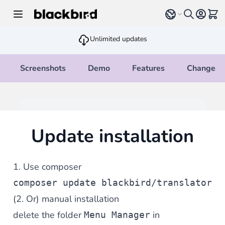
Skip to Content
Select language
View 
Unlimited updates
Screenshots
Demo
Features
Changelo
Update installation
1. Use composer
composer update blackbird/translator
(2. Or) manual installation
delete the folder
in
Menu Manager