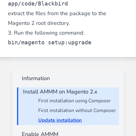
app/code/Blackbird
extract the files from the package to the
Magento 2 root directory.
3. Run the following command:
bin/magento setup:upgrade
Information
Install AMMM on Magento 2.x
First installation using Composer
First installation without Composer
Update installation
Enable AMMM