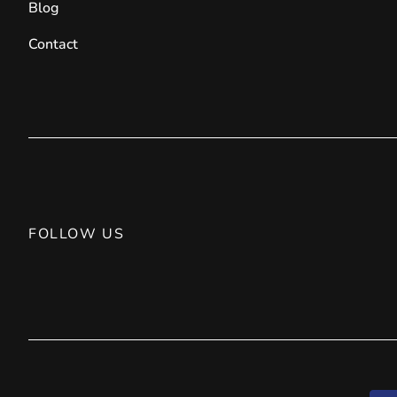
Blog
Contact
FOLLOW US