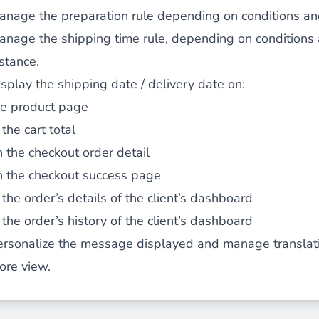
anage the preparation rule depending on conditions and
 content
for a menu that converts and an optimized customer
anage the shipping time rule, depending on conditions a
stance.
splay the shipping date / delivery date on:
he product page
 the cart total
n via the Crédit Mutuel group.
3D secure
on demand,
CB pay
n the checkout order detail
n the checkout success page
 the order’s details of the client’s dashboard
 the order’s history of the client’s dashboard
ersonalize the message displayed and manage translati
by generating
JS bundles optimized
for Magento. Quick and e
ore view.