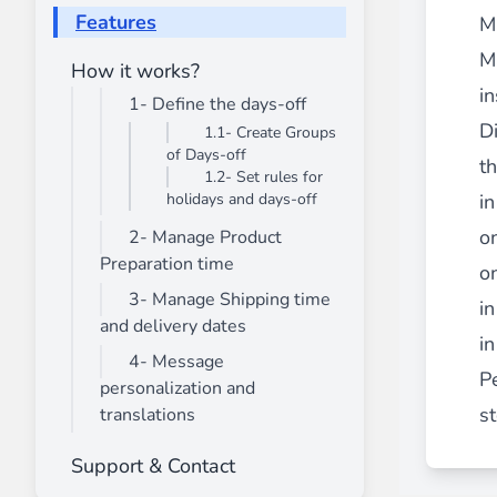
________
Features
M
Build and enhance your
menus with rich
M
How it works?
⟶ discover the extension
in
1- Define the days-off
Di
1.1- Create Groups
of Days-off
Monetico CM-CIC
t
1.2- Set rules for
________
holidays and days-off
in
The best solution for payment integratio
o
2- Manage Product
⟶ discover the extension
Preparation time
o
3- Manage Shipping time
in
and delivery dates
in
Advanced JS Bundling
4- Message
________
P
personalization and
Improve the performance of your store 
st
translations
⟶ discover the extension
Support & Contact