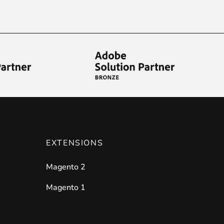
ies by simple
drag and drop
. An intuitive solution for a cons
llowing your customers and visitors to be
alerted
when their 
EXTENSIONS
Magento 2
Magento 1