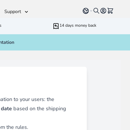
Select language
View cart, 
Support
s
14 days money back
tation
Helpdesk
 Helpers
Additionnal support time
rameters
ressive Web App
ed Running Cron
 Bundling
inblue
 all
types of content
such as blogs, testimonials,
ation to your users: the
 date
based on the shipping
m the rules.