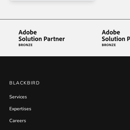
Front End Visual Merchandiser
________
Easily
organize your products
in categor
⟶ discover the extension
Customer Item Stock Alert
________
Seize every conversion opportunity by a
⟶ discover the extension
BLACKBIRD
Services
Expertises
Careers