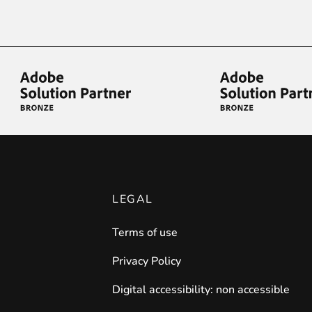
iderable time saving!
favorite
products are back in stock
.
LEGAL
Terms of use
Privacy Policy
Digital accessibility: non accessible