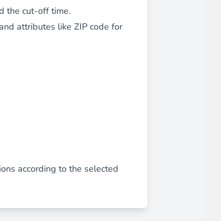
 the cut-off time.
 experience.
nd attributes like ZIP code for
ments in 1x, 2x, 3x and 4x
...
ons according to the selected
asy implementation.