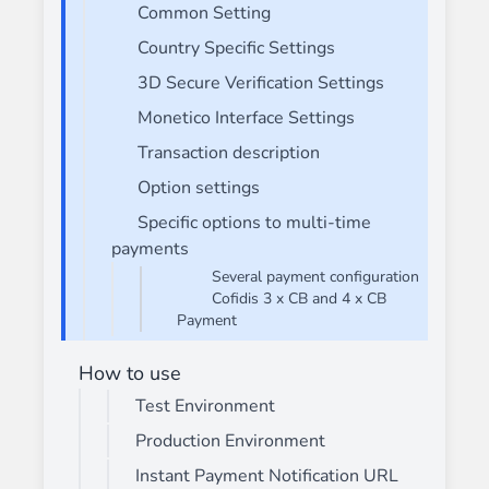
Common Setting
Country Specific Settings
3D Secure Verification Settings
Monetico Interface Settings
Transaction description
Option settings
Specific options to multi-time
payments
Several payment configuration
Cofidis 3 x CB and 4 x CB
Payment
How to use
Test Environment
Production Environment
Instant Payment Notification URL