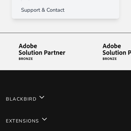
Support & Contact
BLACKBIRD
Services
EXTENSIONS
Expertises