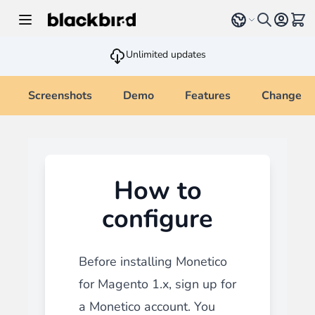
Skip to Content
Select language
View 
Unlimited updates
Screenshots
Demo
Features
Changelo
How to
configure
Before installing Monetico
for Magento 1.x, sign up for
a Monetico account. You