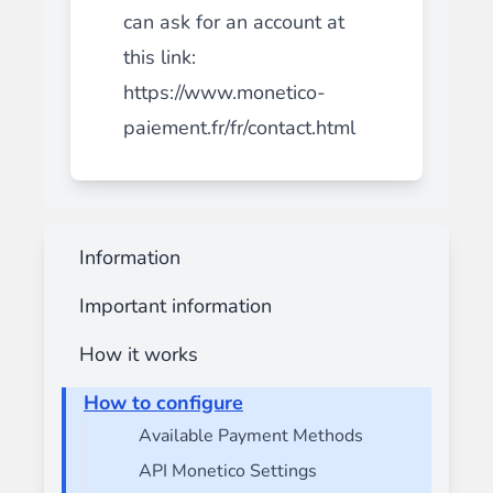
can ask for an account at
this link:
https://www.monetico-
paiement.fr/fr/contact.html
Information
Important information
How it works
How to configure
Available Payment Methods
API Monetico Settings