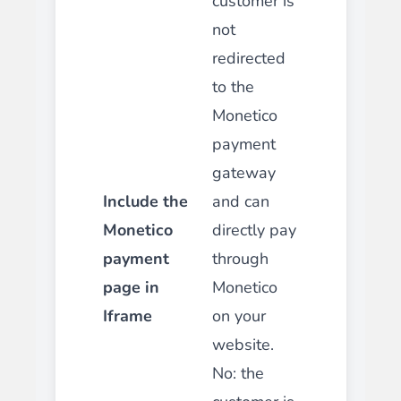
customer is
not
redirected
to the
Monetico
payment
gateway
Include the
and can
Monetico
directly pay
payment
through
page in
Monetico
Iframe
on your
website.
No
:
the