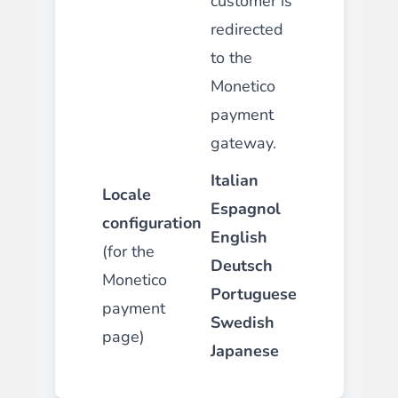
customer is
redirected
to the
Monetico
payment
gateway.
Italian
Locale
Espagnol
configuration
English
(for the
Deutsch
Monetico
Portuguese
payment
Swedish
page)
Japanese