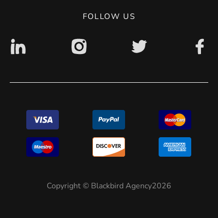
Digital accessibility: non accessible
FOLLOW US
Copyright © Blackbird Agency2026