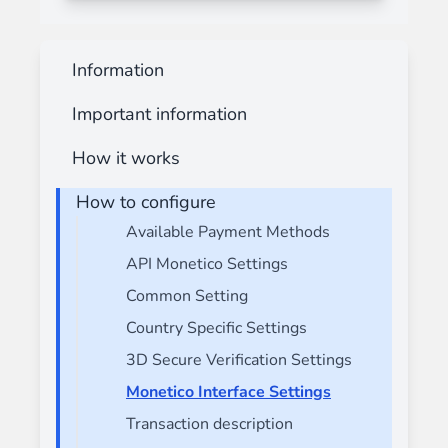
Information
Important information
How it works
How to configure
Available Payment Methods
API Monetico Settings
Common Setting
Country Specific Settings
3D Secure Verification Settings
Monetico Interface Settings
Transaction description