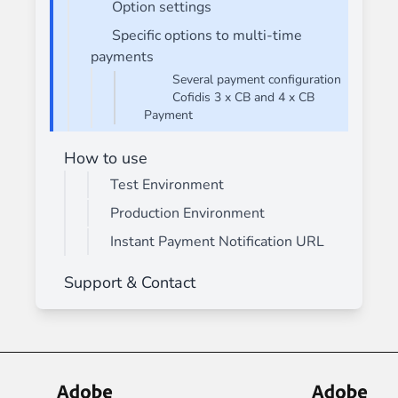
Option settings
Specific options to multi-time
payments
Several payment configuration
Cofidis 3 x CB and 4 x CB
Payment
How to use
Test Environment
Production Environment
Instant Payment Notification URL
Support & Contact