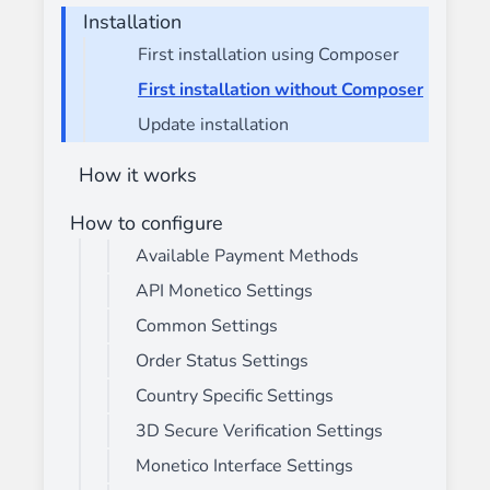
Installation
First installation using Composer
First installation without Composer
Update installation
How it works
How to configure
Available Payment Methods
API Monetico Settings
Common Settings
Order Status Settings
Country Specific Settings
3D Secure Verification Settings
Monetico Interface Settings