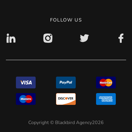
Privacy Policy
Digital accessibility: non accessible
FOLLOW US
Copyright © Blackbird Agency2026