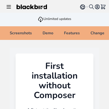
Skip to Content
Select language
View 
Unlimited updates
Screenshots
Demo
Features
Changelo
First
installation
without
Composer