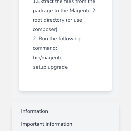
1.Extract the files from the
package to the Magento 2
root directory (or use
composer)
2. Run the following
command:
bin/magento
setup:upgrade
Information
Important information