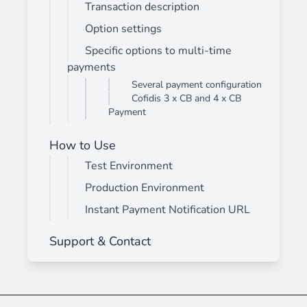
Transaction description
Option settings
Specific options to multi-time
payments
Several payment configuration
Cofidis 3 x CB and 4 x CB
Payment
How to Use
Test Environment
Production Environment
Instant Payment Notification URL
Support & Contact