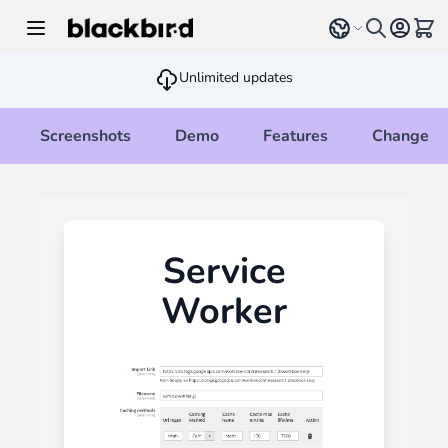
Skip to Content
Select language
View 
Unlimited updates
Screenshots
Demo
Features
Changelo
Service
Worker