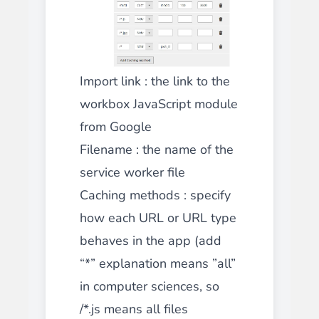
Import link : the link to the
workbox JavaScript module
from Google
Filename : the name of the
service worker file
Caching methods : specify
how each URL or URL type
behaves in the app (add
“*” explanation means ”all”
in computer sciences, so
/*.js means all files