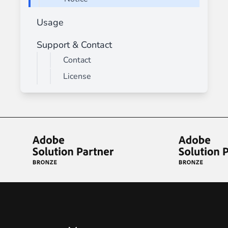
Usage
Support & Contact
Contact
License