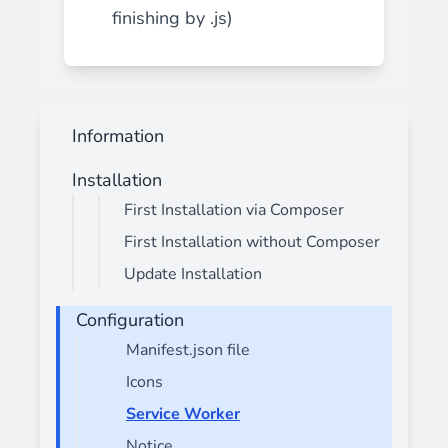
finishing by .js)
Information
Installation
First Installation via Composer
First Installation without Composer
Update Installation
Configuration
Manifest.json file
Icons
Service Worker
Notice