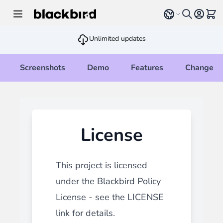
Skip to Content
Select language
View 
Unlimited updates
Screenshots
Demo
Features
Changelo
License
This project is licensed
under the Blackbird Policy
License - see the
LICENSE
link for details.