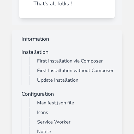
That's all folks !
Information
Installation
First Installation via Composer
First Installation without Composer
Update Installation
Configuration
Manifest.json file
Icons
Service Worker
Notice