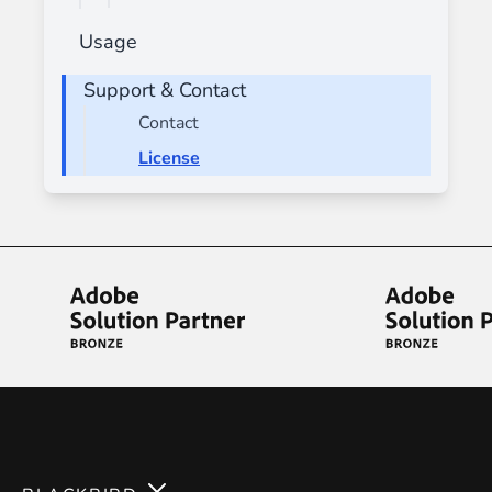
Usage
Support & Contact
Contact
License