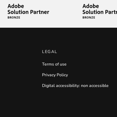
iderable time saving!
LEGAL
Terms of use
favorite
products are back in stock
.
Privacy Policy
Digital accessibility: non accessible