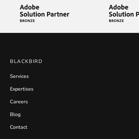
Front End Visual Merchandiser
________
Easily
organize your products
in categor
⟶ discover the extension
Customer Item Stock Alert
BLACKBIRD
________
Services
Seize every conversion opportunity by a
⟶ discover the extension
Expertises
Careers
Blog
Contact