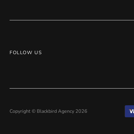
FOLLOW US
Copyright © Blackbird Agency 2026