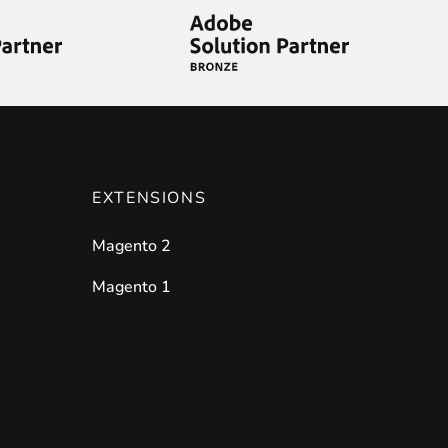
ies by simple
drag and drop
. An intuitive solution for a cons
EXTENSIONS
Magento 2
llowing your customers and visitors to be
alerted
when their 
Magento 1