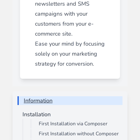
newsletters and SMS
campaigns with your
customers from your e-
commerce site.
Ease your mind by focusing
solely on your marketing
strategy for conversion.
Information
Installation
First Installation via Composer
First Installation without Composer