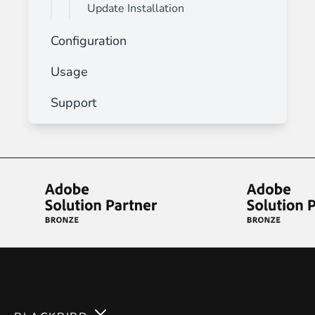
Update Installation
Configuration
Usage
Support