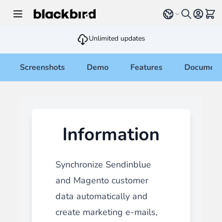
Skip to Content
Select language
View 
Unlimited updates
Screenshots
Demo
Features
Document
Information
Synchronize Sendinblue
and Magento customer
data automatically and
create marketing e-mails,