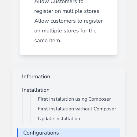
Allow Customers to
register on multiple stores
Allow customers to register
on multiple stores for the
same item.
Information
Installation
First installation using Composer
First installation without Composer
Update installation
Configurations