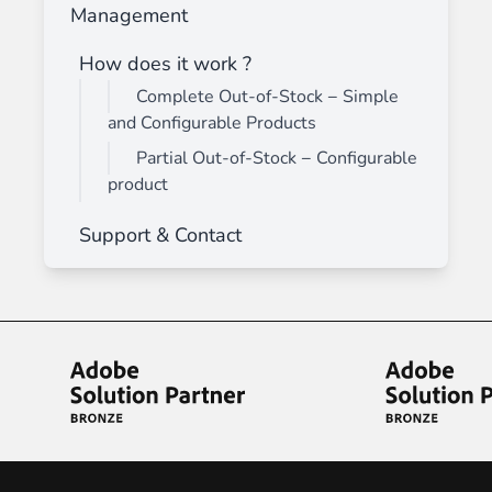
Management
How does it work ?
Complete Out-of-Stock − Simple
and Configurable Products
Partial Out-of-Stock − Configurable
product
Support & Contact