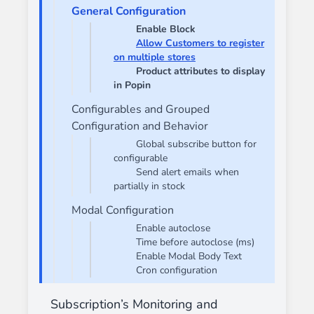
General Configuration
Enable Block
Allow Customers to register
on multiple stores
Product attributes to display
in Popin
Configurables and Grouped
Configuration and Behavior
Global subscribe button for
configurable
Send alert emails when
partially in stock
Modal Configuration
Enable autoclose
Time before autoclose (ms)
Enable Modal Body Text
Cron configuration
Subscription’s Monitoring and