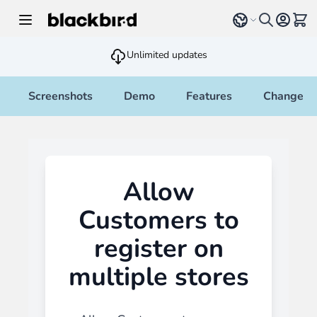
Skip to Content
Select language
View 
Unlimited updates
Screenshots
Demo
Features
Changelo
Allow
Customers to
register on
multiple stores