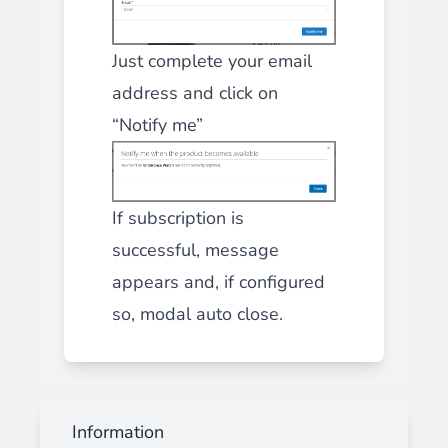
Just complete your email
address and click on
“Notify me”
If subscription is
successful, message
appears and, if configured
so, modal auto close.
Information