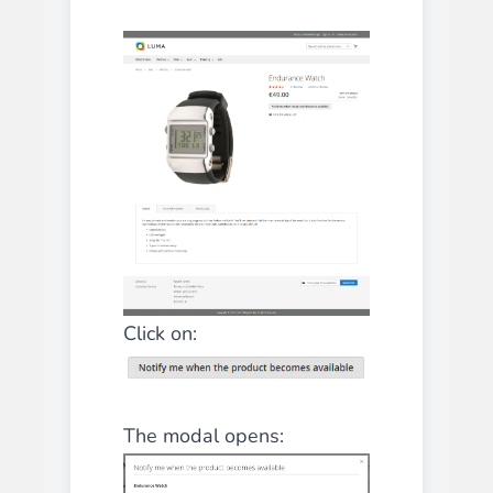
Click on:
The modal opens: