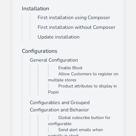
Installation
First installation using Composer
First installation without Composer
Update installation
Configurations
General Configuration
Enable Block
Allow Customers to register on
multiple stores
Product attributes to display in
Popin
Configurables and Grouped
Configuration and Behavior
Global subscribe button for
configurable
Send alert emails when
partially in stock