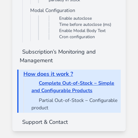
Modal Configuration
Enable autoclose
Time before autoclose (ms)
Enable Modal Body Text
Cron configuration
Subscription’s Monitoring and
Management
How does it work ?
Complete Out-of-Stock − Simple
and Configurable Products
Partial Out-of-Stock − Configurable
product
Support & Contact