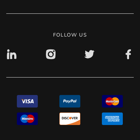
Terms of use
Contact
Privacy Policy
Digital accessibility: non accessible
FOLLOW US