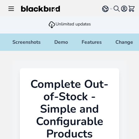
Skip to Content
Select language
View 
Unlimited updates
Screenshots
Demo
Features
Changelo
Complete Out-
of-Stock -
Simple and
Configurable
Products