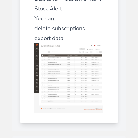
Stock Alert
You can:
delete subscriptions
export data