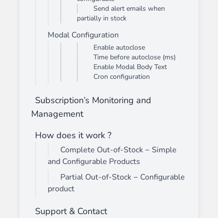
Send alert emails when
partially in stock
Modal Configuration
Enable autoclose
Time before autoclose (ms)
Enable Modal Body Text
Cron configuration
Subscription’s Monitoring and
Management
How does it work ?
Complete Out-of-Stock − Simple
and Configurable Products
Partial Out-of-Stock − Configurable
product
Support & Contact