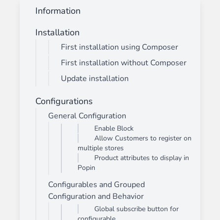
Information
Installation
First installation using Composer
First installation without Composer
Update installation
Configurations
General Configuration
Enable Block
Allow Customers to register on
multiple stores
Product attributes to display in
Popin
Configurables and Grouped
Configuration and Behavior
Global subscribe button for
configurable