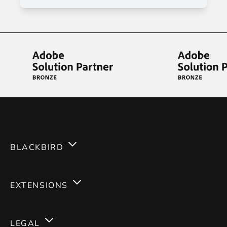
BLACKBIRD
Services
EXTENSIONS
Expertises
Magento 2
Careers
LEGAL