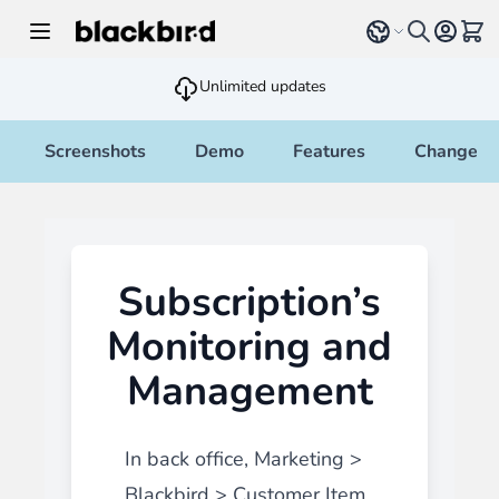
Skip to Content
Select language
View 
Unlimited updates
Screenshots
Demo
Features
Changelo
Subscription’s
Monitoring and
Management
In back office, Marketing >
Blackbird > Customer Item