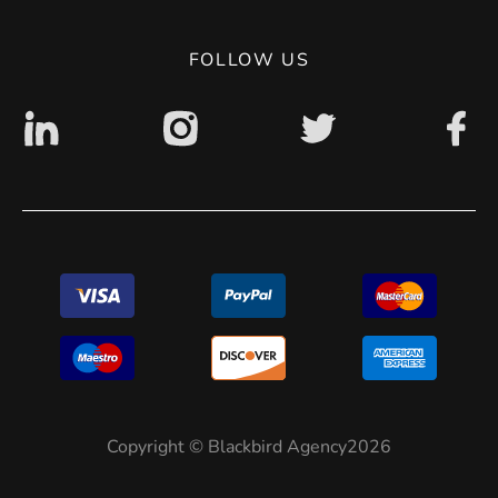
Digital accessibility: non accessible
FOLLOW US
Copyright © Blackbird Agency2026