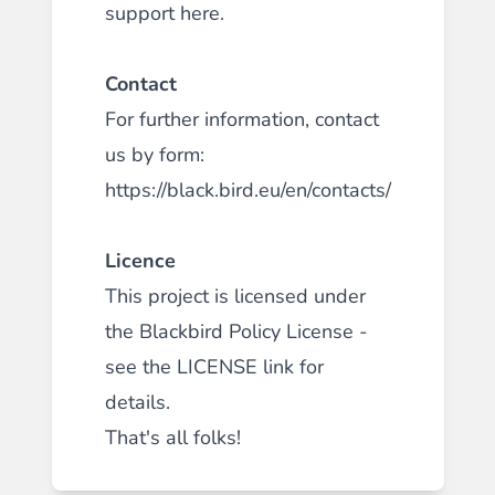
support
here
.
Contact
For further information, contact
us by form:
https://black.bird.eu/en/contacts/
Licence
This project is licensed under
the Blackbird Policy License -
see the
LICENSE
link for
details.
That's all folks!