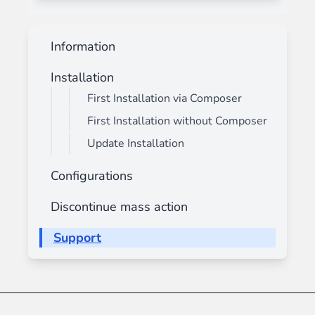
Information
Installation
First Installation via Composer
First Installation without Composer
Update Installation
Configurations
Discontinue mass action
Support