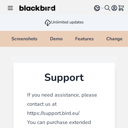
Skip to Content
Select language
View 
Unlimited updates
Screenshots
Demo
Features
Changelo
Support
If you need assistance, please
contact us at
https://support.bird.eu/
You can purchase extended