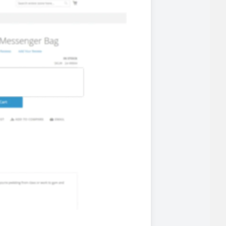
 experience.
ments in 1x, 2x, 3x and 4x
...
asy implementation.