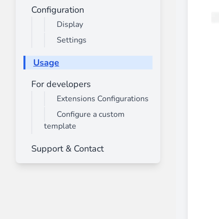
________
Configuration
Build and enhance your
menus with rich
Display
⟶ discover the extension
Settings
Usage
Monetico CM-CIC
For developers
________
Extensions Configurations
The best solution for payment integratio
⟶ discover the extension
Configure a custom
template
Support & Contact
Advanced JS Bundling
________
Improve the performance of your store 
⟶ discover the extension