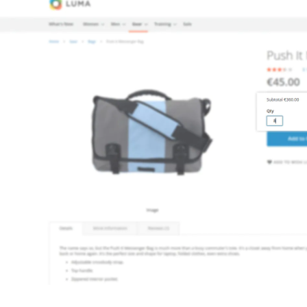
 content
for a menu that converts and an optimized customer
n via the Crédit Mutuel group.
3D secure
on demand,
CB pay
by generating
JS bundles optimized
for Magento. Quick and e