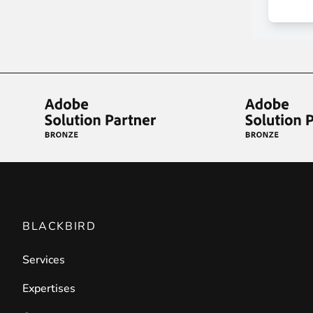
Front End Visual Merchandiser
________
Easily
organize your products
in categor
⟶ discover the extension
Customer Item Stock Alert
________
Seize every conversion opportunity by a
⟶ discover the extension
BLACKBIRD
Services
Expertises