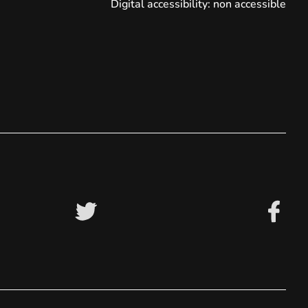
Digital accessibility: non accessible