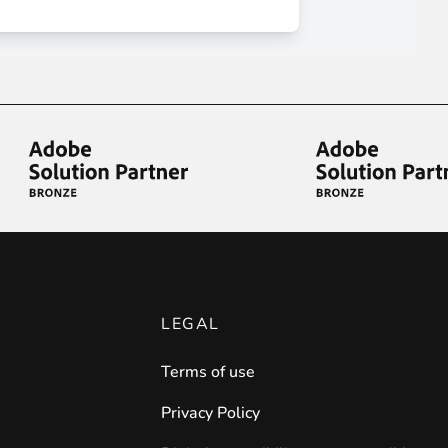
iderable time saving!
favorite
products are back in stock
.
LEGAL
Terms of use
Privacy Policy