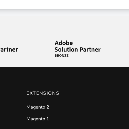
ies by simple
drag and drop
. An intuitive solution for a cons
llowing your customers and visitors to be
alerted
when their 
EXTENSIONS
Magento 2
Magento 1