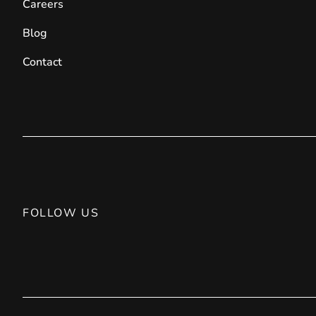
Careers
Blog
Contact
FOLLOW US