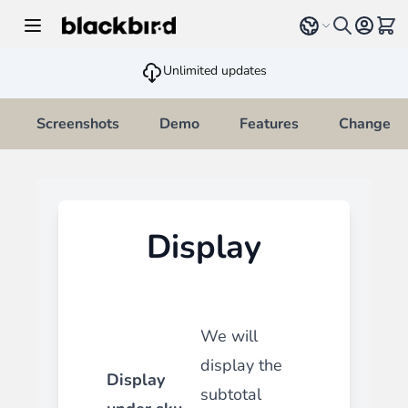
Skip to Content
Select language
View 
Unlimited updates
Screenshots
Demo
Features
Changelo
Display
We will
display the
Display
subtotal