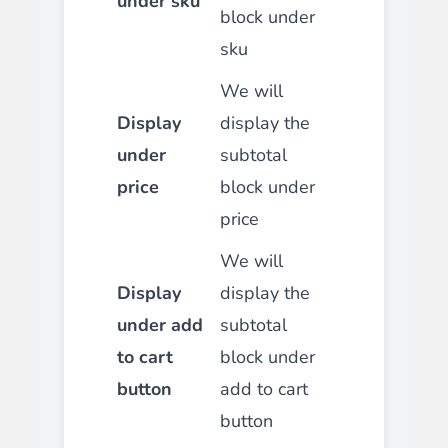
under sku
block under
sku
We will
Display
display the
under
subtotal
price
block under
price
We will
Display
display the
under add
subtotal
to cart
block under
button
add to cart
button