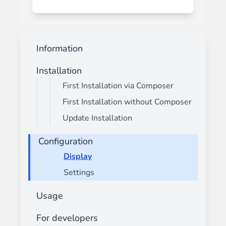
Information
Installation
First Installation via Composer
First Installation without Composer
Update Installation
Configuration
Display
Settings
Usage
For developers