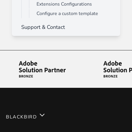
Extensions Configurations
Configure a custom template
Support & Contact
BLACKBIRD
Services