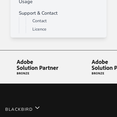
Usage
Support & Contact
Contact
Licence
BLACKBIRD