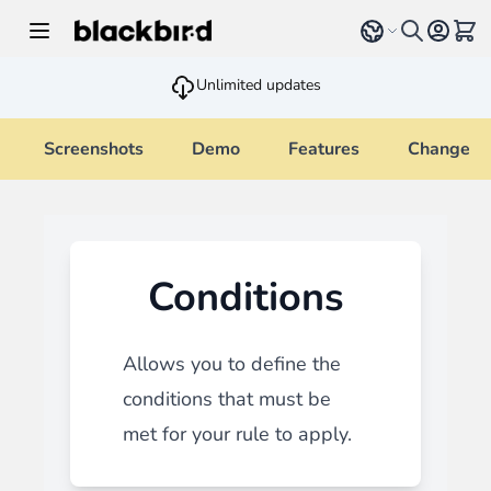
Skip to Content
Select language
View 
Unlimited updates
Screenshots
Demo
Features
Changelo
Conditions
Allows you to define the
conditions that must be
met for your rule to apply.