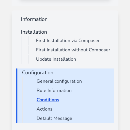
Information
Installation
First Installation via Composer
First Installation without Composer
Update Installation
Configuration
General configuration
Rule Information
Conditions
Actions
Default Message