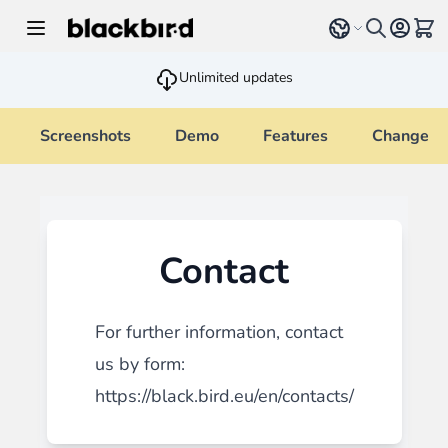
Skip to Content
Select language
View 
Unlimited updates
Screenshots
Demo
Features
Changelo
Contact
For further information, contact
us by form:
https://black.bird.eu/en/contacts/