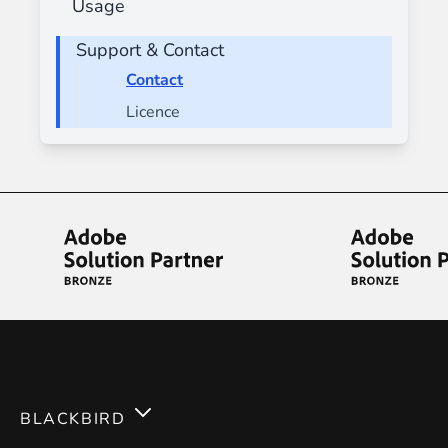
Usage
Support & Contact
Contact
Licence
BLACKBIRD