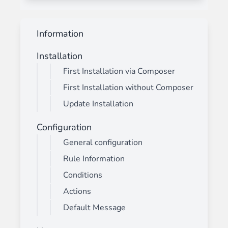
Information
Installation
First Installation via Composer
First Installation without Composer
Update Installation
Configuration
General configuration
Rule Information
Conditions
Actions
Default Message