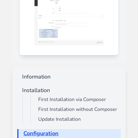
Information
Installation
First Installation via Composer
First Installation without Composer
Update Installation
Configuration