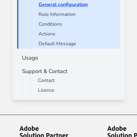
General configuration
Rule Information
Conditions
Actions
Default Message
Usage
Support & Contact
Contact
Licence