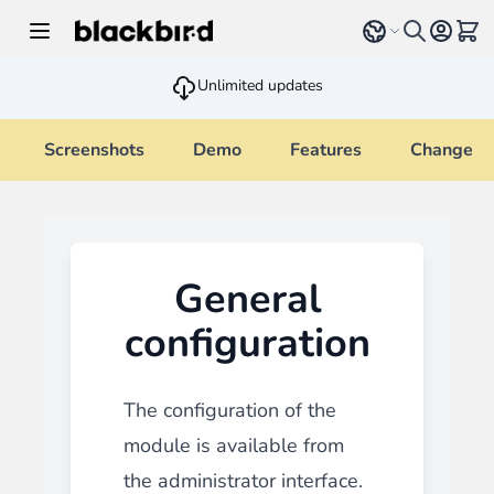
Skip to Content
Select language
View 
Unlimited updates
Screenshots
Demo
Features
Changelo
General
configuration
The configuration of the
module is available from
the administrator interface.