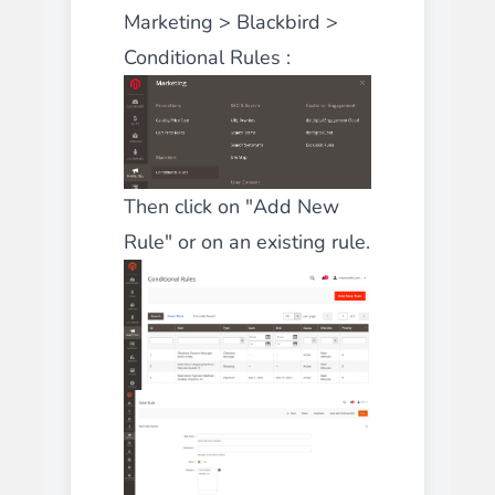
Marketing > Blackbird >
Conditional Rules :
Then click on "Add New
Rule" or on an existing rule.