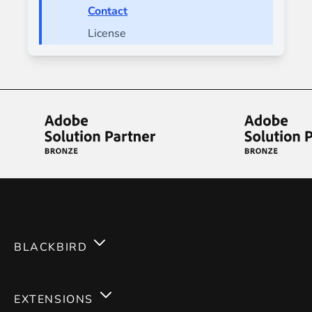
Contact
License
BLACKBIRD
Services
EXTENSIONS
Expertises