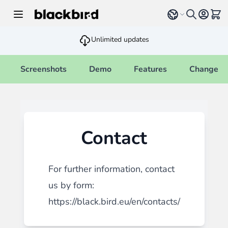
Skip to Content
Select language
View 
Unlimited updates
Screenshots
Demo
Features
Changelo
Contact
For further information, contact
us by form:
https://black.bird.eu/en/contacts/