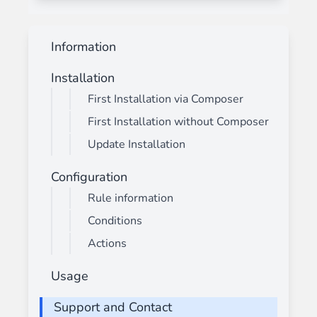
Information
Installation
First Installation via Composer
First Installation without Composer
Update Installation
Configuration
Rule information
Conditions
Actions
Usage
Support and Contact