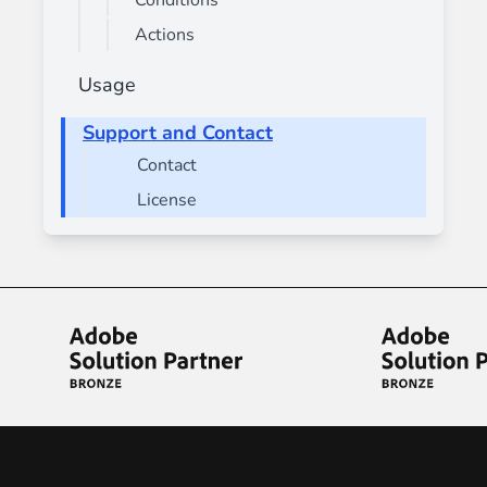
Conditions
Actions
Usage
Support and Contact
Contact
License