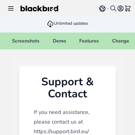
Skip to Content
Select language
View 
Unlimited updates
Screenshots
Demo
Features
Changelo
Support &
Contact
If you need assistance,
please contact us at
https://support.bird.eu/