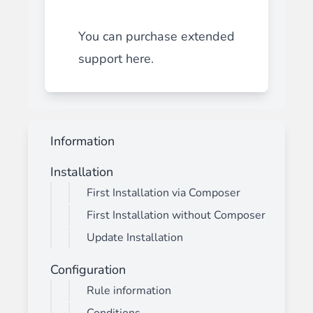
You can purchase extended
support
here
.
Information
Installation
First Installation via Composer
First Installation without Composer
Update Installation
Configuration
Rule information