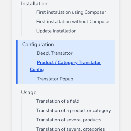
Installation
First installation using Composer
First installation without Composer
Update installation
Configuration
Deepl Translator
Product / Category Translator
Config
Translator Popup
Usage
Translation of a field
Translation of a product or category
Translation of several products
Translation of several categories