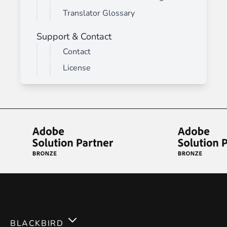
Translator Glossary
Support & Contact
Contact
License
BLACKBIRD