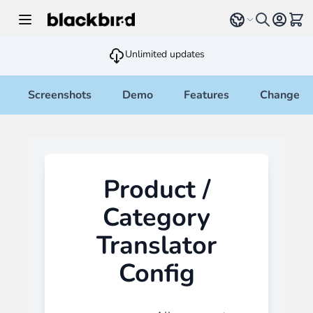
Skip to Content
Select language
View 
Unlimited updates
Screenshots
Demo
Features
Changelo
Product /
Category
Translator
Config