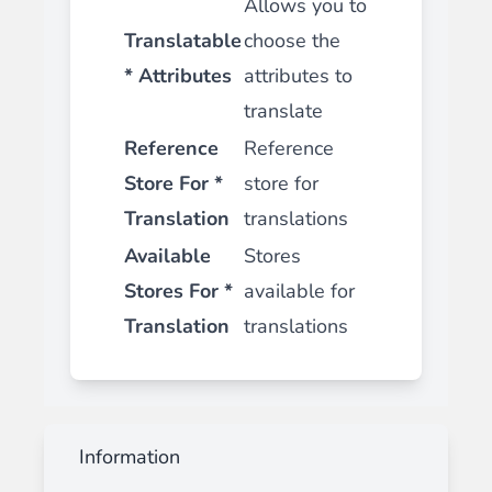
Allows you to
Translatable
choose the
* Attributes
attributes to
translate
Reference
Reference
Store For *
store for
Translation
translations
Available
Stores
Stores For *
available for
Translation
translations
Information