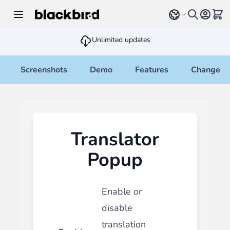
Skip to Content
Select language
View 
Unlimited updates
Screenshots
Demo
Features
Changelo
Translator
Popup
Enable or
disable
translation