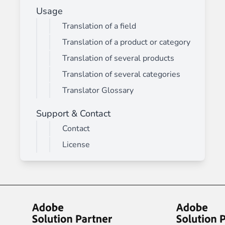
Usage
Translation of a field
Translation of a product or category
Translation of several products
Translation of several categories
Translator Glossary
Support & Contact
Contact
License