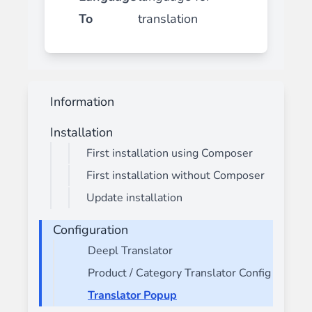
To
translation
Information
Installation
First installation using Composer
First installation without Composer
Update installation
Configuration
Deepl Translator
Product / Category Translator Config
Translator Popup