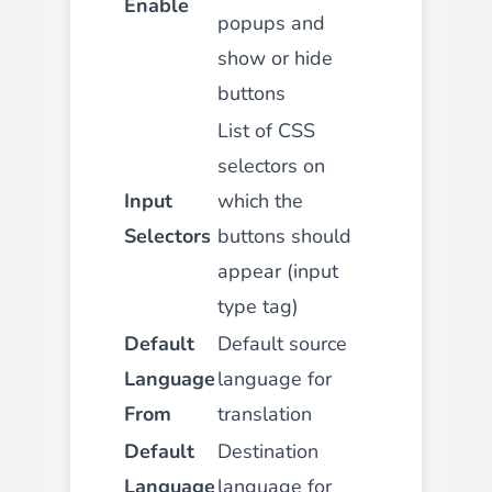
Enable
popups and
show or hide
buttons
List of CSS
selectors on
Input
which the
Selectors
buttons should
appear (input
type tag)
Default
Default source
Language
language for
From
translation
Default
Destination
Language
language for