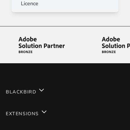
Licence
BLACKBIRD
Services
EXTENSIONS
Expertises
Magento 2
Careers