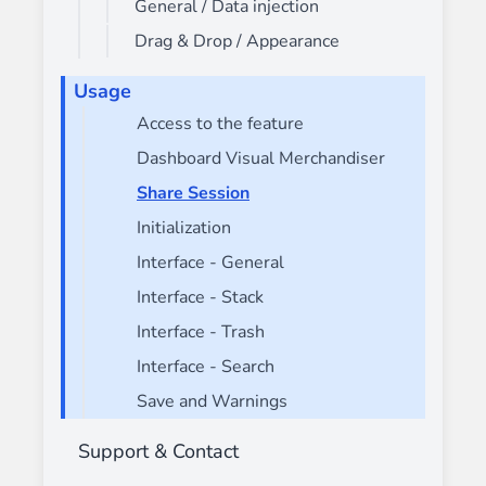
General / Data injection
Drag & Drop / Appearance
Usage
Access to the feature
Dashboard Visual Merchandiser
Share Session
Initialization
Interface - General
Interface - Stack
Interface - Trash
Interface - Search
Save and Warnings
Support & Contact