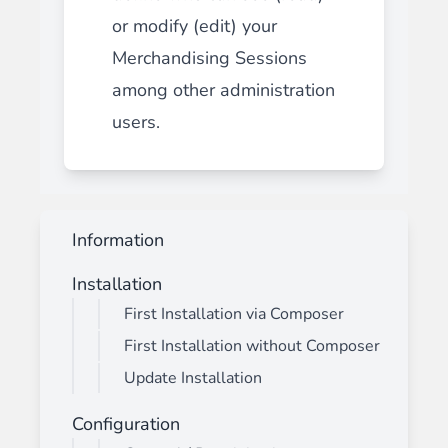
or modify (edit) your
Merchandising Sessions
among other administration
users.
Information
Installation
First Installation via Composer
First Installation without Composer
Update Installation
Configuration