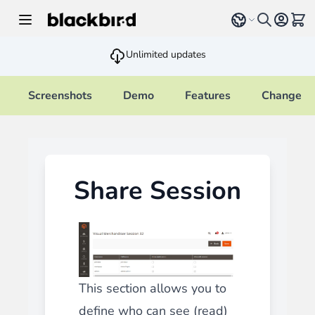
Skip to Content
Select language
View 
Unlimited updates
Screenshots
Demo
Features
Changelo
Share Session
This section allows you to
define who can see (read)