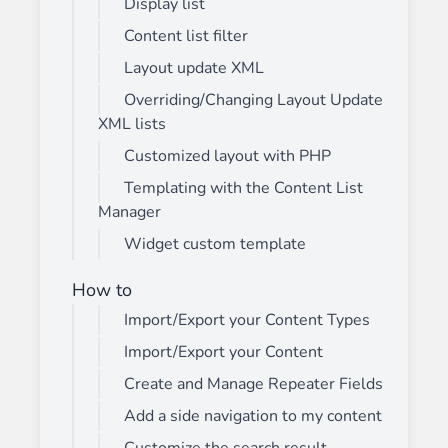
Display list
Content list filter
Layout update XML
Overriding/Changing Layout Update
XML lists
Customized layout with PHP
Templating with the Content List
Manager
Widget custom template
How to
Import/Export your Content Types
Import/Export your Content
Create and Manage Repeater Fields
Add a side navigation to my content