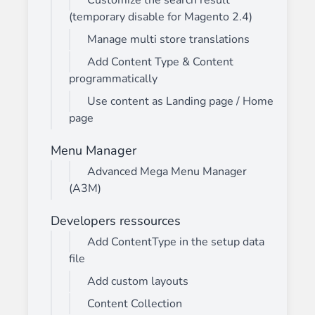
Customize the search result
(temporary disable for Magento 2.4)
Manage multi store translations
Add Content Type & Content
programmatically
Use content as Landing page / Home
page
Menu Manager
Advanced Mega Menu Manager
(A3M)
Developers ressources
Add ContentType in the setup data
file
Add custom layouts
Content Collection