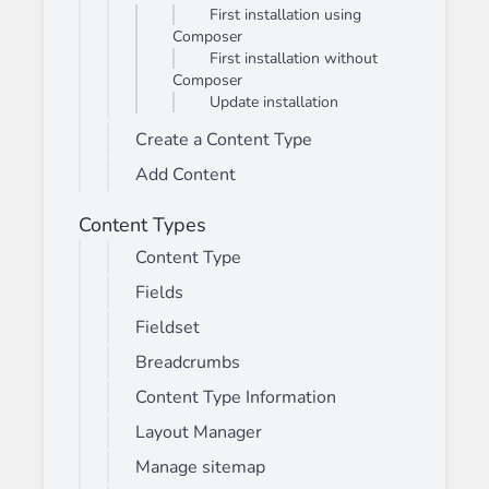
First installation using
Composer
First installation without
Composer
Update installation
Create a Content Type
Add Content
Content Types
Content Type
Fields
Fieldset
Breadcrumbs
Content Type Information
Layout Manager
Manage sitemap