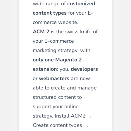
wide range of
customized
content types
for your E-
commerce website.
ACM 2
is the swiss knife of
your E-commerce
marketing strategy: with
only one Magento 2
extension
; you,
developers
or
webmasters
are now
able to create and manage
structured content to
support your online
strategy. Install ACM2 →
Create content types →