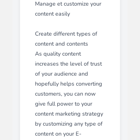
Manage et customize your
content easily
Create different types of
content and contents
As quality content
increases the level of trust
of your audience and
hopefully helps converting
customers, you can now
give full power to your
content marketing strategy
by customizing any type of
content on your E-