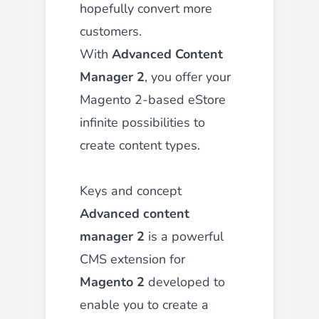
hopefully convert more
customers.
With
Advanced Content
Manager 2
, you offer your
Magento 2-based eStore
infinite possibilities to
create content types.
Keys and concept
Advanced content
manager 2
is a powerful
CMS extension for
Magento 2
developed to
enable you to create a