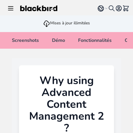
Allez au contenu
Select language
Voir 
Mises à jour illimitées
Screenshots
Démo
Fonctionnalités
Cha
Why using
Advanced
Content
Management 2
?