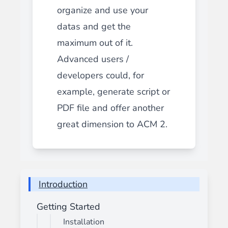
organize and use your
datas and get the
maximum out of it.
Advanced users /
developers could, for
example, generate script or
PDF file and offer another
great dimension to ACM 2.
Introduction
Getting Started
Installation