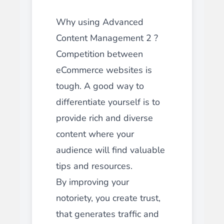
Why using Advanced
Content Management 2 ?
Competition between
eCommerce websites is
tough. A good way to
differentiate yourself is to
provide rich and diverse
content where your
audience will find valuable
tips and resources.
By improving your
notoriety, you create trust,
that generates traffic and