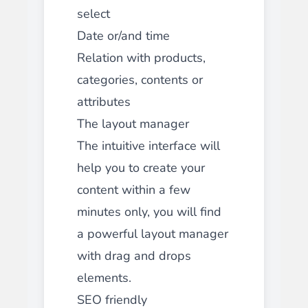
select
Date or/and time
Relation with products,
categories, contents or
attributes
The layout manager
The intuitive interface will
help you to create your
content within a few
minutes only, you will find
a powerful layout manager
with drag and drops
elements.
SEO friendly