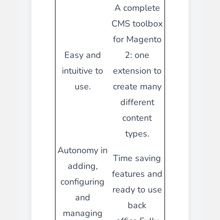
A complete
CMS toolbox
for Magento
Easy and
2: one
intuitive to
extension to
use.
create many
different
content
types.
Autonomy in
Time saving
adding,
features and
configuring
ready to use
and
back
managing