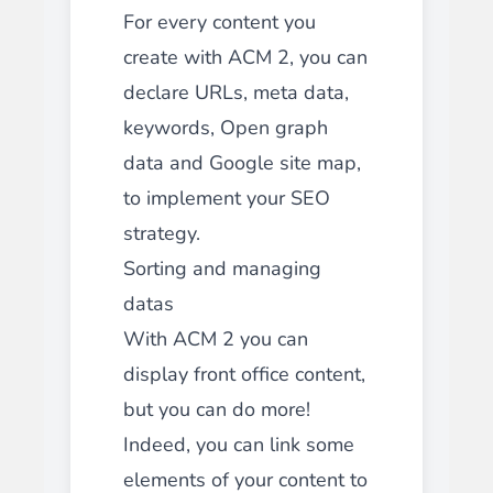
For every content you
create with ACM 2, you can
declare URLs, meta data,
keywords, Open graph
data and Google site map,
to implement your SEO
strategy.
Sorting and managing
datas
With ACM 2 you can
display front office content,
but you can do more!
Indeed, you can link some
elements of your content to