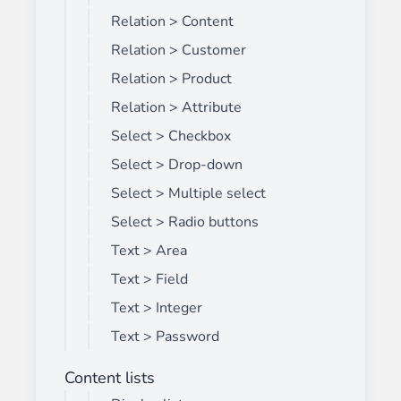
Relation > Content
Relation > Customer
Relation > Product
Relation > Attribute
Select > Checkbox
Select > Drop-down
Select > Multiple select
Select > Radio buttons
Text > Area
Text > Field
Text > Integer
Text > Password
Content lists