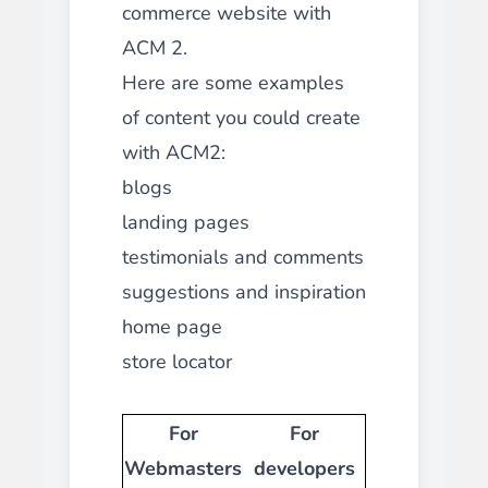
commerce website with
ACM 2.
Here are some examples
of content you could create
with ACM2:
blogs
landing pages
testimonials and comments
suggestions and inspiration
home page
store locator
For
For
Webmasters
developers