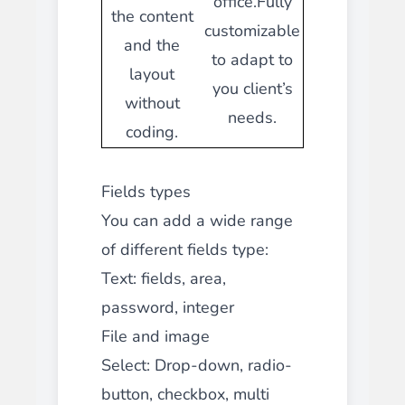
office.Fully
the content
customizable
and the
to adapt to
layout
you client’s
without
needs.
coding.
Fields types
You can add a wide range
of different fields type:
Text: fields, area,
password, integer
File and image
Select: Drop-down, radio-
button, checkbox, multi