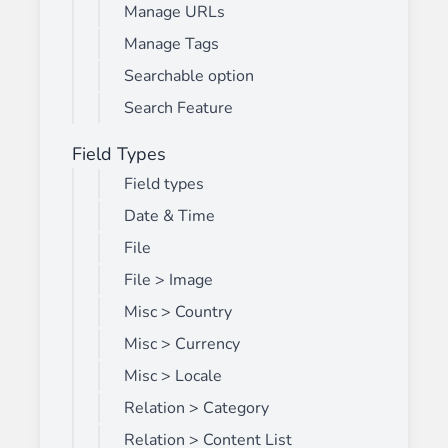
Manage URLs
Manage Tags
Searchable option
Search Feature
Field Types
Field types
Date & Time
File
File > Image
Misc > Country
Misc > Currency
Misc > Locale
Relation > Category
Relation > Content List