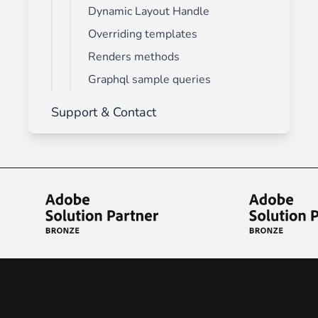
Dynamic Layout Handle
Overriding templates
Renders methods
Graphql sample queries
Support & Contact