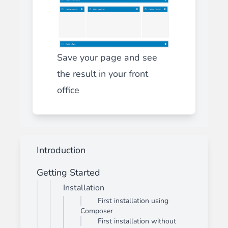
Save your page and see
the result in your front
office
Introduction
Getting Started
Installation
First installation using
Composer
First installation without