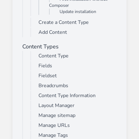
Composer
Update installation
Create a Content Type
Add Content
Content Types
Content Type
Fields
Fieldset
Breadcrumbs
Content Type Information
Layout Manager
Manage sitemap
Manage URLs
Manage Tags