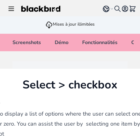
Allez au contenu
Select language
Voir 
Mises à jour illimitées
Screenshots
Démo
Fonctionnalités
Cha
Select > checkbox
w
o display a list of options where the user can select one
r zero. You can assist the user by selecting one item by
ot