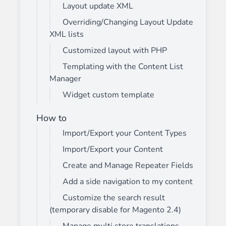
Layout update XML
Overriding/Changing Layout Update
XML lists
Customized layout with PHP
Templating with the Content List
Manager
Widget custom template
How to
Import/Export your Content Types
Import/Export your Content
Create and Manage Repeater Fields
Add a side navigation to my content
Customize the search result
(temporary disable for Magento 2.4)