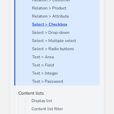
Relation > Customer
Relation > Product
Relation > Attribute
Select > Checkbox
Select > Drop-down
Select > Multiple select
Select > Radio buttons
Text > Area
Text > Field
Text > Integer
Text > Password
Content lists
Display list
Content list filter