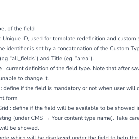
el of the field
: Unique ID, used for template redefinition and custom s
the identifier is set by a concatenation of the Custom Ty
 (eg “all_fields”) and Title (eg. “area”).
e
: current definition of the field type. Note that after sa
 unable to change it.
: define if the field is mandatory or not when user will
nt form.
Grid
: define if the field will be available to be showed i
isting (under CMS → Your content type name). Take car
 will be showed.
note which will be displayed under the field to help the