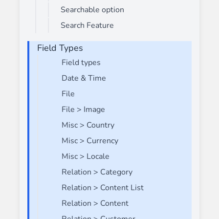
Searchable option
Search Feature
Field Types
Field types
Date & Time
File
File > Image
Misc > Country
Misc > Currency
Misc > Locale
Relation > Category
Relation > Content List
Relation > Content