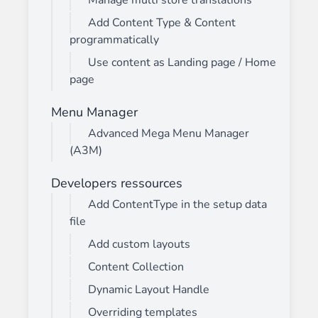
Manage multi store translations
Add Content Type & Content
programmatically
Use content as Landing page / Home
page
Menu Manager
Advanced Mega Menu Manager
(A3M)
Developers ressources
Add ContentType in the setup data
file
Add custom layouts
Content Collection
Dynamic Layout Handle
Overriding templates