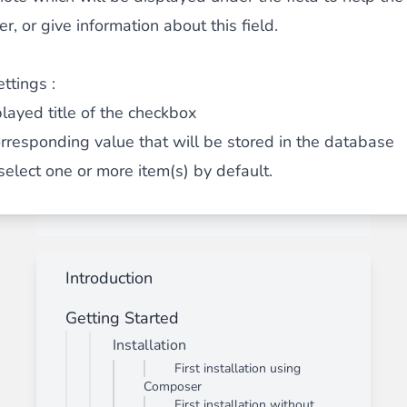
, or give information about this field.
ttings :
played title of the checkbox
orresponding value that will be stored in the database
 select one or more item(s) by default.
Introduction
Getting Started
Installation
First installation using
Composer
First installation without