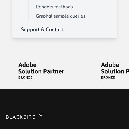
Renders methods
Graphql sample queries
Support & Contact
BLACKBIRD