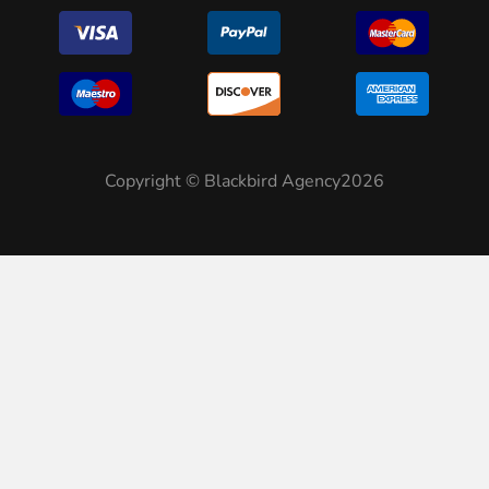
Copyright © Blackbird Agency2026