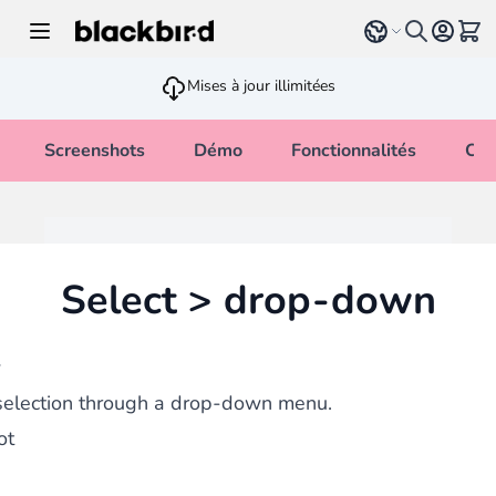
Allez au contenu
Select language
Voir 
Mises à jour illimitées
Screenshots
Démo
Fonctionnalités
Cha
Select > drop-down
w
selection through a drop-down menu.
ot