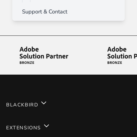
Support & Contact
BLACKBIRD
Services
EXTENSIONS
Expertises