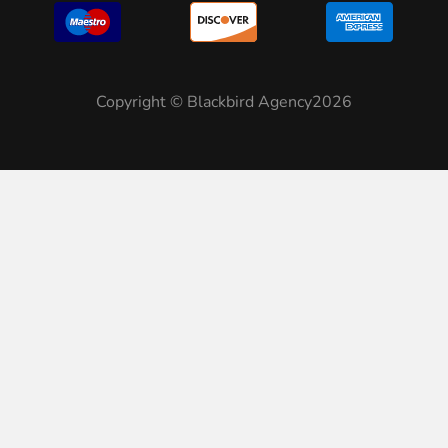
Copyright © Blackbird Agency2026