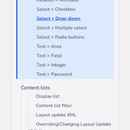
Relation > Attribute
Select > Checkbox
Select > Drop-down
Select > Multiple select
Select > Radio buttons
Text > Area
Text > Field
Text > Integer
Text > Password
Content lists
Display list
Content list filter
Layout update XML
Overriding/Changing Layout Update