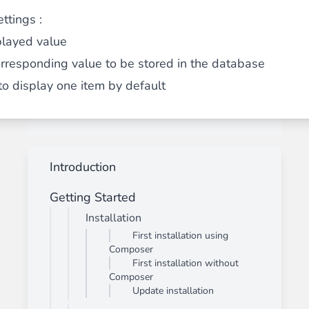
ttings :
played value
orresponding value to be stored in the database
 to display one item by default
Introduction
Getting Started
Installation
First installation using
Composer
First installation without
Composer
Update installation