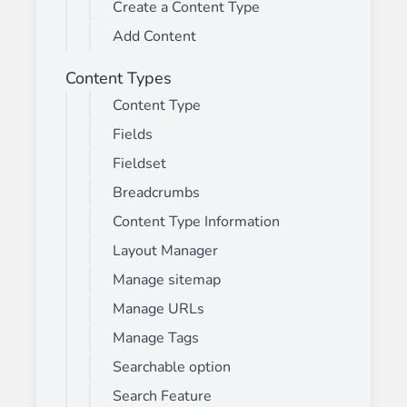
Create a Content Type
Add Content
Content Types
Content Type
Fields
Fieldset
Breadcrumbs
Content Type Information
Layout Manager
Manage sitemap
Manage URLs
Manage Tags
Searchable option
Search Feature