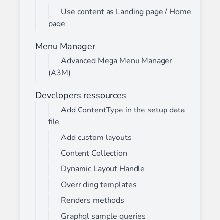
Use content as Landing page / Home
page
Menu Manager
Advanced Mega Menu Manager
(A3M)
Developers ressources
Add ContentType in the setup data
file
Add custom layouts
Content Collection
Dynamic Layout Handle
Overriding templates
Renders methods
Graphql sample queries