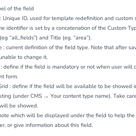
el of the field
: Unique ID, used for template redefinition and custom s
the identifier is set by a concatenation of the Custom Ty
 (eg “all_fields”) and Title (eg. “area”).
e
: current definition of the field type. Note that after sa
 unable to change it.
: define if the field is mandatory or not when user will
nt form.
Grid
: define if the field will be available to be showed i
isting (under CMS → Your content type name). Take car
 will be showed.
note which will be displayed under the field to help the
, or give information about this field.