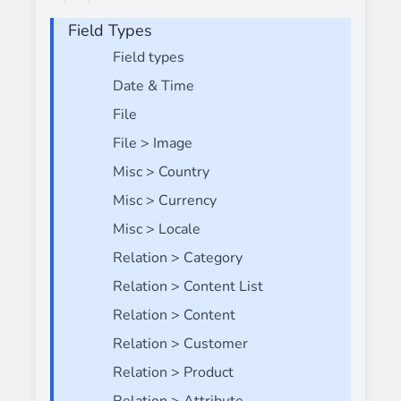
Field Types
Field types
Date & Time
File
File > Image
Misc > Country
Misc > Currency
Misc > Locale
Relation > Category
Relation > Content List
Relation > Content
Relation > Customer
Relation > Product