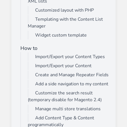
XML lists
Customized layout with PHP
Templating with the Content List
Manager
Widget custom template
How to
Import/Export your Content Types
Import/Export your Content
Create and Manage Repeater Fields
Add a side navigation to my content
Customize the search result
(temporary disable for Magento 2.4)
Manage multi store translations
Add Content Type & Content
programmatically