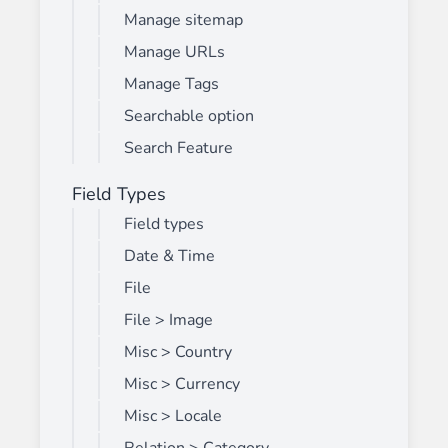
Manage sitemap
Manage URLs
Manage Tags
Searchable option
Search Feature
Field Types
Field types
Date & Time
File
File > Image
Misc > Country
Misc > Currency
Misc > Locale