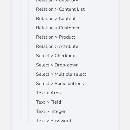
Relation > Category
Relation > Content List
Relation > Content
Relation > Customer
Relation > Product
Relation > Attribute
Select > Checkbox
Select > Drop-down
Select > Multiple select
Select > Radio buttons
Text > Area
Text > Field
Text > Integer
Text > Password