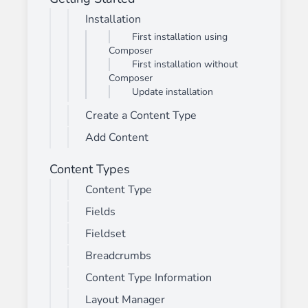
Installation
First installation using
Composer
First installation without
Composer
Update installation
Create a Content Type
Add Content
Content Types
Content Type
Fields
Fieldset
Breadcrumbs
Content Type Information
Layout Manager