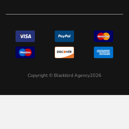
Copyright © Blackbird Agency2026