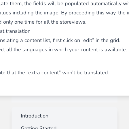
late them, the fields will be populated automatically wi
alues including the image. By proceeding this way, the 
 only one time for all the storeviews.
st translation
lating a content list, first click on “edit” in the grid.
ect
all
the languages in which your content is available.
te that the “extra content” won’t be translated.
Introduction
Getting Started