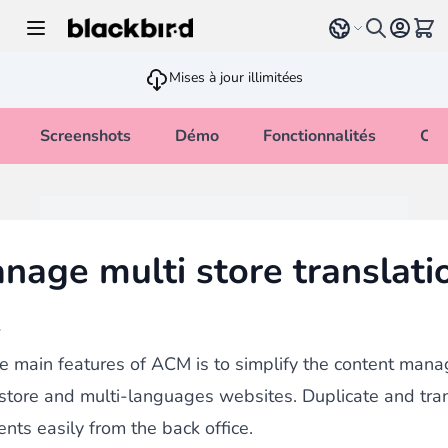
Allez au contenu
Select language
Voir 
Mises à jour illimitées
Screenshots
Démo
Fonctionnalités
Cha
nage multi store translati
w
e main features of ACM is to simplify the content man
-store and multi-languages websites. Duplicate and tra
ents easily from the back office.