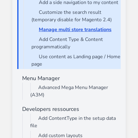
Add a side navigation to my content
Customize the search result
(temporary disable for Magento 2.4)
Manage multi store translations
Add Content Type & Content
programmatically
Use content as Landing page / Home
page
Menu Manager
Advanced Mega Menu Manager
(A3M)
Developers ressources
Add ContentType in the setup data
file
Add custom layouts