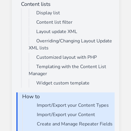
Content lists
Display list
Content list filter
Layout update XML
Overriding/Changing Layout Update
XML lists
Customized layout with PHP
Templating with the Content List
Manager
Widget custom template
How to
Import/Export your Content Types
Import/Export your Content
Create and Manage Repeater Fields