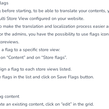
lags
 before starting, to be able to translate your contents,
lti Store View configured on your website.
to make the translation and localization process easier
for the admins, you have the possibility to use flags icon
toreviews.
 a flag to a specific store view:
k on “Content” and on “Store flags”.
ign a flag to each store views listed.
 flags in the list and click on
Save Flags
button.
ng content
te an existing content, click on “edit” in the grid.