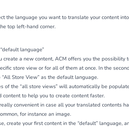
ct the language you want to translate your content into
the top left-hand corner.
 “default language”
create a new content, ACM offers you the possibility t
pecific store view or for all of them at once. In the secon
e “All Store View” as the default language.
s of the “all store views” will automatically be populat
d content to help you to create content faster.
 really convenient in case all your translated contents 
 common, for instance an image.
ase, create your first content in the “default” language,