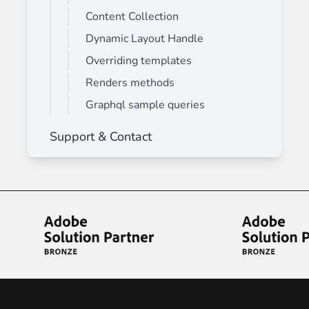
Content Collection
Dynamic Layout Handle
Overriding templates
Renders methods
Graphql sample queries
Support & Contact