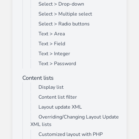
Select > Drop-down
Select > Multiple select
Select > Radio buttons
Text > Area
Text > Field
Text > Integer
Text > Password
Content lists
Display list
Content list filter
Layout update XML
Overriding/Changing Layout Update
XML lists
Customized layout with PHP