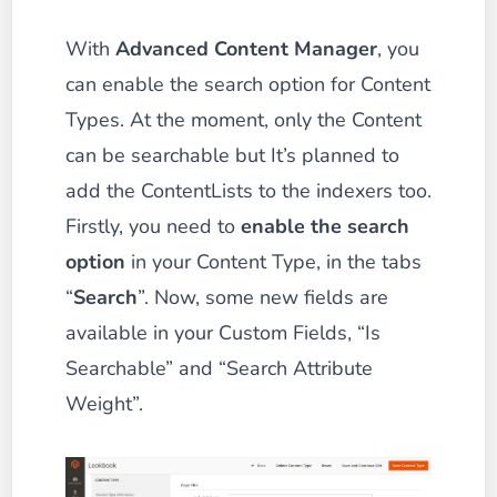
With
Advanced Content Manager
, you
can enable the search option for Content
Types. At the moment, only the Content
can be searchable but It’s planned to
add the ContentLists to the indexers too.
Firstly, you need to
enable the search
option
in your Content Type, in the tabs
“
Search
”. Now, some new fields are
available in your Custom Fields, “Is
Searchable” and “Search Attribute
Weight”.