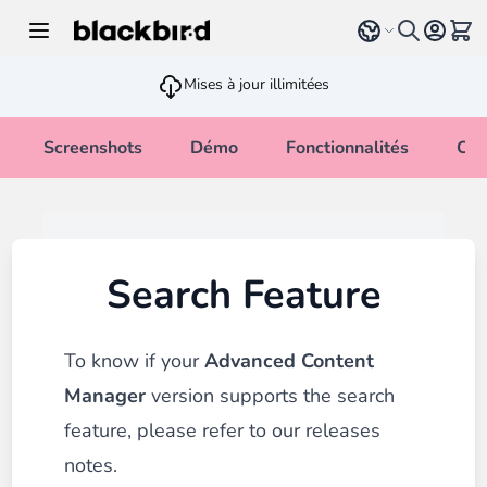
Allez au contenu
Select language
Voir 
Mises à jour illimitées
Screenshots
Démo
Fonctionnalités
Cha
Search Feature
To know if your
Advanced Content
Manager
version supports the search
feature, please refer to our
releases
notes
.