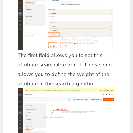
The first field allows you to set this
attribute searchable or not. The second
allows you to define the weight of the
attribute in the search algorithm.