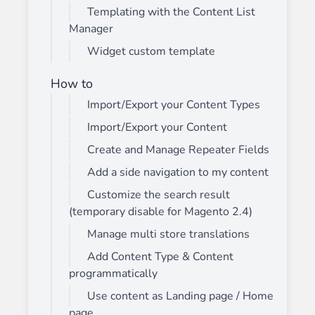
Templating with the Content List
Manager
Widget custom template
How to
Import/Export your Content Types
Import/Export your Content
Create and Manage Repeater Fields
Add a side navigation to my content
Customize the search result
(temporary disable for Magento 2.4)
Manage multi store translations
Add Content Type & Content
programmatically
Use content as Landing page / Home
page