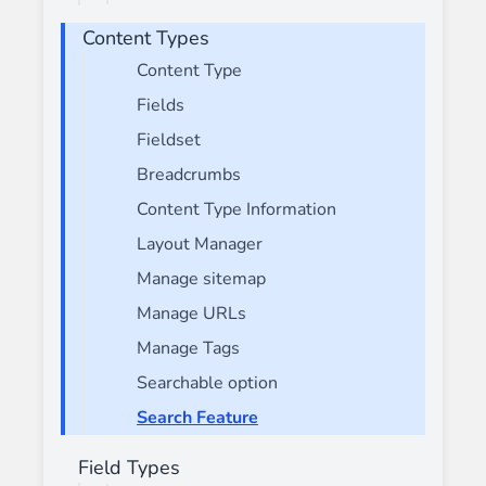
Content Types
Content Type
Fields
Fieldset
Breadcrumbs
Content Type Information
Layout Manager
Manage sitemap
Manage URLs
Manage Tags
Searchable option
Search Feature
Field Types