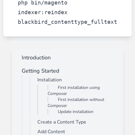
php bin/magento
indexer:reindex
blackbird_contenttype_fulltext
Introduction
Getting Started
Installation
First installation using
Composer
First installation without
Composer
Update installation
Create a Content Type
Add Content