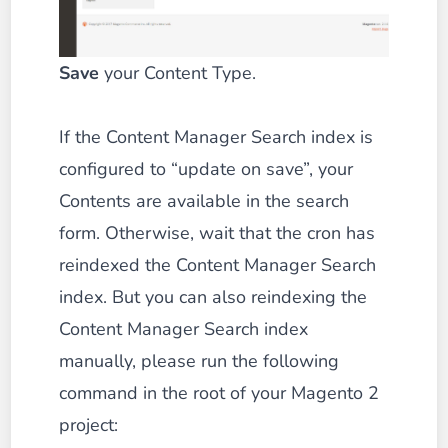
Save
your Content Type.
If the Content Manager Search index is
configured to “update on save”, your
Contents are available in the search
form. Otherwise, wait that the cron has
reindexed the Content Manager Search
index. But you can also reindexing the
Content Manager Search index
manually, please run the following
command in the root of your Magento 2
project: