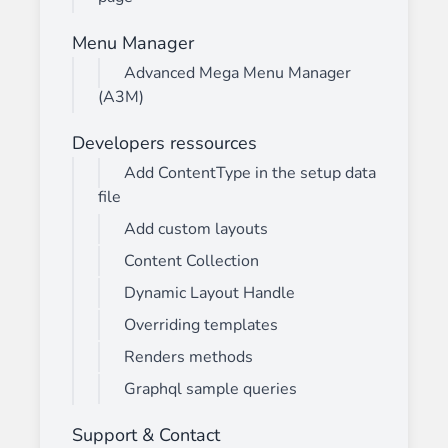
Menu Manager
Advanced Mega Menu Manager
(A3M)
Developers ressources
Add ContentType in the setup data
file
Add custom layouts
Content Collection
Dynamic Layout Handle
Overriding templates
Renders methods
Graphql sample queries
Support & Contact