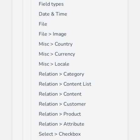
Field types
Date & Time
File
File > Image
Misc > Country
Misc > Currency
Misc > Locale
Relation > Category
Relation > Content List
Relation > Content
Relation > Customer
Relation > Product
Relation > Attribute
Select > Checkbox