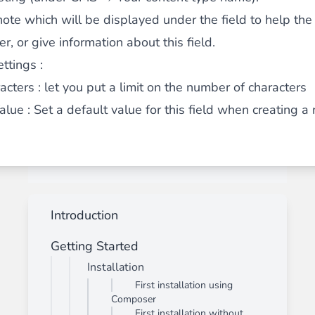
note which will be displayed under the field to help the
, or give information about this field.
ttings :
acters
: let you put a limit on the number of characters
alue : Set a default value for this field when creating a
Introduction
Getting Started
Installation
First installation using
Composer
First installation without