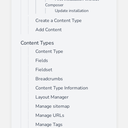
Composer
Update installation
Create a Content Type
Add Content
Content Types
Content Type
Fields
Fieldset
Breadcrumbs
Content Type Information
Layout Manager
Manage sitemap
Manage URLs
Manage Tags