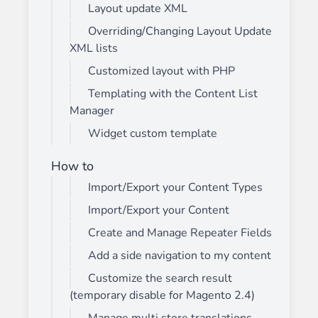
Layout update XML
Overriding/Changing Layout Update
XML lists
Customized layout with PHP
Templating with the Content List
Manager
Widget custom template
How to
Import/Export your Content Types
Import/Export your Content
Create and Manage Repeater Fields
Add a side navigation to my content
Customize the search result
(temporary disable for Magento 2.4)