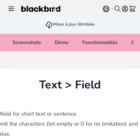
Allez au contenu
Select language
Voir 
Mises à jour illimitées
Screenshots
Démo
Fonctionnalités
Cha
Text > Field
w
field for short text or sentence.
imit the characters (let empty or 0 for no limitation) and
alue.