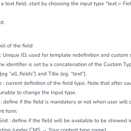
a text field, start by choosing the input type “text > Fie
ot
el of the field
: Unique ID, used for template redefinition and custom s
the identifier is set by a concatenation of the Custom Ty
 (eg “all_fields”) and Title (eg. “text”).
e
: current definition of the field type. Note that after sa
 unable to change the Input type.
: define if the field is mandatory or not when user will
nt form.
Grid
: define if the field will be available to be showed i
isting (under CMS → Your content type name).