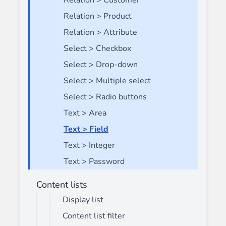
Relation > Customer
Relation > Product
Relation > Attribute
Select > Checkbox
Select > Drop-down
Select > Multiple select
Select > Radio buttons
Text > Area
Text > Field
Text > Integer
Text > Password
Content lists
Display list
Content list filter