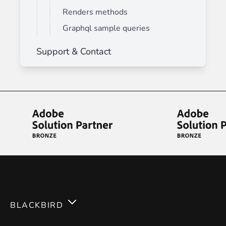
Renders methods
Graphql sample queries
Support & Contact
BLACKBIRD