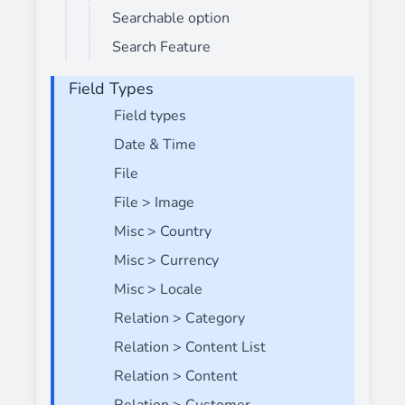
Searchable option
Search Feature
Field Types
Field types
Date & Time
File
File > Image
Misc > Country
Misc > Currency
Misc > Locale
Relation > Category
Relation > Content List
Relation > Content