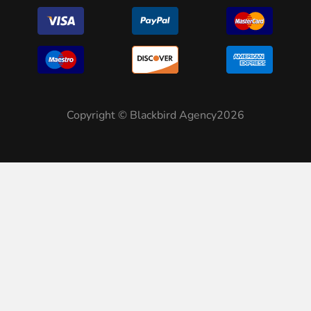
Copyright © Blackbird Agency2026