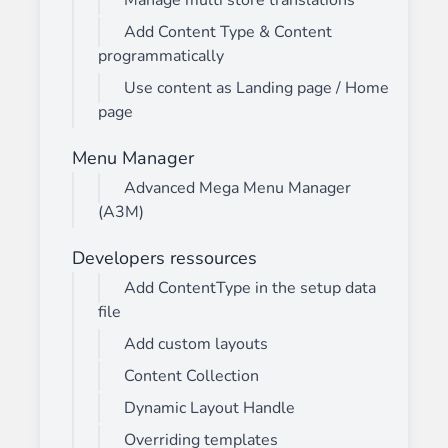
Manage multi store translations
Add Content Type & Content
programmatically
Use content as Landing page / Home
page
Menu Manager
Advanced Mega Menu Manager
(A3M)
Developers ressources
Add ContentType in the setup data
file
Add custom layouts
Content Collection
Dynamic Layout Handle
Overriding templates