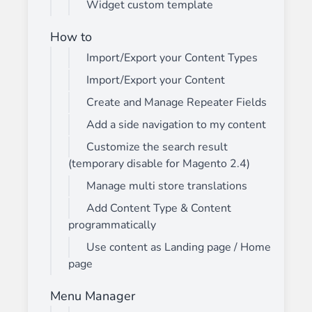
Widget custom template
How to
Import/Export your Content Types
Import/Export your Content
Create and Manage Repeater Fields
Add a side navigation to my content
Customize the search result
(temporary disable for Magento 2.4)
Manage multi store translations
Add Content Type & Content
programmatically
Use content as Landing page / Home
page
Menu Manager