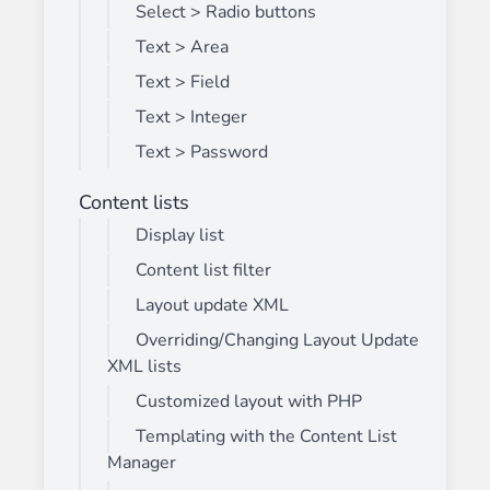
Select > Radio buttons
Text > Area
Text > Field
Text > Integer
Text > Password
Content lists
Display list
Content list filter
Layout update XML
Overriding/Changing Layout Update
XML lists
Customized layout with PHP
Templating with the Content List
Manager