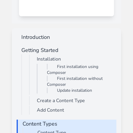
Introduction
Getting Started
Installation
First installation using
Composer
First installation without
Composer
Update installation
Create a Content Type
Add Content
Content Types
Content Type