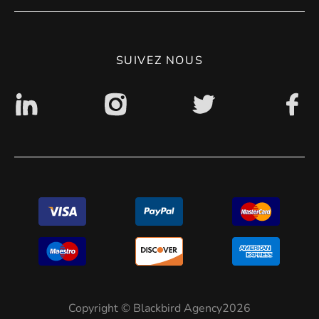
CGV
Politique de confidentialité
SUIVEZ NOUS
Accessibilité : non conforme
Copyright © Blackbird Agency2026