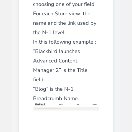
choosing one of your field
For each Store view: the
name and the link used by
the N-1 level.
In this following example :
“Blackbird launches
Advanced Content
Manager 2” is the Title
field
“Blog” is the N-1
Breadcrumb Name.