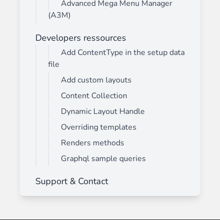
Advanced Mega Menu Manager
(A3M)
Developers ressources
Add ContentType in the setup data
file
Add custom layouts
Content Collection
Dynamic Layout Handle
Overriding templates
Renders methods
Graphql sample queries
Support & Contact