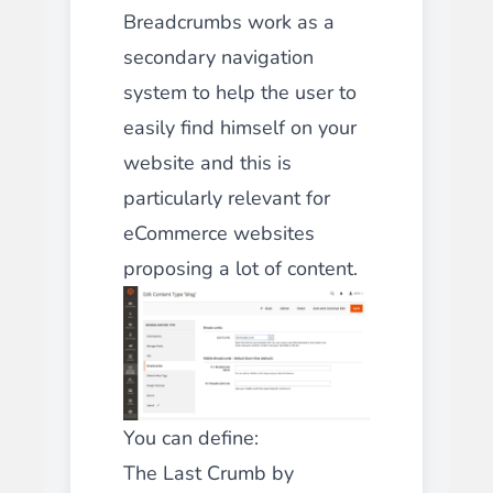
Breadcrumbs work as a
secondary navigation
system to help the user to
easily find himself on your
website and this is
particularly relevant for
eCommerce websites
proposing a lot of content.
You can define:
The Last Crumb by