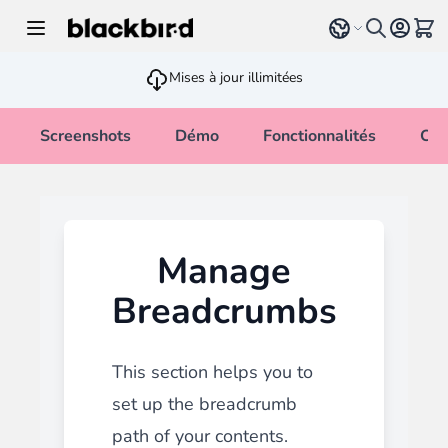
Allez au contenu
Select language
Voir 
Mises à jour illimitées
Screenshots
Démo
Fonctionnalités
Cha
Manage
Breadcrumbs
This section helps you to
set up the breadcrumb
path of your contents.