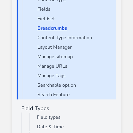
Fields
Fieldset
Breadcrumbs
Content Type Information
Layout Manager
Manage sitemap
Manage URLs
Manage Tags
Searchable option
Search Feature
Field Types
Field types
Date & Time