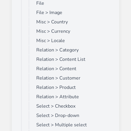
File
File > Image
Misc > Country
Misc > Currency
Misc > Locale
Relation > Category
Relation > Content List
Relation > Content
Relation > Customer
Relation > Product
Relation > Attribute
Select > Checkbox
Select > Drop-down
Select > Multiple select