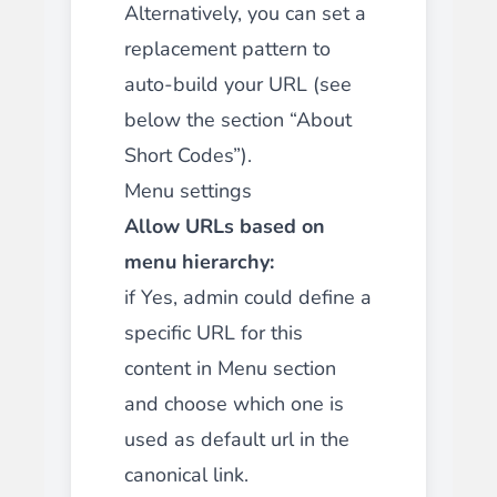
Alternatively, you can set a
replacement pattern to
auto-build your URL (see
below the section “About
Short Codes”).
Menu settings
Allow URLs based on
menu hierarchy:
if Yes, admin could define a
specific URL for this
content in Menu section
and choose which one is
used as default url in the
canonical link.