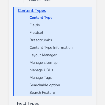
Content Types
Content Type
Fields
Fieldset
Breadcrumbs
Content Type Information
Layout Manager
Manage sitemap
Manage URLs
Manage Tags
Searchable option
Search Feature
Field Types