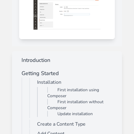
Introduction
Getting Started
Installation
First installation using
Composer
First installation without
Composer
Update installation
Create a Content Type
Add Content