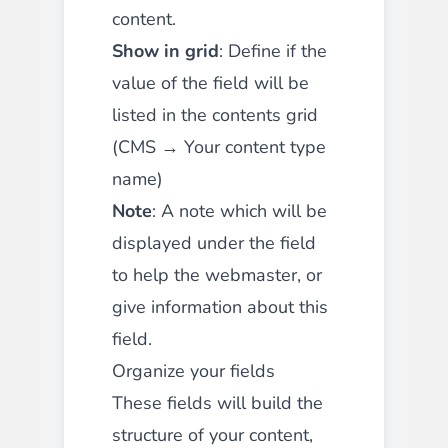
content.
Show in grid
: Define if the
value of the field will be
listed in the contents grid
(CMS → Your content type
name)
Note
: A note which will be
displayed under the field
to help the webmaster, or
give information about this
field.
Organize your fields
These fields will build the
structure of your content,