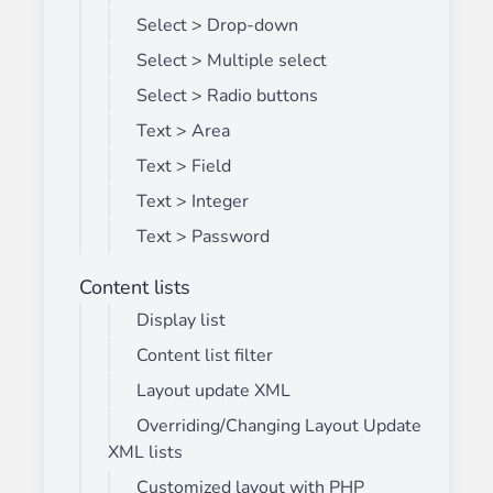
Select > Drop-down
Select > Multiple select
Select > Radio buttons
Text > Area
Text > Field
Text > Integer
Text > Password
Content lists
Display list
Content list filter
Layout update XML
Overriding/Changing Layout Update
XML lists
Customized layout with PHP