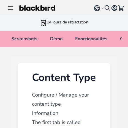
Allez au contenu
Select language
Voir 
14 jours de rétractation
Screenshots
Démo
Fonctionnalités
Cha
Content Type
Configure / Manage your
content type
Information
The first tab is called