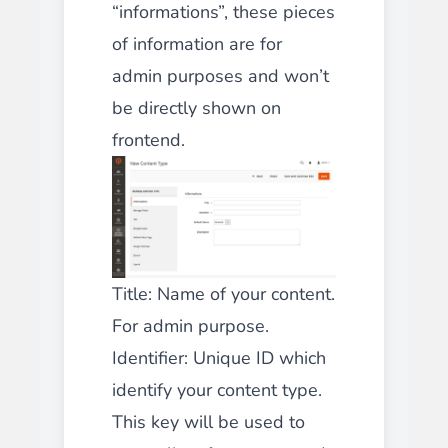
“informations”, these pieces
of information are for
admin purposes and won’t
be directly shown on
frontend.
Title: Name of your content.
For admin purpose.
Identifier: Unique ID which
identify your content type.
This key will be used to