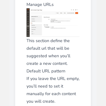
Manage URLs
This section define the
default url that will be
suggested when you’ll
create a new content.
Default URL pattern
If you leave the URL empty,
you’ll need to set it
manually for each content
you will create.