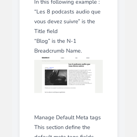
In this following example :
“Les 8 podcasts audio que
vous devez suivre” is the
Title field
“Blog” is the N-1
Breadcrumb Name.
Manage Default Meta tags
This section define the
default meta tags fields