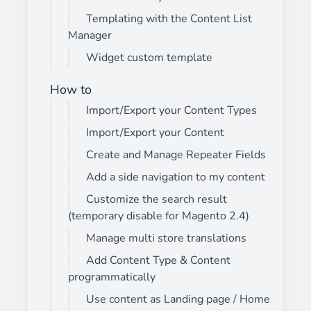
Templating with the Content List
Manager
Widget custom template
How to
Import/Export your Content Types
Import/Export your Content
Create and Manage Repeater Fields
Add a side navigation to my content
Customize the search result
(temporary disable for Magento 2.4)
Manage multi store translations
Add Content Type & Content
programmatically
Use content as Landing page / Home