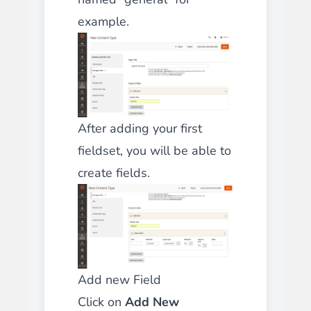
example.
After adding your first
fieldset, you will be able to
create fields.
Add new Field
Click on
Add New