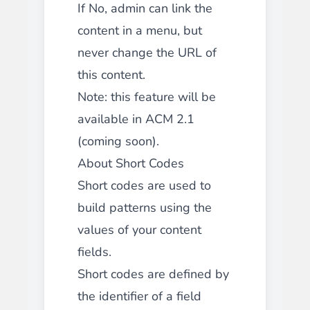
If No, admin can link the
content in a menu, but
never change the URL of
this content.
Note: this feature will be
available in ACM 2.1
(coming soon).
About Short Codes
Short codes are used to
build patterns using the
values of your content
fields.
Short codes are defined by
the identifier of a field