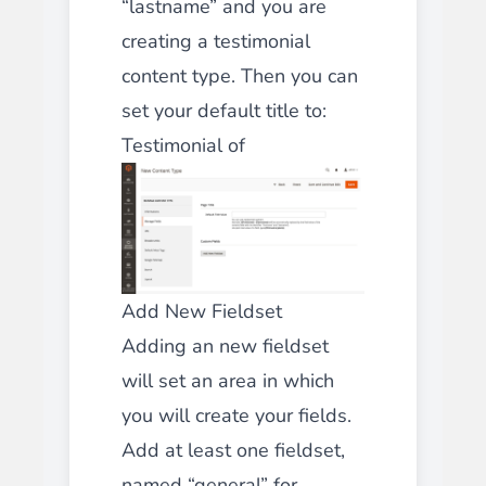
“lastname” and you are
creating a testimonial
content type. Then you can
set your default title to:
Testimonial of
Add New Fieldset
Adding an new fieldset
will set an area in which
you will create your fields.
Add at least one fieldset,
named “general” for