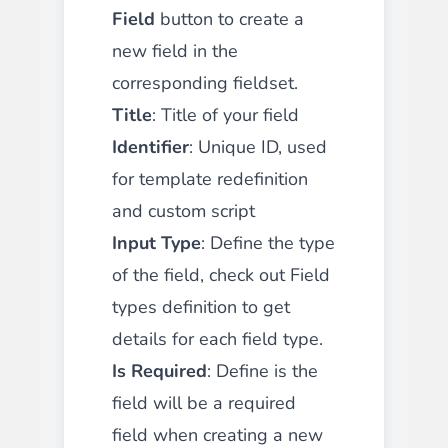
Field
button to create a
new field in the
corresponding fieldset.
Title
: Title of your field
Identifier
: Unique ID, used
for template redefinition
and custom script
Input Type
: Define the type
of the field, check out Field
types definition to get
details for each field type.
Is Required
: Define is the
field will be a required
field when creating a new