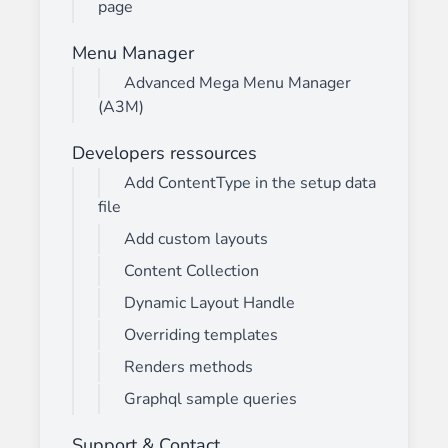
page
Menu Manager
Advanced Mega Menu Manager
(A3M)
Developers ressources
Add ContentType in the setup data
file
Add custom layouts
Content Collection
Dynamic Layout Handle
Overriding templates
Renders methods
Graphql sample queries
Support & Contact