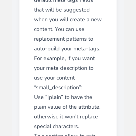
that will be suggested
when you will create a new
content. You can use
replacement patterns to
auto-build your meta-tags.
For example, if you want
your meta description to
use your content
“small_description”:
Use “|plain” to have the
plain value of the attribute,
otherwise it won’t replace
special characters.
This section allow to set: