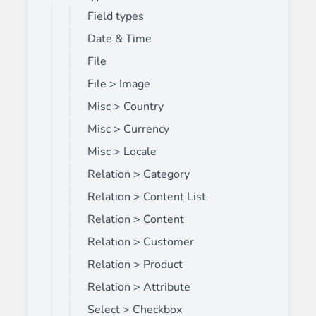
Field types
Date & Time
File
File > Image
Misc > Country
Misc > Currency
Misc > Locale
Relation > Category
Relation > Content List
Relation > Content
Relation > Customer
Relation > Product
Relation > Attribute
Select > Checkbox