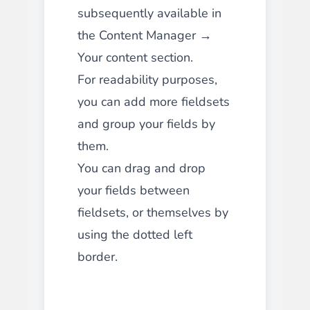
subsequently available in
the Content Manager →
Your content section.
For readability purposes,
you can add more fieldsets
and group your fields by
them.
You can drag and drop
your fields between
fieldsets, or themselves by
using the dotted left
border.