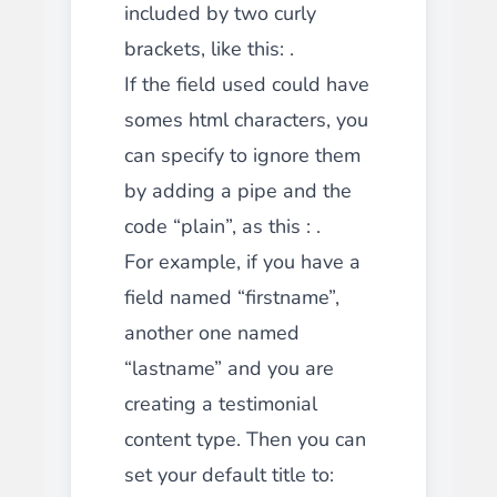
included by two curly
brackets, like this: .
If the field used could have
somes html characters, you
can specify to ignore them
by adding a pipe and the
code “plain”, as this : .
For example, if you have a
field named “firstname”,
another one named
“lastname” and you are
creating a testimonial
content type. Then you can
set your default title to: