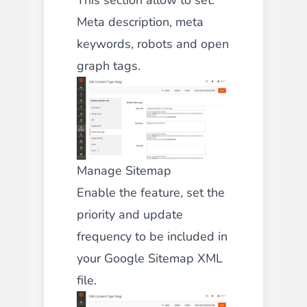
Meta description, meta
keywords, robots and open
graph tags.
Manage Sitemap
Enable the feature, set the
priority and update
frequency to be included in
your Google Sitemap XML
file.