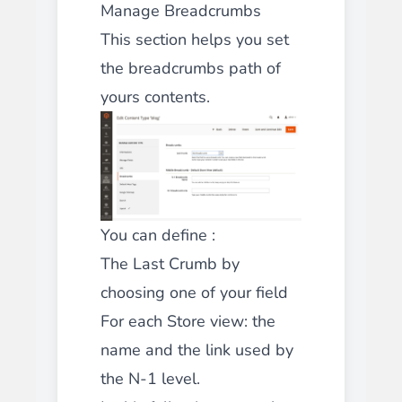
Manage Breadcrumbs
This section helps you set
the breadcrumbs path of
yours contents.
You can define :
The Last Crumb by
choosing one of your field
For each Store view: the
name and the link used by
the N-1 level.