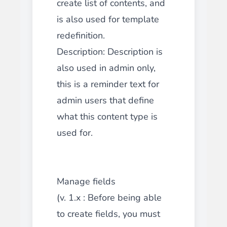
create list of contents, and
is also used for template
redefinition.
Description: Description is
also used in admin only,
this is a reminder text for
admin users that define
what this content type is
used for.
Manage fields
(v. 1.x : Before being able
to create fields, you must