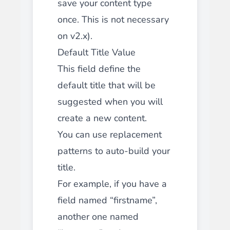
save your content type
once. This is not necessary
on v2.x).
Default Title Value
This field define the
default title that will be
suggested when you will
create a new content.
You can use replacement
patterns to auto-build your
title.
For example, if you have a
field named “firstname”,
another one named