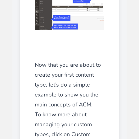
Now that you are about to
create your first content
type, let’s do a simple
example to show you the
main concepts of ACM.
To know more about
managing your custom
types, click on Custom