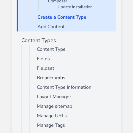
Composer
Update installation
Create a Content Type
Add Content
Content Types
Content Type
Fields
Fieldset
Breadcrumbs
Content Type Information
Layout Manager
Manage sitemap
Manage URLs
Manage Tags