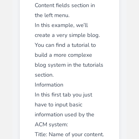
Content fields section in
the left menu.
In this example, we’ll
create a very simple blog.
You can find a tutorial to
build a more complexe
blog system in the tutorials
section.
Information
In this first tab you just
have to input basic
information used by the
ACM system:
Title: Name of your content.