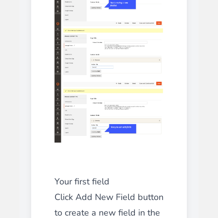
Your first field
Click Add New Field button
to create a new field in the