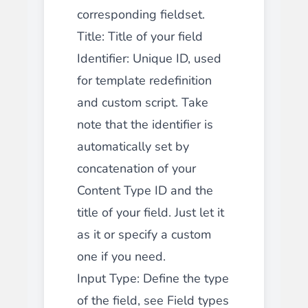
corresponding fieldset.
Title: Title of your field
Identifier: Unique ID, used
for template redefinition
and custom script. Take
note that the identifier is
automatically set by
concatenation of your
Content Type ID and the
title of your field. Just let it
as it or specify a custom
one if you need.
Input Type: Define the type
of the field, see Field types