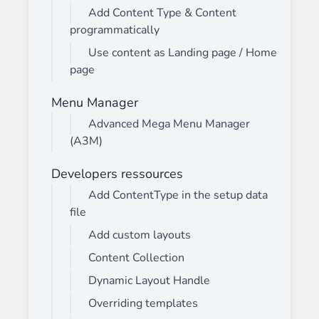
Add Content Type & Content
programmatically
Use content as Landing page / Home
page
Menu Manager
Advanced Mega Menu Manager
(A3M)
Developers ressources
Add ContentType in the setup data
file
Add custom layouts
Content Collection
Dynamic Layout Handle
Overriding templates