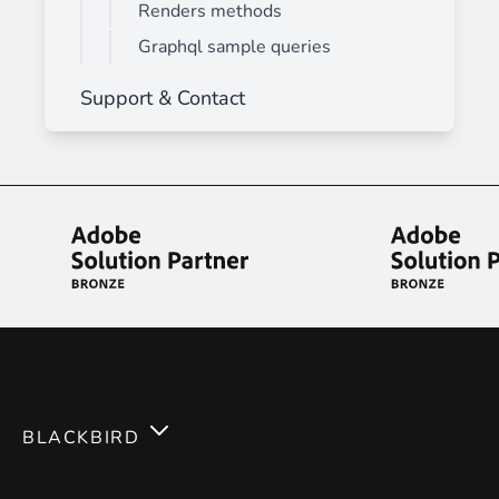
Renders methods
Graphql sample queries
Support & Contact
BLACKBIRD
Services