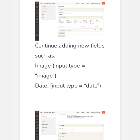
Continue adding new fields
such as:
Image (input type =
“image”)
Date. (input type = “date”)