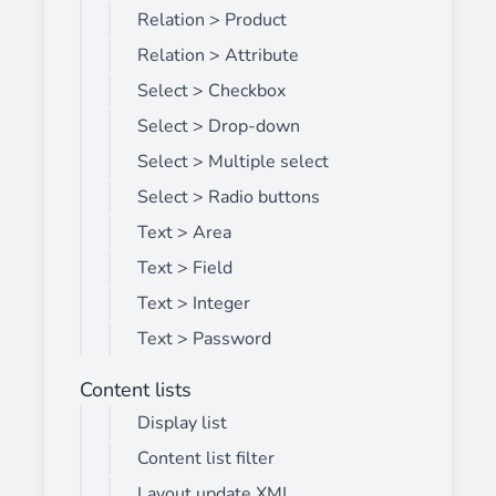
Relation > Product
Relation > Attribute
Select > Checkbox
Select > Drop-down
Select > Multiple select
Select > Radio buttons
Text > Area
Text > Field
Text > Integer
Text > Password
Content lists
Display list
Content list filter
Layout update XML