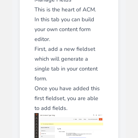
This is the heart of ACM.
In this tab you can build
your own content form
editor.
First, add a new fieldset
which will generate a
single tab in your content
form.
Once you have added this
first fieldset, you are able
to add fields.