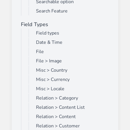
Searchable option
Search Feature
Field Types
Field types
Date & Time
File
File > Image
Misc > Country
Misc > Currency
Misc > Locale
Relation > Category
Relation > Content List
Relation > Content
Relation > Customer