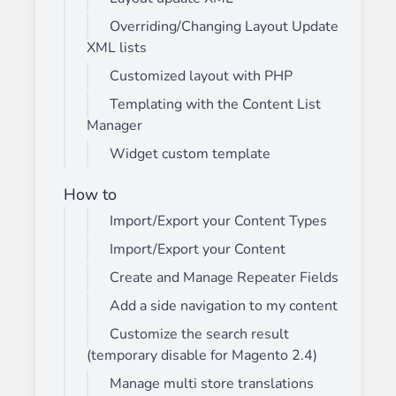
Overriding/Changing Layout Update
XML lists
Customized layout with PHP
Templating with the Content List
Manager
Widget custom template
How to
Import/Export your Content Types
Import/Export your Content
Create and Manage Repeater Fields
Add a side navigation to my content
Customize the search result
(temporary disable for Magento 2.4)
Manage multi store translations