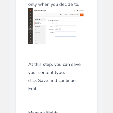
only when you decide to.
At this step, you can save
your content type:
click Save and continue
Edit.
Manage Fields