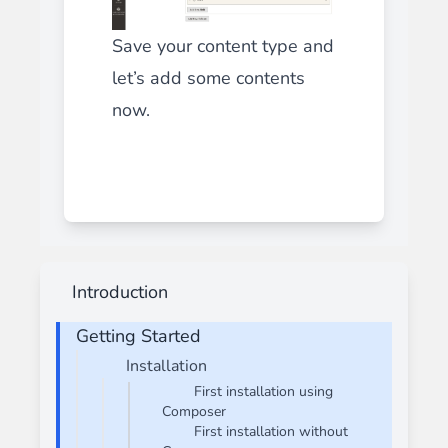
Save your content type and
let’s add some contents
now.
Introduction
Getting Started
Installation
First installation using
Composer
First installation without