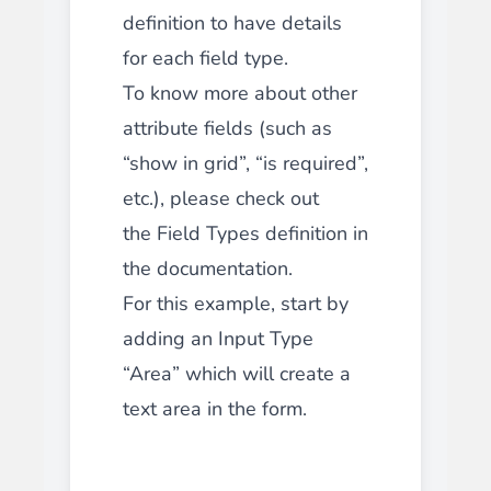
definition to have details
for each field type.
To know more about other
attribute fields (such as
“show in grid”, “is required”,
etc.), please check out
the Field Types definition in
the documentation.
For this example, start by
adding an Input Type
“Area” which will create a
text area in the form.