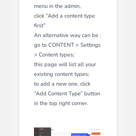
menu in the admin,
click “Add a content type
first”
An alternative way can be :
go to CONTENT > Settings
> Content types;
this page will list all your
existing content types;
to add a new one, click
“Add Content Type” button
in the top right corner.