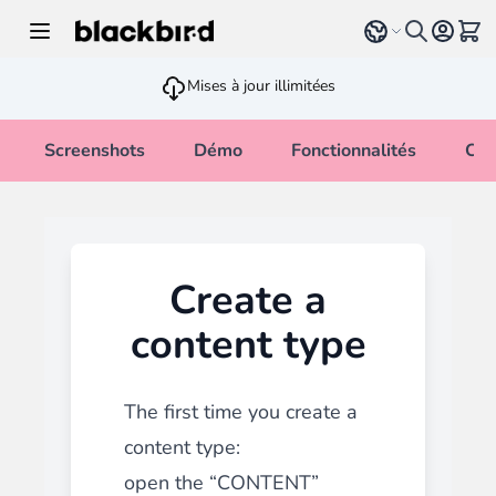
Allez au contenu
Select language
Voir 
Mises à jour illimitées
Screenshots
Démo
Fonctionnalités
Cha
Create a
content type
The first time you create a
content type:
open the “CONTENT”