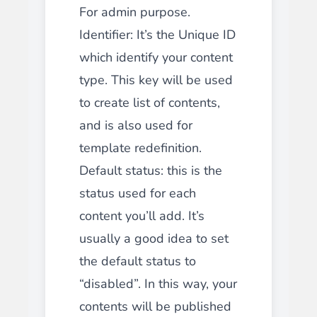
For admin purpose.
Identifier: It’s the Unique ID
which identify your content
type. This key will be used
to create list of contents,
and is also used for
template redefinition.
Default status: this is the
status used for each
content you’ll add. It’s
usually a good idea to set
the default status to
“disabled”. In this way, your
contents will be published