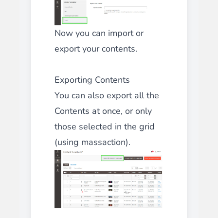
Now you can import or
export your contents.
Exporting Contents
You can also export all the
Contents at once, or only
those selected in the grid
(using massaction).