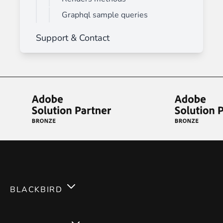
Graphql sample queries
Support & Contact
BLACKBIRD
Services