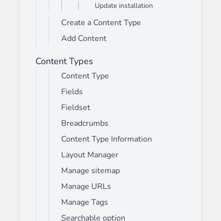
Update installation
Create a Content Type
Add Content
Content Types
Content Type
Fields
Fieldset
Breadcrumbs
Content Type Information
Layout Manager
Manage sitemap
Manage URLs
Manage Tags
Searchable option