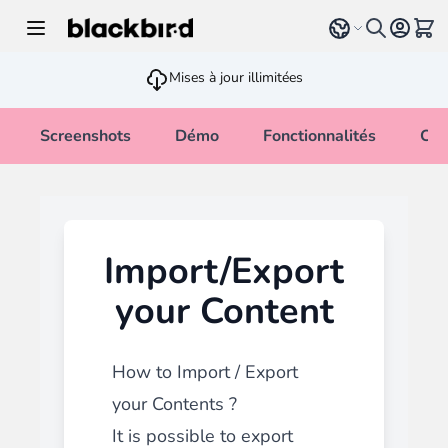
Allez au contenu
Select language
Voir 
Mises à jour illimitées
Screenshots
Démo
Fonctionnalités
Cha
Import/Export
your Content
How to Import / Export
your Contents ?
It is possible to export