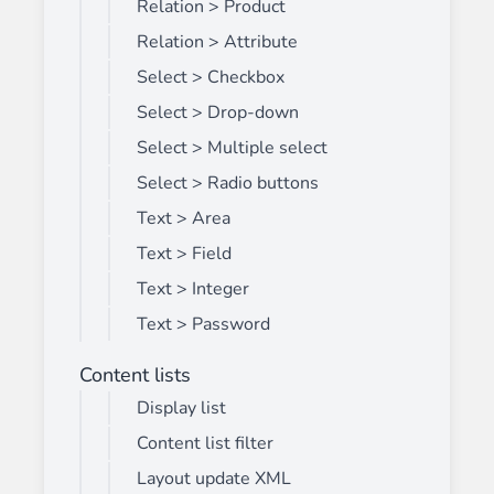
Relation > Product
Relation > Attribute
Select > Checkbox
Select > Drop-down
Select > Multiple select
Select > Radio buttons
Text > Area
Text > Field
Text > Integer
Text > Password
Content lists
Display list
Content list filter
Layout update XML