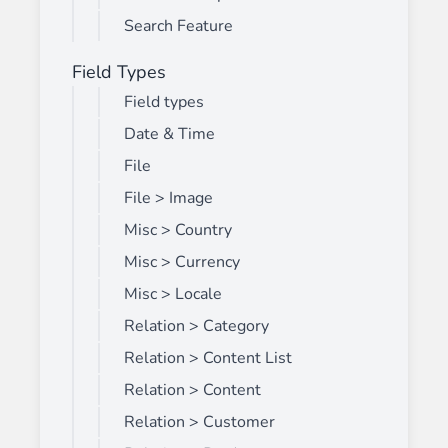
Search Feature
Field Types
Field types
Date & Time
File
File > Image
Misc > Country
Misc > Currency
Misc > Locale
Relation > Category
Relation > Content List
Relation > Content
Relation > Customer