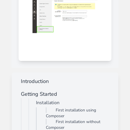
Introduction
Getting Started
Installation
First installation using
Composer
First installation without
Composer