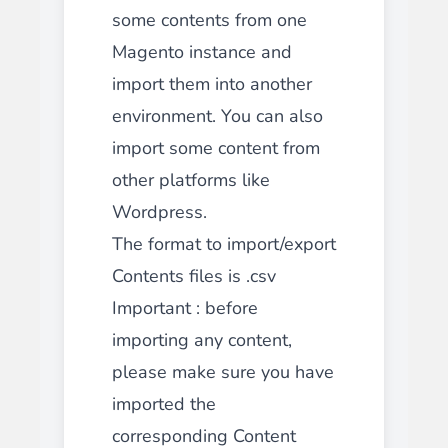
some contents from one
Magento instance and
import them into another
environment. You can also
import some content from
other platforms like
Wordpress.
The format to import/export
Contents files is .csv
Important : before
importing any content,
please make sure you have
imported the
corresponding Content