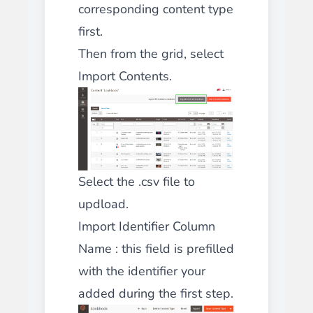
corresponding content type
first.
Then from the grid, select
Import Contents.
Select the .csv file to
updload.
Import Identifier Column
Name : this field is prefilled
with the identifier your
added during the first step.