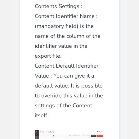
Contents Settings :
Content Identifier Name :
(mandatory field) is the
name of the column of the
identifier value in the
export file.
Content Default Identifier
Value : You can give it a
default value. It is possible
to override this value in the
settings of the Content
itself.