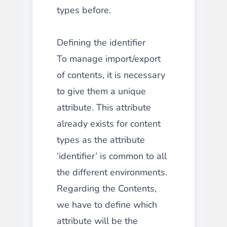
types before.
Defining the identifier
To manage import/export
of contents, it is necessary
to give them a unique
attribute. This attribute
already exists for content
types as the attribute
‘identifier’ is common to all
the different environments.
Regarding the Contents,
we have to define which
attribute will be the