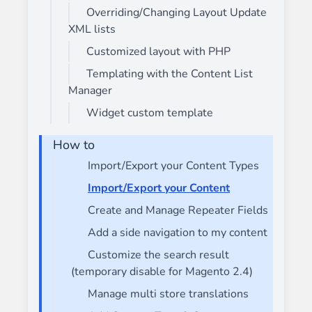
Overriding/Changing Layout Update
XML lists
Customized layout with PHP
Templating with the Content List
Manager
Widget custom template
How to
Import/Export your Content Types
Import/Export your Content
Create and Manage Repeater Fields
Add a side navigation to my content
Customize the search result
(temporary disable for Magento 2.4)
Manage multi store translations