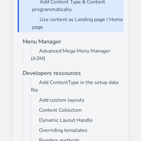
Add Content Type & Content
programmatically
Use content as Landing page / Home
page
Menu Manager
Advanced Mega Menu Manager
(A3M)
Developers ressources
Add ContentType in the setup data
file
Add custom layouts
Content Collection
Dynamic Layout Handle
Overriding templates
Renders methods