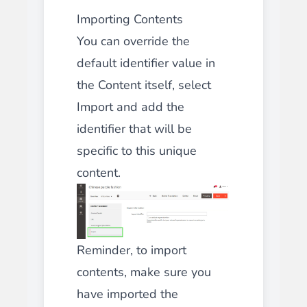
Importing Contents
You can override the
default identifier value in
the Content itself, select
Import and add the
identifier that will be
specific to this unique
content.
Reminder, to import
contents, make sure you
have imported the