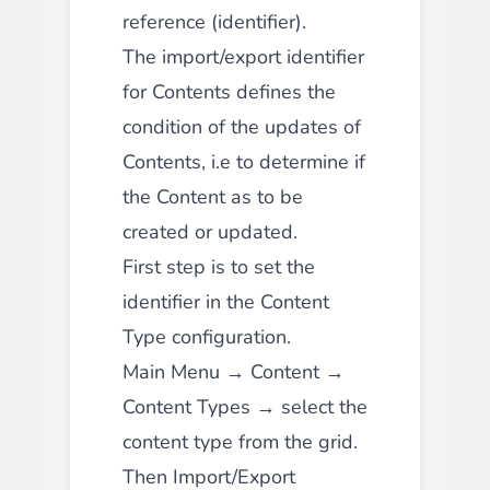
reference (identifier).
The import/export identifier
for Contents defines the
condition of the updates of
Contents, i.e to determine if
the Content as to be
created or updated.
First step is to set the
identifier in the Content
Type configuration.
Main Menu → Content →
Content Types → select the
content type from the grid.
Then Import/Export