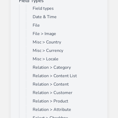
Field Types
Field types
Date & Time
File
File > Image
Misc > Country
Misc > Currency
Misc > Locale
Relation > Category
Relation > Content List
Relation > Content
Relation > Customer
Relation > Product
Relation > Attribute