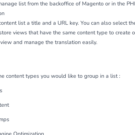
anage list from the backoffice of Magento or in the PH
on
content list a
title
and a
URL key
. You can also select th
 store views that have the same content type to create o
 view and manage the translation easily.
e content types you would like to group in a list :
s
tent
umps
ngine Optimization