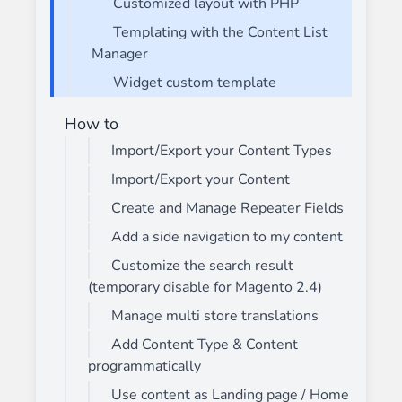
Customized layout with PHP
Templating with the Content List
Manager
Widget custom template
How to
Import/Export your Content Types
Import/Export your Content
Create and Manage Repeater Fields
Add a side navigation to my content
Customize the search result
(temporary disable for Magento 2.4)
Manage multi store translations
Add Content Type & Content
programmatically
Use content as Landing page / Home