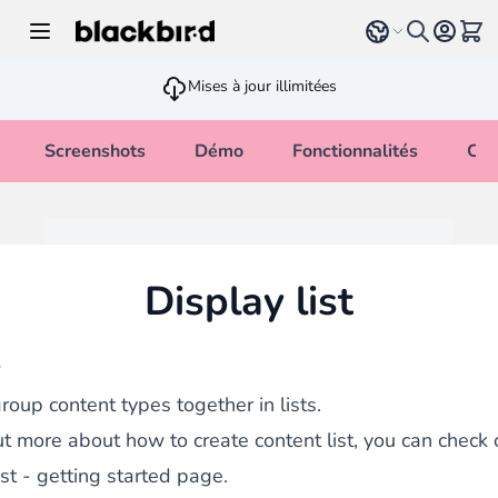
Allez au contenu
Select language
Voir 
Mises à jour illimitées
Screenshots
Démo
Fonctionnalités
Cha
Display list
w
roup content types together in lists.
ut more about how to create content list, you can check 
ist - getting started page.