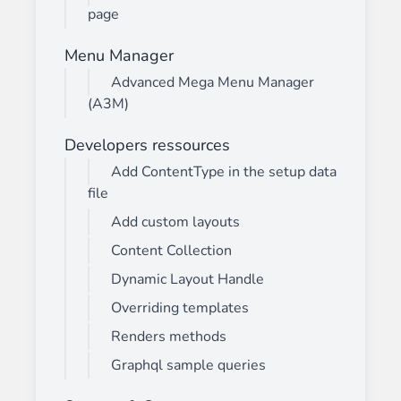
page
Menu Manager
Advanced Mega Menu Manager
(A3M)
Developers ressources
Add ContentType in the setup data
file
Add custom layouts
Content Collection
Dynamic Layout Handle
Overriding templates
Renders methods
Graphql sample queries