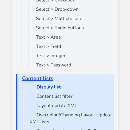
Select > Checkbox
Select > Drop-down
Select > Multiple select
Select > Radio buttons
Text > Area
Text > Field
Text > Integer
Text > Password
Content lists
Display list
Content list filter
Layout update XML
Overriding/Changing Layout Update
XML lists