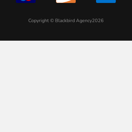
Copyright © Blackbird Agency2026