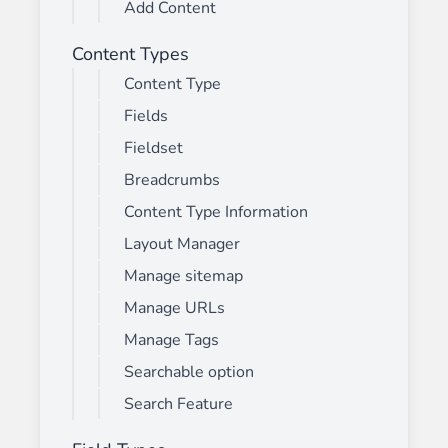
Add Content
Content Types
Content Type
Fields
Fieldset
Breadcrumbs
Content Type Information
Layout Manager
Manage sitemap
Manage URLs
Manage Tags
Searchable option
Search Feature