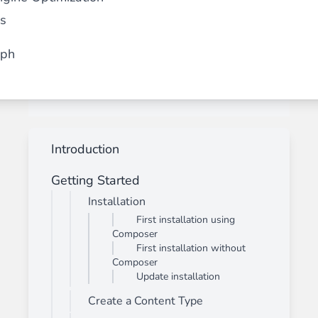
s
aph
Introduction
Getting Started
Installation
First installation using
Composer
First installation without
Composer
Update installation
Create a Content Type