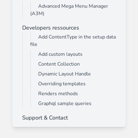
Advanced Mega Menu Manager
(A3M)
Developers ressources
Add ContentType in the setup data
file
Add custom layouts
Content Collection
Dynamic Layout Handle
Overriding templates
Renders methods
Graphql sample queries
Support & Contact