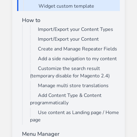
Widget custom template
How to
Import/Export your Content Types
Import/Export your Content
Create and Manage Repeater Fields
Add a side navigation to my content
Customize the search result
(temporary disable for Magento 2.4)
Manage multi store translations
Add Content Type & Content
programmatically
Use content as Landing page / Home
page
Menu Manager