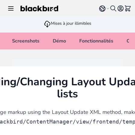
Allez au contenu
Select language
Voir 
Mises à jour illimitées
Screenshots
Démo
Fonctionnalités
Cha
ding/Changing Layout Upd
lists
nge markup using the Layout Update XML method, make
ackbird/ContentManager/view/frontend/tem