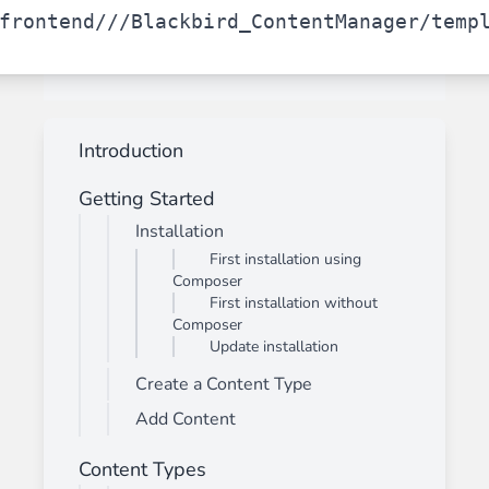
frontend/
/
/Blackbird_ContentManager/temp
Introduction
Getting Started
Installation
First installation using
Composer
First installation without
Composer
Update installation
Create a Content Type
Add Content
Content Types