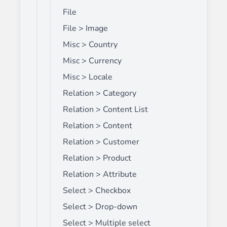
File
File > Image
Misc > Country
Misc > Currency
Misc > Locale
Relation > Category
Relation > Content List
Relation > Content
Relation > Customer
Relation > Product
Relation > Attribute
Select > Checkbox
Select > Drop-down
Select > Multiple select