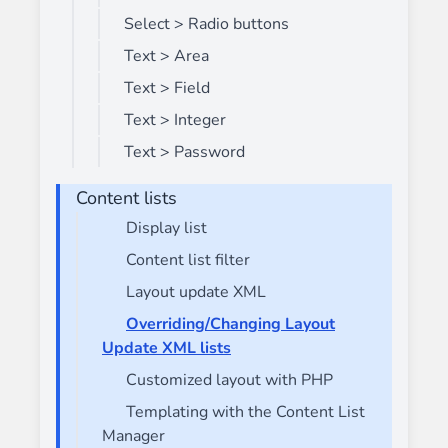
Select > Radio buttons
Text > Area
Text > Field
Text > Integer
Text > Password
Content lists
Display list
Content list filter
Layout update XML
Overriding/Changing Layout
Update XML lists
Customized layout with PHP
Templating with the Content List
Manager