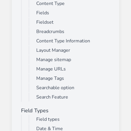
Content Type
Fields
Fieldset
Breadcrumbs
Content Type Information
Layout Manager
Manage sitemap
Manage URLs
Manage Tags
Searchable option
Search Feature
Field Types
Field types
Date & Time