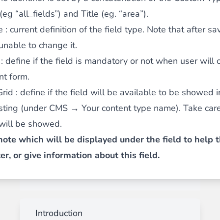
 (eg “all_fields”) and Title (eg. “area”).
e
: current definition of the field type. Note that after sa
 unable to change it.
: define if the field is mandatory or not when user will
nt form.
Grid
: define if the field will be available to be showed i
isting (under CMS → Your content type name). Take car
 will be showed.
note which will be displayed under the field to help 
, or give information about this field.
Introduction