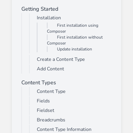
Getting Started
Installation
First installation using
Composer
First installation without
Composer
Update installation
Create a Content Type
Add Content
Content Types
Content Type
Fields
Fieldset
Breadcrumbs
Content Type Information