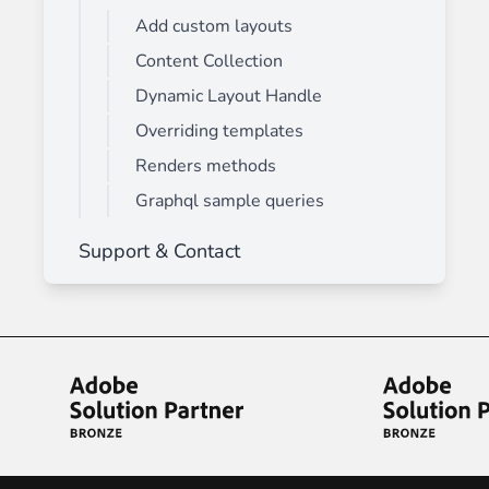
Add custom layouts
Content Collection
Dynamic Layout Handle
Overriding templates
Renders methods
Graphql sample queries
Support & Contact