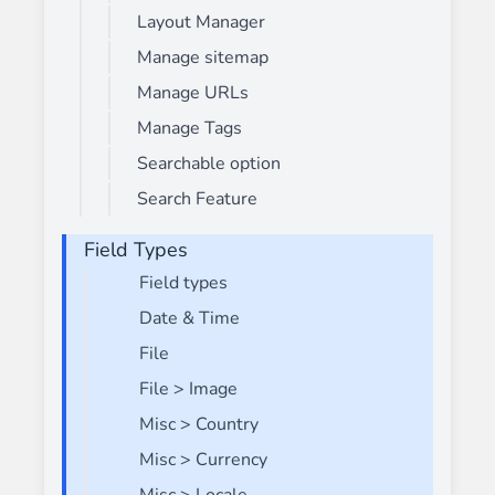
Layout Manager
Manage sitemap
Manage URLs
Manage Tags
Searchable option
Search Feature
Field Types
Field types
Date & Time
File
File > Image
Misc > Country
Misc > Currency