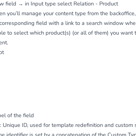
 field → in Input type select Relation - Product
n you’ll manage your content type from the backoffice,
corresponding field with a link to a search window whe
ble to select which product(s) (or all of them) you want t
ent.
ot
el of the field
: Unique ID, used for template redefinition and custom s
the identifier is set by a concatenation of the Custom Ty