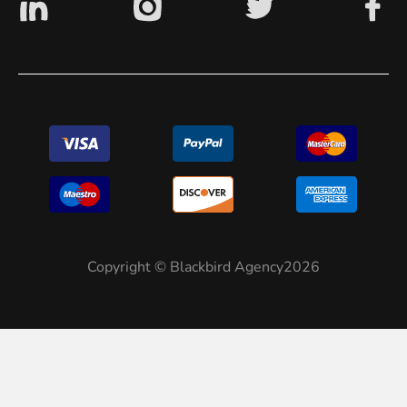
Copyright © Blackbird Agency2026