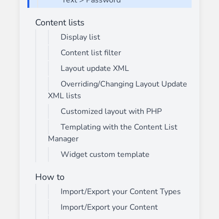
Text > Password
Content lists
Display list
Content list filter
Layout update XML
Overriding/Changing Layout Update
XML lists
Customized layout with PHP
Templating with the Content List
Manager
Widget custom template
How to
Import/Export your Content Types
Import/Export your Content