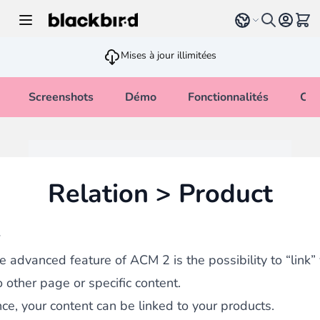
Allez au contenu
Select language
Voir 
Mises à jour illimitées
Screenshots
Démo
Fonctionnalités
Cha
Relation > Product
w
e advanced feature of ACM 2 is the possibility to “link”
o other page or specific content.
nce, your content can be linked to your products.