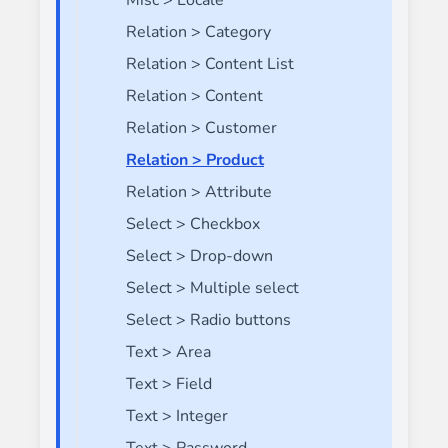
Misc > Locale
Relation > Category
Relation > Content List
Relation > Content
Relation > Customer
Relation > Product
Relation > Attribute
Select > Checkbox
Select > Drop-down
Select > Multiple select
Select > Radio buttons
Text > Area
Text > Field
Text > Integer