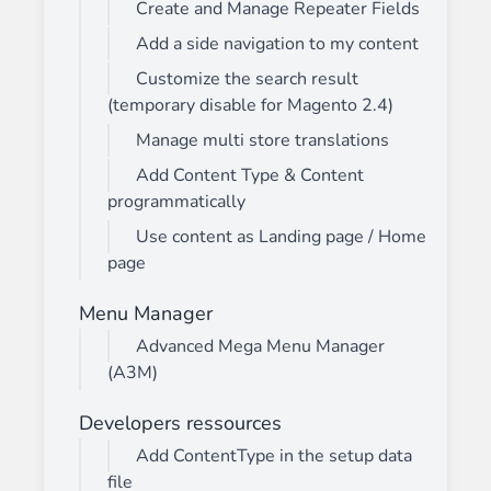
Create and Manage Repeater Fields
Add a side navigation to my content
Customize the search result
(temporary disable for Magento 2.4)
Manage multi store translations
Add Content Type & Content
programmatically
Use content as Landing page / Home
page
Menu Manager
Advanced Mega Menu Manager
(A3M)
Developers ressources
Add ContentType in the setup data
file