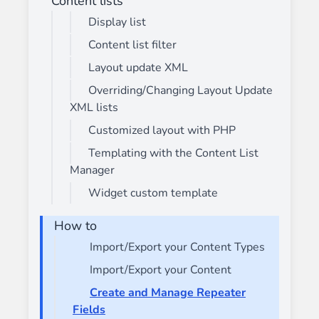
Content lists
Display list
Content list filter
Layout update XML
Overriding/Changing Layout Update
XML lists
Customized layout with PHP
Templating with the Content List
Manager
Widget custom template
How to
Import/Export your Content Types
Import/Export your Content
Create and Manage Repeater
Fields