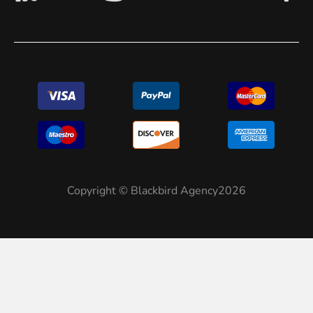
Copyright © Blackbird Agency2026