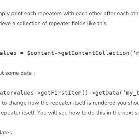
mply print each repeaters with each other after each oth
ieve a collection of repeater fields like this
alues
 = 
$content
->getContentCollection(
'
ut some data :
aterValues
->getFirstItem()->getData(‘my_
e to change how the repeater itself is rendered you shou
epeater itself. You will see how to do this in the next se
lates