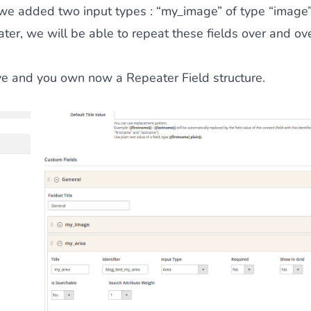
 we added two input types : “my_image” of type “image
ater, we will be able to repeat these fields over and ove
ve and you own now a Repeater Field structure.