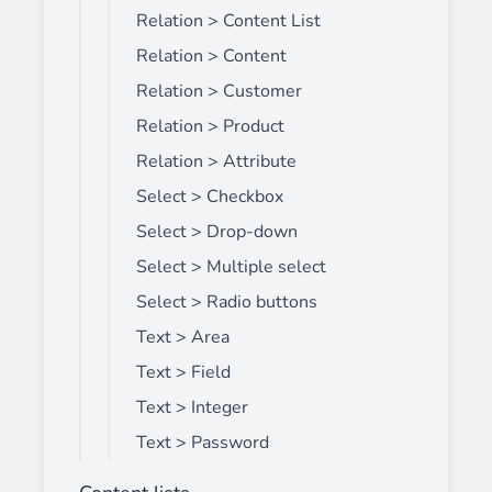
Relation > Content List
Relation > Content
Relation > Customer
Relation > Product
Relation > Attribute
Select > Checkbox
Select > Drop-down
Select > Multiple select
Select > Radio buttons
Text > Area
Text > Field
Text > Integer
Text > Password