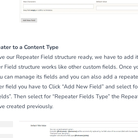
ater to a Content Type
 our Repeater Field structure ready, we have to add it
 Field structure works like other custom fields. Once y
 can manage its fields and you can also add a repeater 
r field you have to Click “Add New Field” and select fo
lds”. Then select for “Repeater Fields Type” the Repeat
ve created previously.