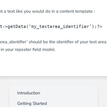
nt a text like you would do in a content template :
t
->getData(‘my_textarea_identifier’);?>
a_identifier’ should be the identifier of your text area 
 in your repeater field model.
Introduction
Getting Started