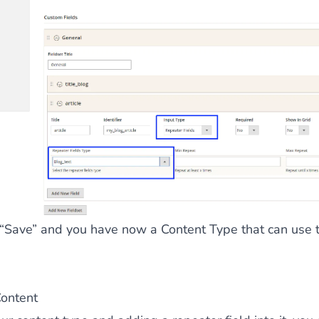
 “Save” and you have now a Content Type that can use t
Content