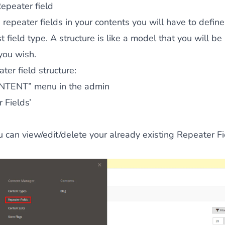
epeater field
 repeater fields in your contents you will have to define
 field type. A structure is like a model that you will be
you wish.
ter field structure:
NTENT” menu in the admin
 Fields’
 can view/edit/delete your already existing Repeater Fi