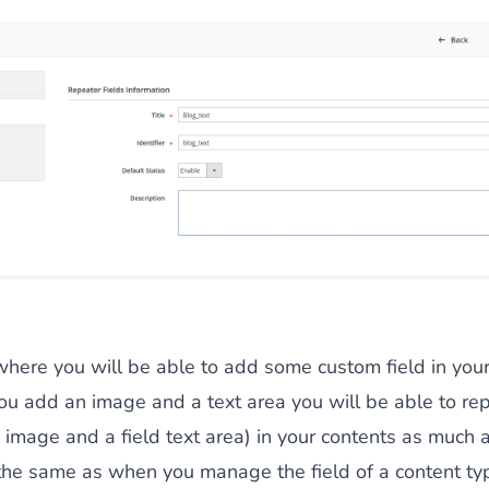
 where you will be able to add some custom field in your
ou add an image and a text area you will be able to rep
ld image and a field text area) in your contents as much 
 the same as when you manage the field of a content ty