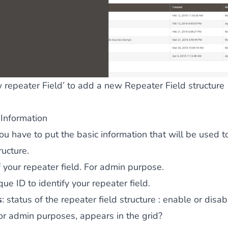
 repeater Field’ to add a new Repeater Field structure
 Information
 you have to put the basic information that will be used t
ructure.
 your repeater field. For admin purpose.
que ID to identify your repeater field.
s
: status of the repeater field structure : enable or disab
for admin purposes, appears in the grid?