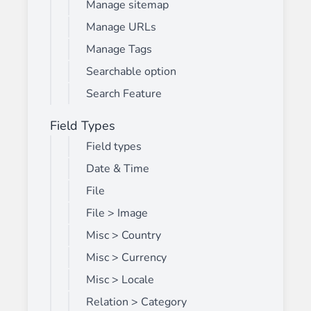
Manage sitemap
Manage URLs
Manage Tags
Searchable option
Search Feature
Field Types
Field types
Date & Time
File
File > Image
Misc > Country
Misc > Currency
Misc > Locale
Relation > Category