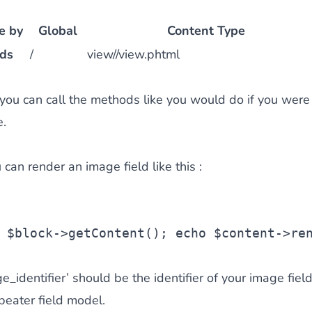
e by
Global
Content Type
lds
/
view//view.phtml
 you can call the methods like you would do if you were
e.
can render an image field like this :
 
$block
->getContent();
echo
$content
->re
identifier’ should be the identifier of your image fiel
epeater field model.