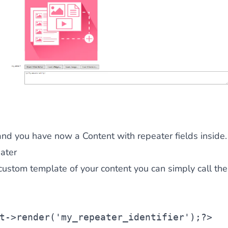
and you have now a Content with repeater fields inside.
ater
custom template of your content you can simply call th
t
->render(
'my_repeater_identifier'
);?>