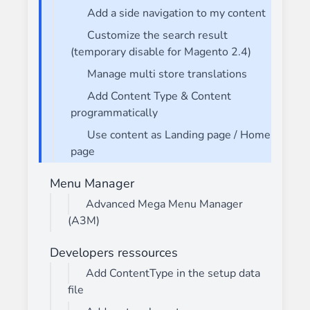
Add a side navigation to my content
Customize the search result
(temporary disable for Magento 2.4)
Manage multi store translations
Add Content Type & Content
programmatically
Use content as Landing page / Home
page
Menu Manager
Advanced Mega Menu Manager
(A3M)
Developers ressources
Add ContentType in the setup data
file