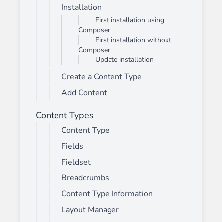
Installation
First installation using
Composer
First installation without
Composer
Update installation
Create a Content Type
Add Content
Content Types
Content Type
Fields
Fieldset
Breadcrumbs
Content Type Information
Layout Manager