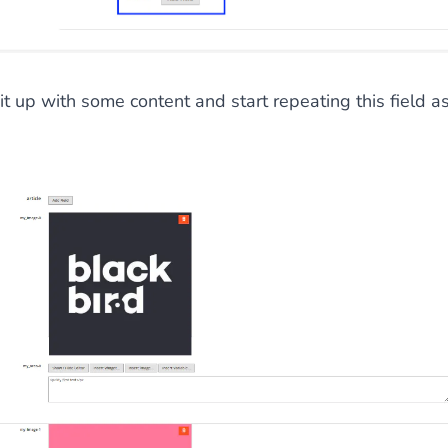
 it up with some content and start repeating this field a