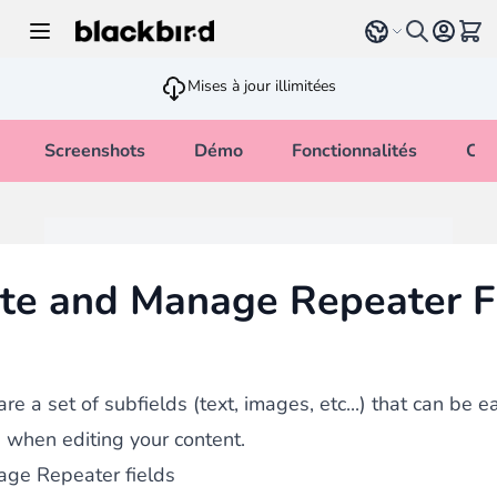
Allez au contenu
Select language
Voir 
Mises à jour illimitées
Screenshots
Démo
Fonctionnalités
Cha
te and Manage Repeater F
re a set of subfields (text, images, etc...) that can be 
when editing your content.
ge Repeater fields