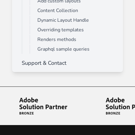
Add custom layouts
Content Collection
Dynamic Layout Handle
Overriding templates
Renders methods
Graphql sample queries
Support & Contact