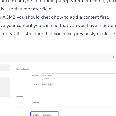
our content type and adding a repeater field into it, you
ly use this repeater field.
to ACM2 you should check
how to add a content first
.
e your content you can see that you you have a button 
o repeat the structure that you have previously made (i