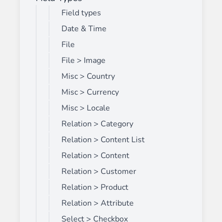
Field types
Date & Time
File
File > Image
Misc > Country
Misc > Currency
Misc > Locale
Relation > Category
Relation > Content List
Relation > Content
Relation > Customer
Relation > Product
Relation > Attribute
Select > Checkbox