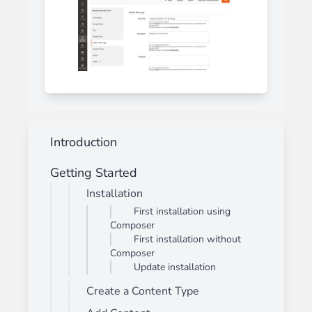
Introduction
Getting Started
Installation
First installation using
Composer
First installation without
Composer
Update installation
Create a Content Type