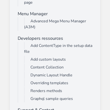
page
Menu Manager
Advanced Mega Menu Manager
(A3M)
Developers ressources
Add ContentType in the setup data
file
Add custom layouts
Content Collection
Dynamic Layout Handle
Overriding templates
Renders methods
Graphql sample queries
Support & Contact