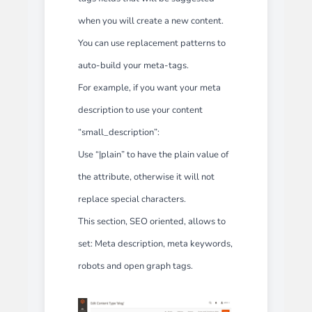
when you will create a new content.
You can use replacement patterns to
auto-build your meta-tags.
For example, if you want your meta
description to use your content
“small_description”:
Use “|plain” to have the plain value of
the attribute, otherwise it will not
replace special characters.
This section, SEO oriented, allows to
set: Meta description, meta keywords,
robots and open graph tags.