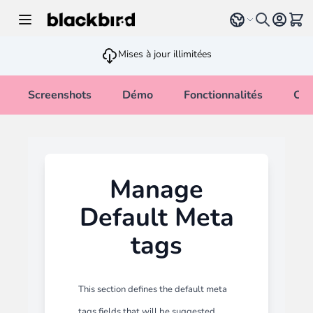
Allez au contenu
Select language
Voir 
Mises à jour illimitées
Screenshots
Démo
Fonctionnalités
Cha
Manage
Default Meta
tags
This section defines the default meta
tags fields that will be suggested