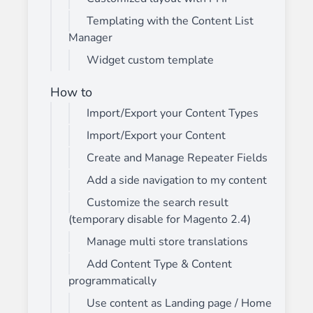
Templating with the Content List
Manager
Widget custom template
How to
Import/Export your Content Types
Import/Export your Content
Create and Manage Repeater Fields
Add a side navigation to my content
Customize the search result
(temporary disable for Magento 2.4)
Manage multi store translations
Add Content Type & Content
programmatically
Use content as Landing page / Home