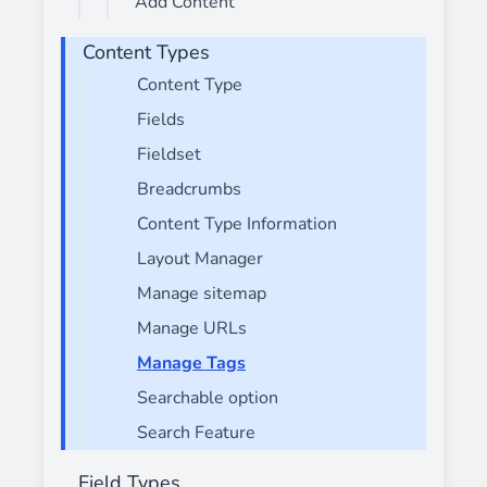
Add Content
Content Types
Content Type
Fields
Fieldset
Breadcrumbs
Content Type Information
Layout Manager
Manage sitemap
Manage URLs
Manage Tags
Searchable option
Search Feature
Field Types