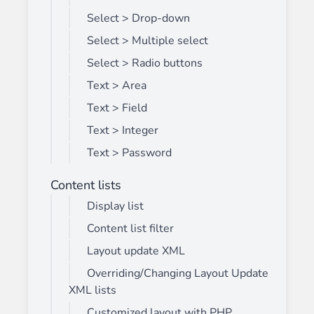
Select > Drop-down
Select > Multiple select
Select > Radio buttons
Text > Area
Text > Field
Text > Integer
Text > Password
Content lists
Display list
Content list filter
Layout update XML
Overriding/Changing Layout Update
XML lists
Customized layout with PHP