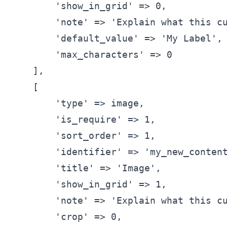
'show_in_grid'
 => 0,
'note'
 => 
'Explain what this c
'default_value'
 => 
'My Label'
,
'max_characters'
 => 0
      ],
      [
'type'
 => image,
'is_require'
 => 1,
'sort_order'
 => 1,
'identifier'
 => 
'my_new_conten
'title'
 => 
'Image'
,
'show_in_grid'
 => 1,
'note'
 => 
'Explain what this c
'crop'
 => 0,