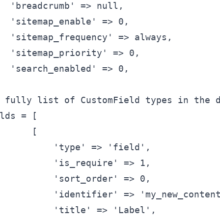
'breadcrumb'
 => null,
'sitemap_enable'
 => 0,
'sitemap_frequency'
 => always,
'sitemap_priority'
 => 0,
'search_enabled'
 => 0,
 fully list of CustomField types in the 
lds
 = [
      [
'type'
 => 
'field'
,
'is_require'
 => 1,
'sort_order'
 => 0,
'identifier'
 => 
'my_new_conten
'title'
 => 
'Label'
,