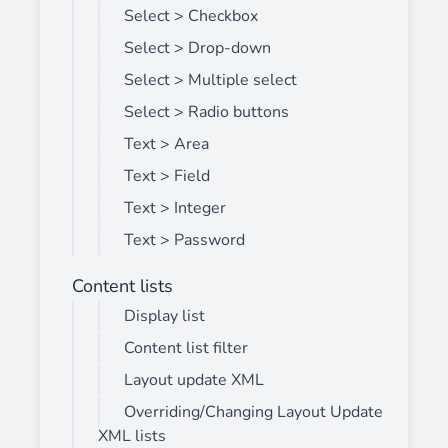
Select > Checkbox
Select > Drop-down
Select > Multiple select
Select > Radio buttons
Text > Area
Text > Field
Text > Integer
Text > Password
Content lists
Display list
Content list filter
Layout update XML
Overriding/Changing Layout Update
XML lists