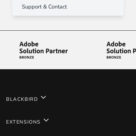
Support & Contact
BLACKBIRD
Services
EXTENSIONS
Expertises