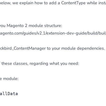
below, we explain how to add a ContentType while inst
ze you Magento 2 module structure:
magento.com/guides/v2.1/extension-dev-guide/build/buil
ackbird_ContentManager to your module dependencies.
 these classes, regarding what you need:
the module:
allData