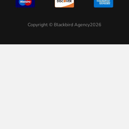
Copyright © Blackbird Agency2026