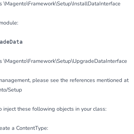
 \Magento\Framework\Setup\InstallDataInterface
module:
adeData
s \Magento\Framework\Setup\UpgradeDataInterface
 management, please see the references mentioned at
nto/Setup
inject these following objects in your class:
reate a ContentType: