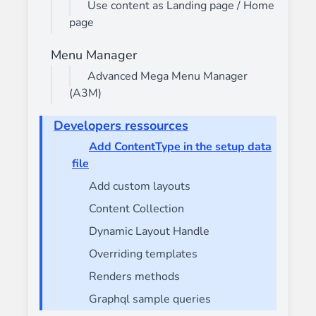
Use content as Landing page / Home
page
Menu Manager
Advanced Mega Menu Manager
(A3M)
Developers ressources
Add ContentType in the setup data
file
Add custom layouts
Content Collection
Dynamic Layout Handle
Overriding templates
Renders methods
Graphql sample queries