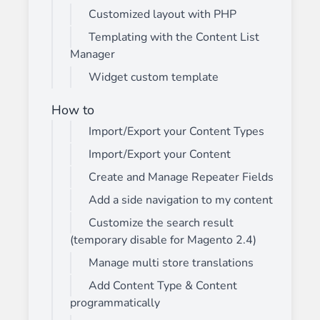
Customized layout with PHP
Templating with the Content List
Manager
Widget custom template
How to
Import/Export your Content Types
Import/Export your Content
Create and Manage Repeater Fields
Add a side navigation to my content
Customize the search result
(temporary disable for Magento 2.4)
Manage multi store translations
Add Content Type & Content
programmatically