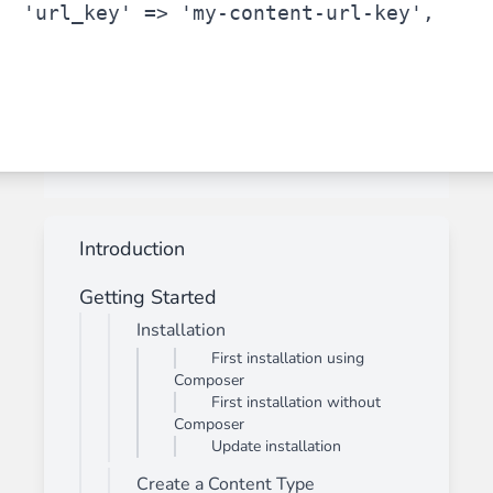
'url_key'
 => 
'my-content-url-key'
,
Introduction
Getting Started
Installation
First installation using
Composer
First installation without
Composer
Update installation
Create a Content Type