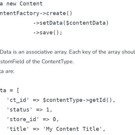
a new Content
ntentFactory->create()
          ->setData($contentData)
          ->save();
ta is an associative array. Each key of the array shou
CustomField of the ContentType.
a are:
ta
 = [
'ct_id'
 => 
$contentType
->getId(),
'status'
 => 1,
'store_id'
 => 0,
'title'
 => 
'My Content Title'
,