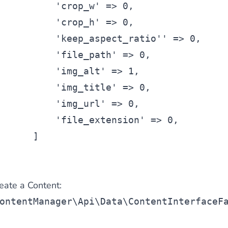
'crop_w'
 => 0,
'crop_h'
 => 0,
'keep_aspect_ratio'
' => 0,
'file_path'
 => 0,
'img_alt'
 => 1,
'img_title'
 => 0,
'img_url'
 => 0,
'file_extension'
 => 0,
      ]
reate a Content:
ontentManager\Api\Data\ContentInterfaceF