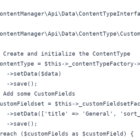
ontentManager\Api\Data\ContentTypeInterf
ontentManager\Api\Data\ContentType\Custo
 Create and initialize the ContentType
ontentType
 = 
$this
->_contentTypeFactory-
  ->setData(
$data
)
  ->save();
 Add some CustomFields
ustomFieldset
 = 
$this
->_customFieldsetFa
  ->setData([
'title'
 => 
'General'
, 
'sort
  ->save();
reach (
$customFields
 as 
$customField
) {