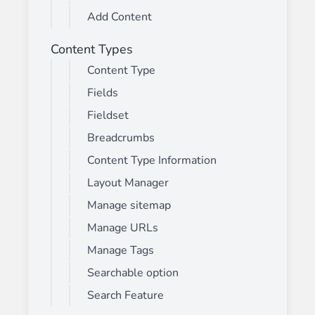
Add Content
Content Types
Content Type
Fields
Fieldset
Breadcrumbs
Content Type Information
Layout Manager
Manage sitemap
Manage URLs
Manage Tags
Searchable option
Search Feature