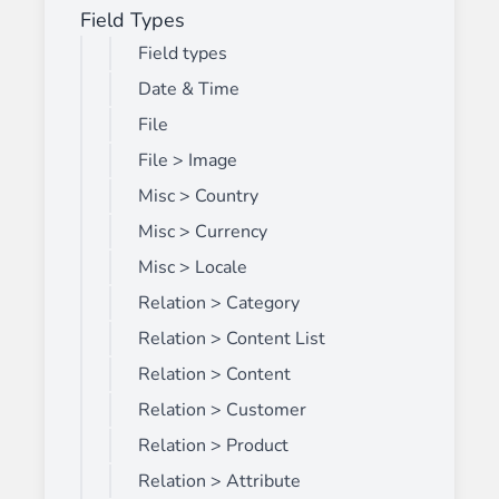
Field Types
Field types
Date & Time
File
File > Image
Misc > Country
Misc > Currency
Misc > Locale
Relation > Category
Relation > Content List
Relation > Content
Relation > Customer
Relation > Product
Relation > Attribute