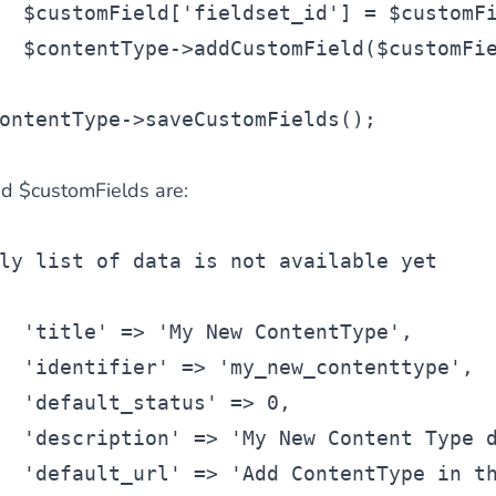
$customField
[
'fieldset_id'
] = 
$customF
$contentType
->addCustomField(
$customFi
ontentType
->saveCustomFields();
d $customFields are:
ly list of data is not available yet
'title'
 => 
'My New ContentType'
,
'identifier'
 => 
'my_new_contenttype'
,
'default_status'
 => 0,
'description'
 => 
'My New Content Type 
'default_url'
 => 
'Add ContentType in t