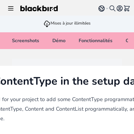
Allez au contenu
Select language
Voir 
Mises à jour illimitées
Screenshots
Démo
Fonctionnalités
Cha
ontentType in the setup dat
for your project to add some ContentType programmatic
tentType, Content and ContentList programmatically, 
e.