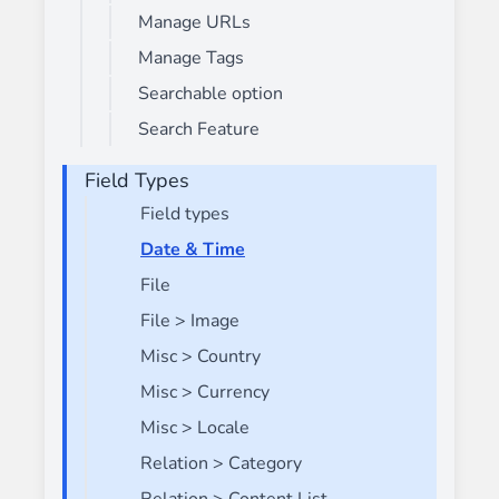
Manage URLs
Manage Tags
Searchable option
Search Feature
Field Types
Field types
Date & Time
File
File > Image
Misc > Country
Misc > Currency
Misc > Locale
Relation > Category