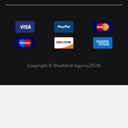
Copyright © Blackbird Agency2026