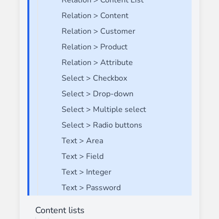
Relation > Content List
Relation > Content
Relation > Customer
Relation > Product
Relation > Attribute
Select > Checkbox
Select > Drop-down
Select > Multiple select
Select > Radio buttons
Text > Area
Text > Field
Text > Integer
Text > Password
Content lists