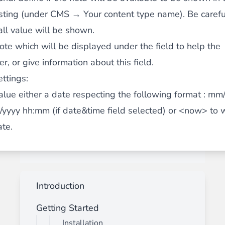
isting (under CMS → Your content type name). Be carefu
ll value will be shown.
note which will be displayed under the field to help the
, or give information about this field.
ettings:
alue
either a date respecting the following format : mm
yyyy hh:mm (if date&time field selected) or <now> to w
ate.
Introduction
Getting Started
Installation