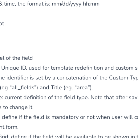
& time, the format is:
mm/dd/yyyy hh:mm
ot
el of the field
: Unique ID, used for template redefinition and custom s
the identifier is set by a concatenation of the Custom Ty
 (eg “all_fields”) and Title (eg. “area”).
e
: current definition of the field type. Note that after sav
 to change it.
: define if the field is mandatory or not when user will 
nt form.
Grid
: define if the field will be available to be shown in 