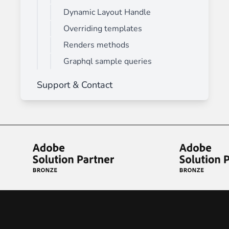
Dynamic Layout Handle
Overriding templates
Renders methods
Graphql sample queries
Support & Contact