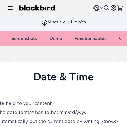
Allez au contenu
Select language
Voir 
Mises à jour illimitées
Screenshots
Démo
Fonctionnalités
Cha
Date & Time
w
e field to your content.
the date format has to be:
mm/dd/yyyy
utomatically put the current date by writing:
<now>