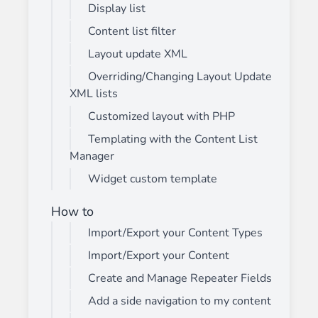
Display list
Content list filter
Layout update XML
Overriding/Changing Layout Update
XML lists
Customized layout with PHP
Templating with the Content List
Manager
Widget custom template
How to
Import/Export your Content Types
Import/Export your Content
Create and Manage Repeater Fields
Add a side navigation to my content