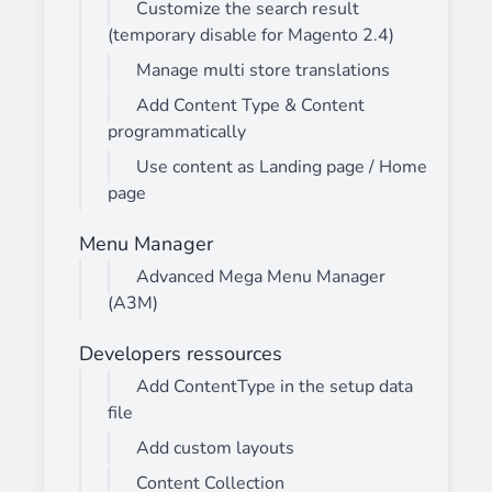
Customize the search result
(temporary disable for Magento 2.4)
Manage multi store translations
Add Content Type & Content
programmatically
Use content as Landing page / Home
page
Menu Manager
Advanced Mega Menu Manager
(A3M)
Developers ressources
Add ContentType in the setup data
file
Add custom layouts
Content Collection