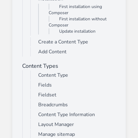
First installation using
Composer
First installation without
Composer
Update installation
Create a Content Type
Add Content
Content Types
Content Type
Fields
Fieldset
Breadcrumbs
Content Type Information
Layout Manager
Manage sitemap