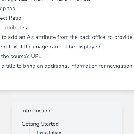
op tool :
ect Ratio
 attributes :
 to add an Alt attribute from the back office, to provide
nt text if the image can not be displayed
 the source’s URL
a title to bring an additional information for navigatio
Introduction
Getting Started
Installation