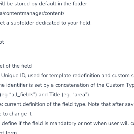
ll be stored by default in the folder
a/contentmanager/content/
et a subfolder dedicated to your field.
ot
el of the field
: Unique ID, used for template redefinition and custom s
the identifier is set by a concatenation of the Custom Ty
 (eg “all_fields”) and Title (eg. “area”).
e
: current definition of the field type. Note that after sav
 to change it.
: define if the field is mandatory or not when user will 
nt form.