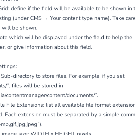
Grid
: define if the field will be available to be shown in 
isting (under CMS → Your content type name). Take car
s will be shown.
note which will be displayed under the field to help the
, or give information about this field.
ettings:
: Sub-directory to store files. For example, if you set
s/”, files will be stored in
ia/contentmanager/content/documents/”.
e File Extensions
: list all available file format extensio
. Each extension must be separated by a simple comma
bmp,gif,jpg,jpeg”).
image size
: WIDTH x HEIGHT
pixels