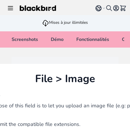
Allez au contenu
Select language
Voir 
Mises à jour illimitées
Screenshots
Démo
Fonctionnalités
Cha
File > Image
w
se of this field is to let you upload an image file (e.g: 
imit the compatible file extensions.