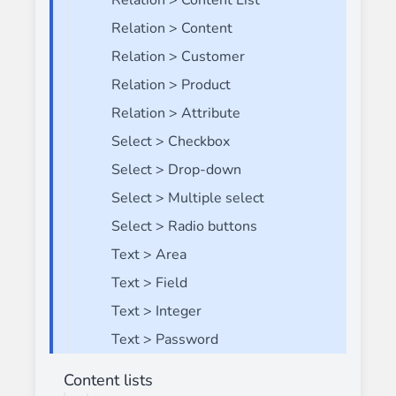
Relation > Content List
Relation > Content
Relation > Customer
Relation > Product
Relation > Attribute
Select > Checkbox
Select > Drop-down
Select > Multiple select
Select > Radio buttons
Text > Area
Text > Field
Text > Integer
Text > Password
Content lists