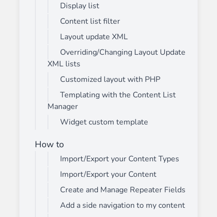
Display list
Content list filter
Layout update XML
Overriding/Changing Layout Update
XML lists
Customized layout with PHP
Templating with the Content List
Manager
Widget custom template
How to
Import/Export your Content Types
Import/Export your Content
Create and Manage Repeater Fields
Add a side navigation to my content