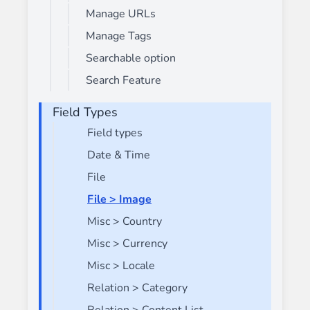
Manage URLs
Manage Tags
Searchable option
Search Feature
Field Types
Field types
Date & Time
File
File > Image
Misc > Country
Misc > Currency
Misc > Locale
Relation > Category