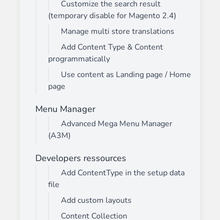
Customize the search result
(temporary disable for Magento 2.4)
Manage multi store translations
Add Content Type & Content
programmatically
Use content as Landing page / Home
page
Menu Manager
Advanced Mega Menu Manager
(A3M)
Developers ressources
Add ContentType in the setup data
file
Add custom layouts
Content Collection