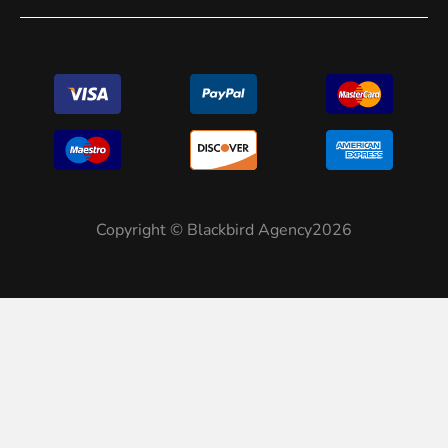
Copyright © Blackbird Agency2026