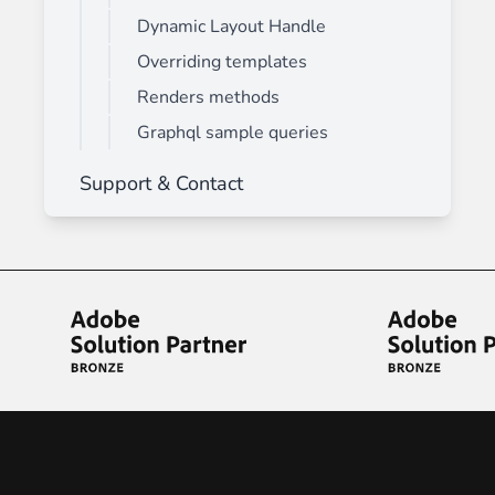
Dynamic Layout Handle
Overriding templates
Renders methods
Graphql sample queries
Support & Contact