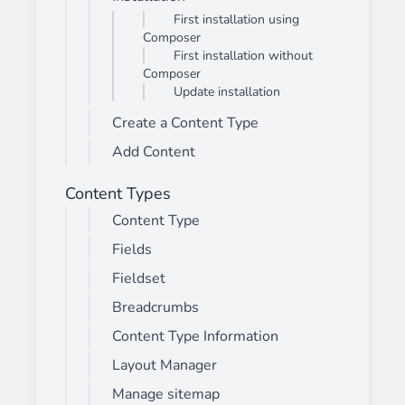
First installation using
Composer
First installation without
Composer
Update installation
Create a Content Type
Add Content
Content Types
Content Type
Fields
Fieldset
Breadcrumbs
Content Type Information
Layout Manager
Manage sitemap