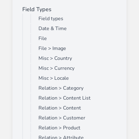
Field Types
Field types
Date & Time
File
File > Image
Misc > Country
Misc > Currency
Misc > Locale
Relation > Category
Relation > Content List
Relation > Content
Relation > Customer
Relation > Product
Relation > Attribute