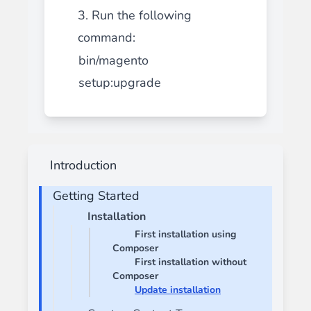
3. Run the following
command:
bin/magento
setup:upgrade
Introduction
Getting Started
Installation
First installation using
Composer
First installation without
Composer
Update installation