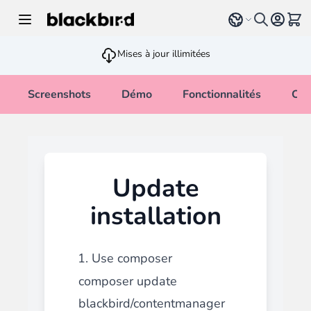
Allez au contenu
Select language
Voir 
Mises à jour illimitées
Screenshots
Démo
Fonctionnalités
Cha
Update
installation
1. Use composer
composer update
blackbird/contentmanager