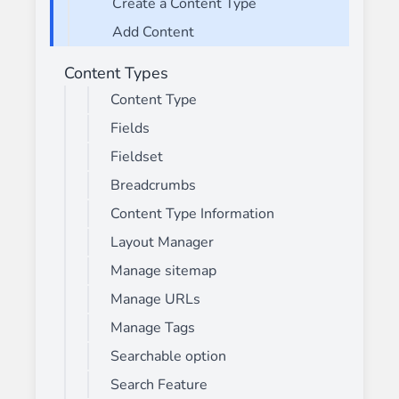
Create a Content Type
Add Content
Content Types
Content Type
Fields
Fieldset
Breadcrumbs
Content Type Information
Layout Manager
Manage sitemap
Manage URLs
Manage Tags
Searchable option
Search Feature