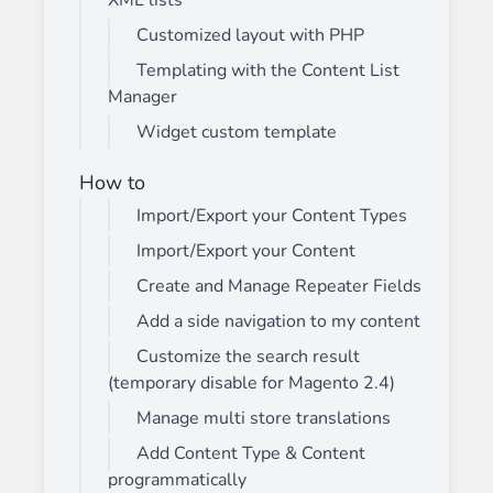
XML lists
Customized layout with PHP
Templating with the Content List
Manager
Widget custom template
How to
Import/Export your Content Types
Import/Export your Content
Create and Manage Repeater Fields
Add a side navigation to my content
Customize the search result
(temporary disable for Magento 2.4)
Manage multi store translations
Add Content Type & Content
programmatically