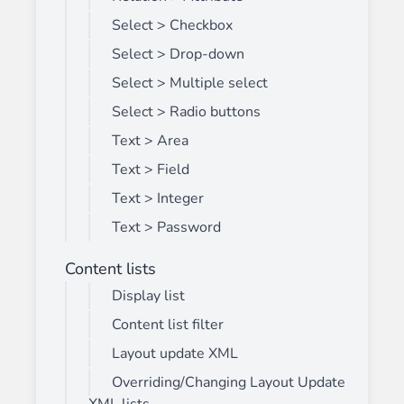
Select > Checkbox
Select > Drop-down
Select > Multiple select
Select > Radio buttons
Text > Area
Text > Field
Text > Integer
Text > Password
Content lists
Display list
Content list filter
Layout update XML
Overriding/Changing Layout Update