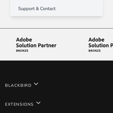
Support & Contact
BLACKBIRD
Services
EXTENSIONS
Expertises