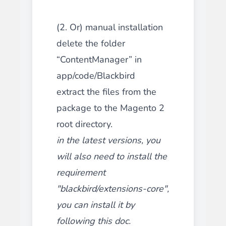
(2. Or) manual installation
delete the folder
“ContentManager” in
app/code/Blackbird
extract the files from the
package to the Magento 2
root directory.
in the latest versions, you
will also need to install the
requirement
"blackbird/extensions-core",
you can install it by
following this
doc
.