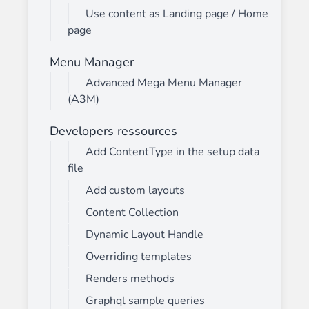
Use content as Landing page / Home
page
Menu Manager
Advanced Mega Menu Manager
(A3M)
Developers ressources
Add ContentType in the setup data
file
Add custom layouts
Content Collection
Dynamic Layout Handle
Overriding templates
Renders methods
Graphql sample queries