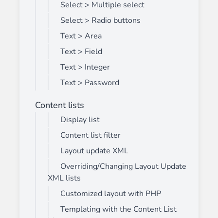
Select > Multiple select
Select > Radio buttons
Text > Area
Text > Field
Text > Integer
Text > Password
Content lists
Display list
Content list filter
Layout update XML
Overriding/Changing Layout Update
XML lists
Customized layout with PHP
Templating with the Content List