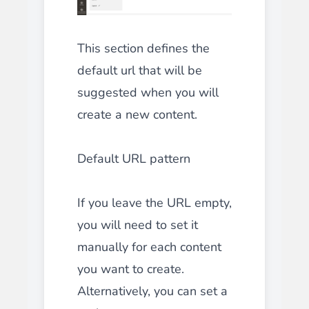
This section defines the
default url that will be
suggested when you will
create a new content.
Default URL pattern
If you leave the URL empty,
you will need to set it
manually for each content
you want to create.
Alternatively, you can set a