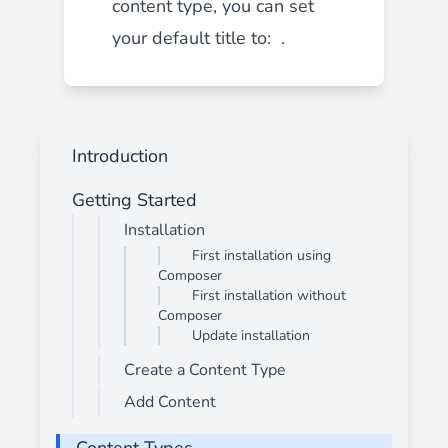
content type, you can set
your default title to: .
Introduction
Getting Started
Installation
First installation using
Composer
First installation without
Composer
Update installation
Create a Content Type
Add Content
Content Types