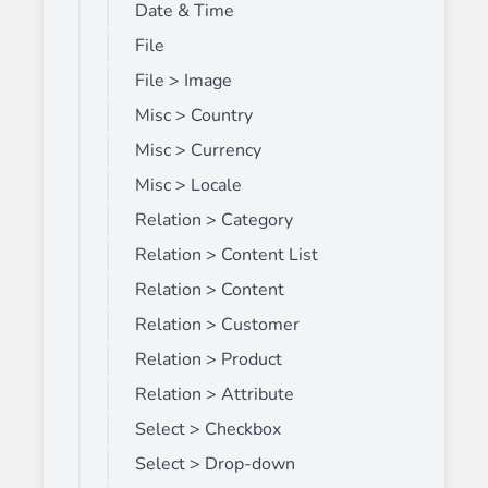
Date & Time
File
File > Image
Misc > Country
Misc > Currency
Misc > Locale
Relation > Category
Relation > Content List
Relation > Content
Relation > Customer
Relation > Product
Relation > Attribute
Select > Checkbox
Select > Drop-down