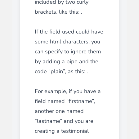
included by two curly
brackets, like this: .
If the field used could have
some html characters, you
can specify to ignore them
by adding a pipe and the
code “plain”, as this: .
For example, if you have a
field named “firstname”,
another one named
“lastname” and you are
creating a testimonial