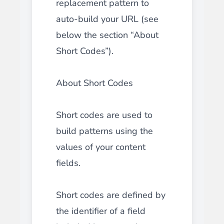
replacement pattern to
auto-build your URL (see
below the section “About
Short Codes”).
About Short Codes
Short codes are used to
build patterns using the
values of your content
fields.
Short codes are defined by
the identifier of a field