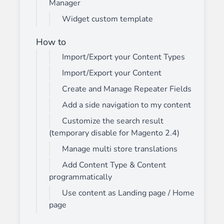
Manager
Widget custom template
How to
Import/Export your Content Types
Import/Export your Content
Create and Manage Repeater Fields
Add a side navigation to my content
Customize the search result
(temporary disable for Magento 2.4)
Manage multi store translations
Add Content Type & Content
programmatically
Use content as Landing page / Home
page