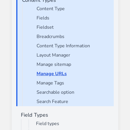
Content Type
Fields
Fieldset
Breadcrumbs
Content Type Information
Layout Manager
Manage sitemap
Manage URLs
Manage Tags
Searchable option
Search Feature
Field Types
Field types