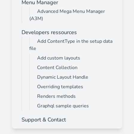
Menu Manager
Advanced Mega Menu Manager
(A3M)
Developers ressources
Add ContentType in the setup data
file
Add custom layouts
Content Collection
Dynamic Layout Handle
Overriding templates
Renders methods
Graphql sample queries
Support & Contact