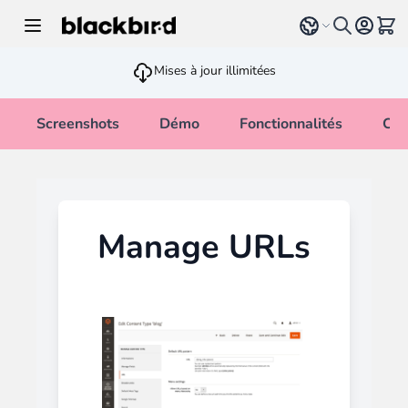
Allez au contenu
Select language
Voir 
Mises à jour illimitées
Screenshots
Démo
Fonctionnalités
Cha
Manage URLs