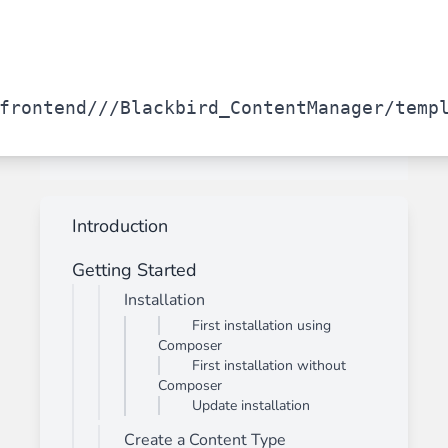
frontend/
/
/Blackbird_ContentManager/temp
Introduction
Getting Started
Installation
First installation using
Composer
First installation without
Composer
Update installation
Create a Content Type