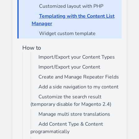
Customized layout with PHP
Templating with the Content List
Manager
Widget custom template
How to
Import/Export your Content Types
Import/Export your Content
Create and Manage Repeater Fields
Add a side navigation to my content
Customize the search result
(temporary disable for Magento 2.4)
Manage multi store translations
Add Content Type & Content
programmatically