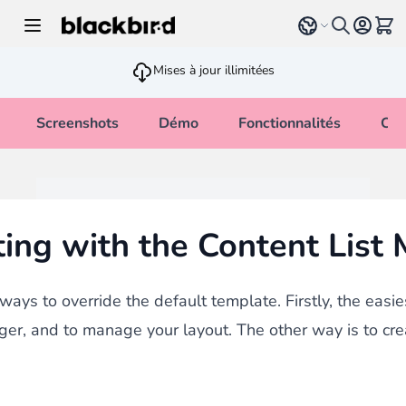
Allez au contenu
Select language
Voir 
Mises à jour illimitées
Screenshots
Démo
Fonctionnalités
Cha
ing with the Content List
ays to override the default template. Firstly, the easie
ger, and to manage your layout. The other way is to cr