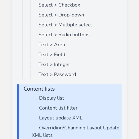
Select > Checkbox
Select > Drop-down
Select > Multiple select
Select > Radio buttons
Text > Area
Text > Field
Text > Integer
Text > Password
Content lists
Display list
Content list filter
Layout update XML
Overriding/Changing Layout Update
XML lists