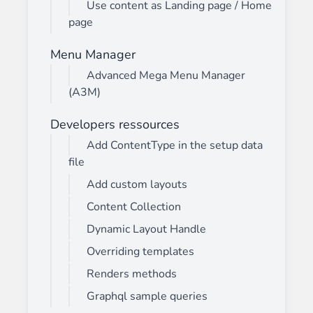
Use content as Landing page / Home
page
Menu Manager
Advanced Mega Menu Manager
(A3M)
Developers ressources
Add ContentType in the setup data
file
Add custom layouts
Content Collection
Dynamic Layout Handle
Overriding templates
Renders methods
Graphql sample queries