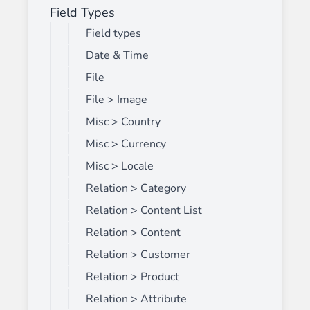
Field Types
Field types
Date & Time
File
File > Image
Misc > Country
Misc > Currency
Misc > Locale
Relation > Category
Relation > Content List
Relation > Content
Relation > Customer
Relation > Product
Relation > Attribute