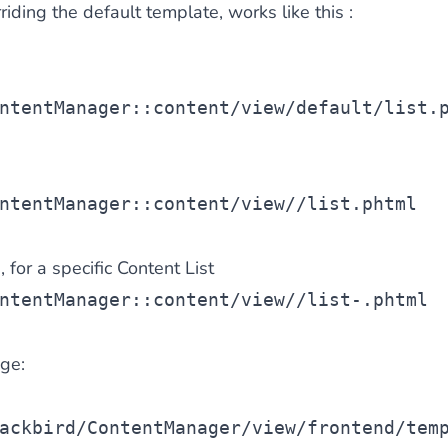
riding the default template, works like this :
ntentManager::content/view/default/list.
e
ntentManager::content/view/
/list.phtml
 for a specific Content List
ntentManager::content/view/
/list-
.phtml
ge:
ackbird/ContentManager/view/frontend/tem