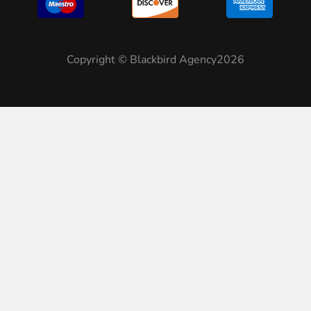
Copyright © Blackbird Agency2026