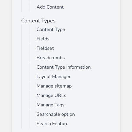
Add Content
Content Types
Content Type
Fields
Fieldset
Breadcrumbs
Content Type Information
Layout Manager
Manage sitemap
Manage URLs
Manage Tags
Searchable option
Search Feature