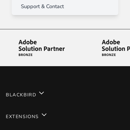
Support & Contact
BLACKBIRD
Services
EXTENSIONS
Expertises