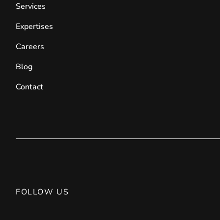
Services
Expertises
Careers
Blog
Contact
FOLLOW US