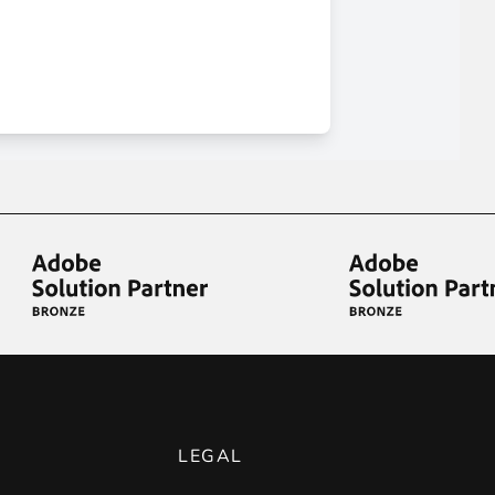
LEGAL