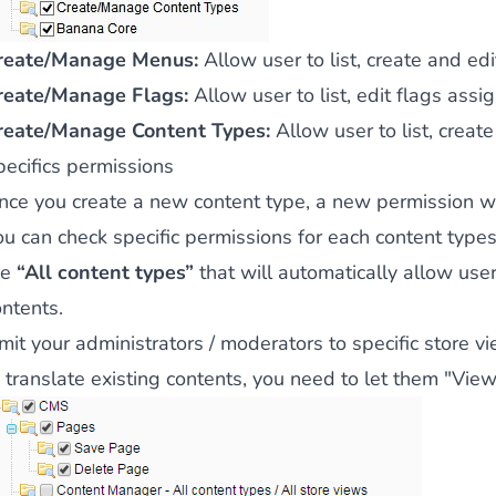
 content
for a menu that converts and an optimized customer
reate/Manage Menus:
Allow user to list, create and ed
reate/Manage Flags:
Allow user to list, edit flags assi
reate/Manage Content Types:
Allow user to list, creat
pecifics permissions
nce you create a new content type, a new permission will
n via the Crédit Mutuel group.
3D secure
on demand,
CB pay
ou can check specific permissions for each content types
he
“All content types”
that will automatically allow user 
ontents.
mit your administrators / moderators to specific store v
 translate existing contents, you need to let them "View
by generating
JS bundles optimized
for Magento. Quick and e