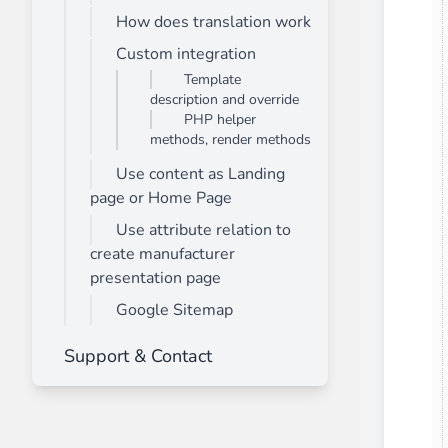
How does translation work
Front End Visual Merchandiser
________
Custom integration
Template
Easily
organize your products
in categor
description and override
⟶ discover the extension
PHP helper
methods, render methods
Use content as Landing
Customer Item Stock Alert
page or Home Page
________
Use attribute relation to
Seize every conversion opportunity by a
create manufacturer
⟶ discover the extension
presentation page
Google Sitemap
Support & Contact