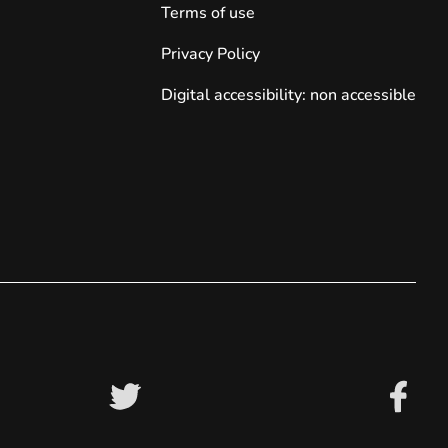
Terms of use
Privacy Policy
Digital accessibility: non accessible