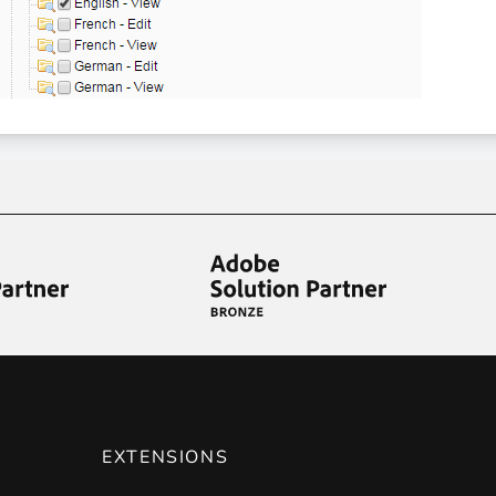
EXTENSIONS