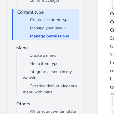
Content Widget
________
Build and enhance your
menus with rich
Content type
C
⟶ discover the extension
Create a content type
C
Manage your layout
C
Manage permissions
Monetico CM-CIC
S
________
O
Menu
The best solution for payment integratio
Y
Create a menu
⟶ discover the extension
t
Menu item types
c
Integrate a menu in my
website
Li
Advanced JS Bundling
________
Override default Magento
to
menu with mine
Improve the performance of your store 
⟶ discover the extension
Others
Write your own template