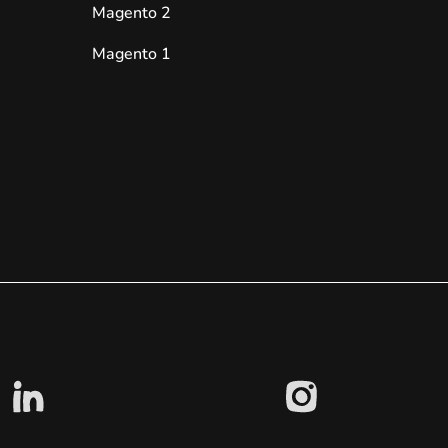
Magento 2
Magento 1