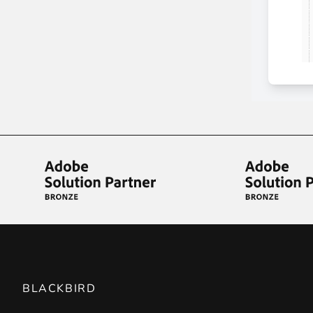
BLACKBIRD