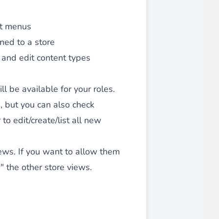
 experience.
it menus
gned to a store
e and edit content types
 be available for your roles.
ments in 1x, 2x, 3x and 4x
...
, but you can also check
to edit/create/list all new
iews. If you want to allow them
" the other store views.
asy implementation.