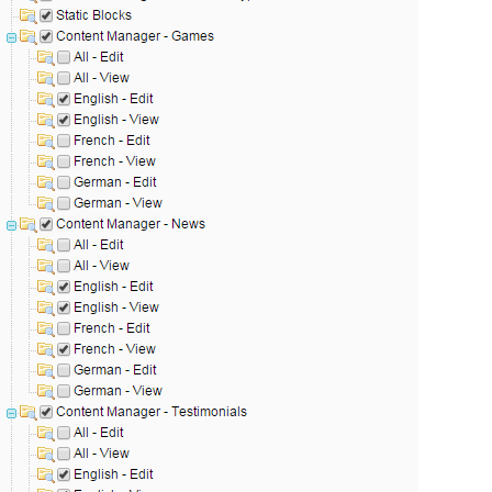
ies by simple
drag and drop
. An intuitive solution for a cons
llowing your customers and visitors to be
alerted
when their 