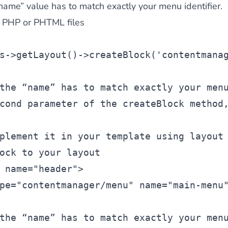
“name” value has to match exactly your menu identifier.
m PHP or PHTML files
s
->getLayout()->createBlock(
'contentmana
the “name” has to match exactly your men
cond parameter of the createBlock method
plement it in your template using layout
ock to your layout
 name=
"header"
>
pe=
"contentmanager/menu"
 name=
"main-menu
the “name” has to match exactly your men