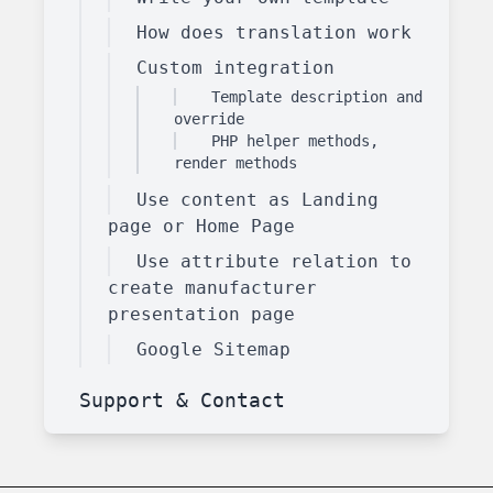
How does translation work
Custom integration
Template description and
override
PHP helper methods,
render methods
Use content as Landing
page or Home Page
Use attribute relation to
create manufacturer
presentation page
Google Sitemap
Support & Contact