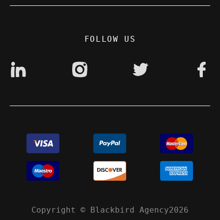
Privacy Policy
Digital accessibility: non accessible
FOLLOW US
Copyright © Blackbird Agency2026