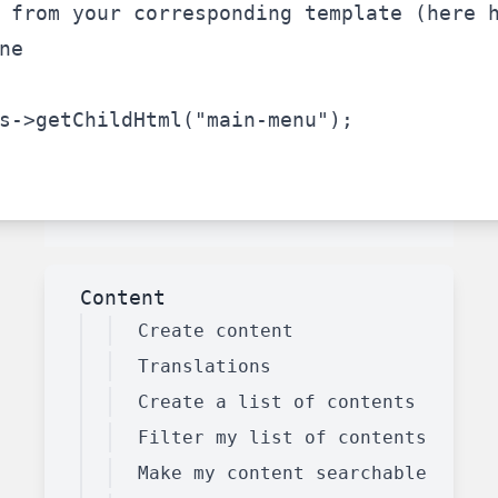
 from your corresponding template (here 
ne
s
->getChildHtml(
"main-menu"
);
Content
Create content
Translations
Create a list of contents
Filter my list of contents
Make my content searchable