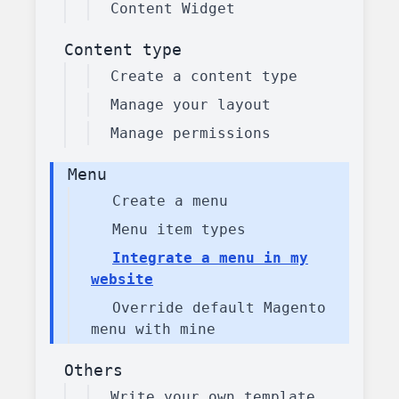
Content Widget
Content type
Create a content type
Manage your layout
Manage permissions
Menu
Create a menu
Menu item types
Integrate a menu in my
website
Override default Magento
menu with mine
Others
Write your own template