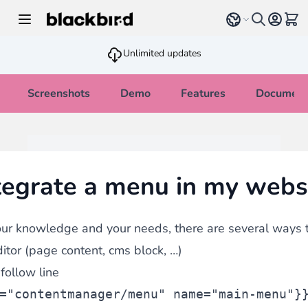
Skip to Content
Select language
View 
Unlimited updates
Screenshots
Demo
Features
Document
tegrate a menu in my webs
ur knowledge and your needs, there are several ways t
itor (page content, cms block, …)
follow line
="contentmanager/menu" name="main-menu"}