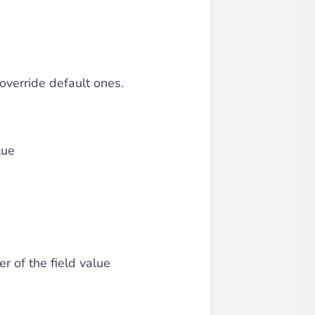
 override default ones.
lue
 of the field value