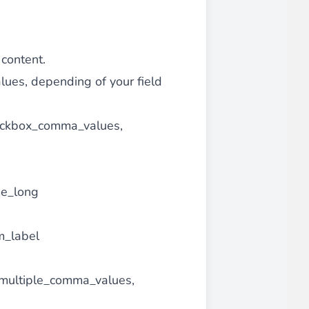
 content.
alues, depending of your field
checkbox_comma_values,
me_long
om_label
s, multiple_comma_values,