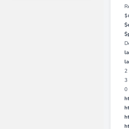
R
$
$
$
D
l
l
2 
3 
0 
h
h
h
h