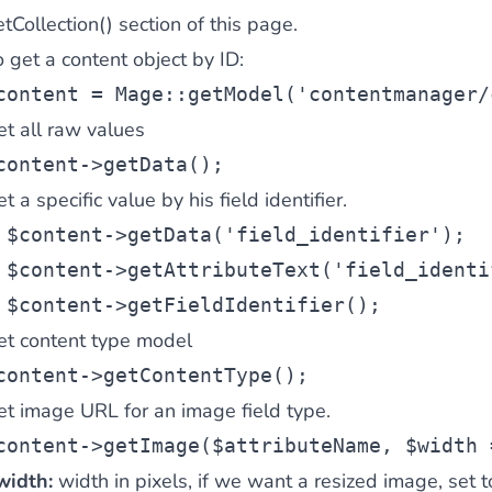
tCollection() section of this page.
 content
for a menu that converts and an optimized customer
 get a content object by ID:
content
 = Mage::getModel(
'contentmanager/
et all raw values
content
->getData();
t a specific value by his field identifier.
n via the Crédit Mutuel group.
3D secure
on demand,
CB pay
$content
->getData(
'field_identifier'
);
$content
->getAttributeText(
'field_identi
$content
->getFieldIdentifier();
et content type model
content
->getContentType();
by generating
JS bundles optimized
for Magento. Quick and e
et image URL for an image field type.
content
->getImage(
$attributeName
, 
$width
 
width:
width in pixels, if we want a resized image, set 