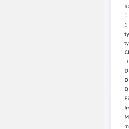
h
0 
1 
t
ty
C
c
D
D
D
Fi
I
M
m