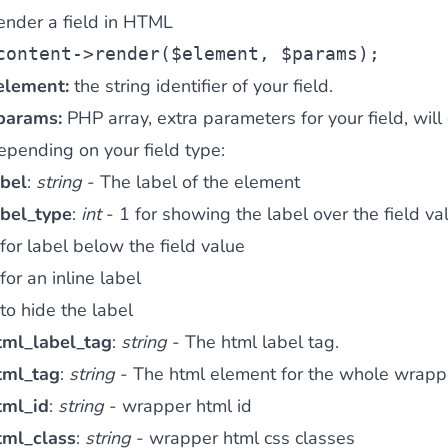
ender a field in HTML
content
->render(
$element
, 
$params
);
element:
the string identifier of your field.
params:
PHP array, extra parameters for your field, will
epending on your field type:
abel
:
string
- The label of the element
abel_type
:
int
- 1 for showing the label over the field va
for label below the field value
for an inline label
to hide the label
tml_label_tag
:
string
- The html label tag.
tml_tag
:
string
- The html element for the whole wrapper
tml_id
:
string
- wrapper html id
tml_class
:
string
- wrapper html css classes