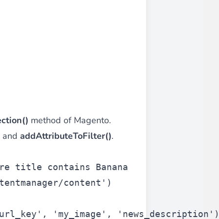
ction()
method of Magento.
and
addAttributeToFilter()
.
re title contains Banana
tentmanager/content'
)
url_key'
, 
'my_image'
, 
'news_description'