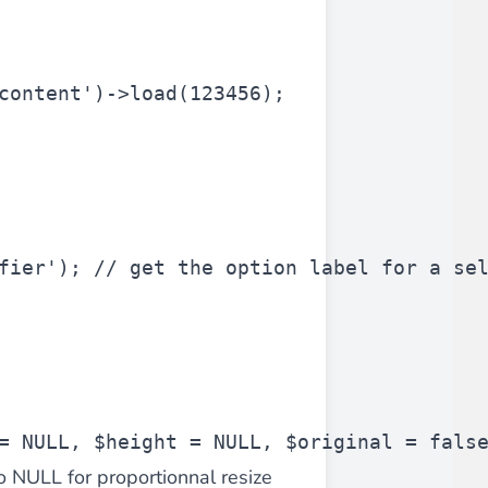
 experience.
content'
)->load(123456);
ments in 1x, 2x, 3x and 4x
...
fier'
); 
// get the option label for a se
asy implementation.
= NULL, 
$height
 = NULL, 
$original
 = fals
to NULL for proportionnal resize