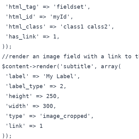
'html_tag'
 => 
'fieldset'
,
'html_id'
 => 
'myId'
,
'html_class'
 => 
'class1 calss2'
,
'has_link'
 => 1,
));
//render an image field with a link to t
$content
->render(
'subtitle'
, 
array
(
'label'
 => 
'My Label'
,
'label_type'
 => 2,
'height'
 => 250,
'width'
 => 300,
'type'
 => 
'image_cropped'
,
'link'
 => 1
));