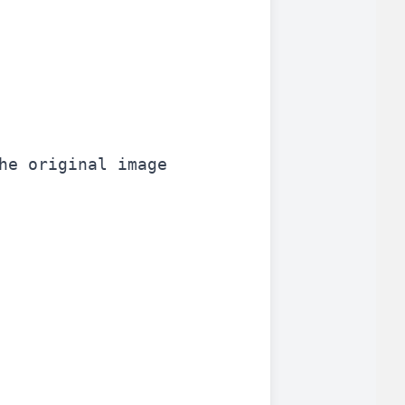
he original image