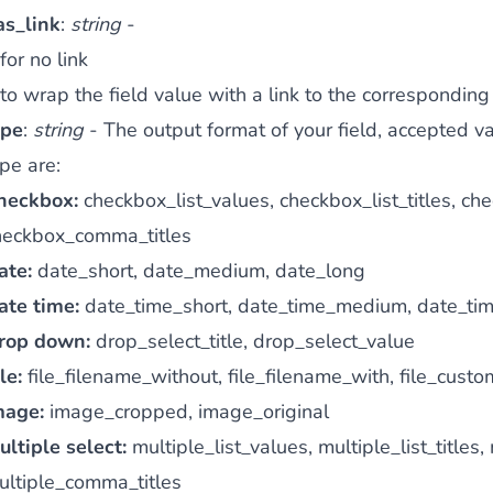
as_link
:
string
-
for no link
to wrap the field value with a link to the corresponding
ype
:
string
- The output format of your field, accepted v
pe are:
heckbox:
checkbox_list_values, checkbox_list_titles, 
heckbox_comma_titles
ate:
date_short, date_medium, date_long
ate time:
date_time_short, date_time_medium, date_ti
rop down:
drop_select_title, drop_select_value
le:
file_filename_without, file_filename_with, file_cust
mage:
image_cropped, image_original
ultiple select:
multiple_list_values, multiple_list_title
ultiple_comma_titles