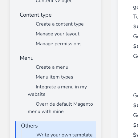
Content Widget
________
ge
Build and enhance your
menus with rich
Content type
To
⟶ discover the extension
Create a content type
$
Manage your layout
G
Manage permissions
Monetico CM-CIC
$
________
Ge
Menu
The best solution for payment integratio
Create a menu
⟶ discover the extension
Menu item types
Integrate a menu in my
website
G
Advanced JS Bundling
________
Override default Magento
$
menu with mine
Improve the performance of your store 
G
⟶ discover the extension
$
Others
$
Write your own template