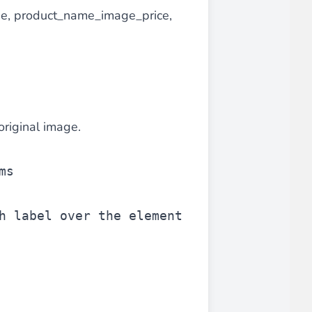
e, product_name_image_price,
original image.
ms
h label over the element