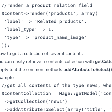
//render a product relation field
$content
->render(
'products'
, 
array
(
'label'
 => 
'Related products'
,
'label_type'
 => 1,
'type'
 => 
'product_name_image'
));
ow to get a collection of several contents
u can easily retrieve a contents collection with
getColle
pply to it the common methods
addAttributeToSelect()
xample
//get all contents of the type news, whe
$contentCollection
 = Mage::getModel(
'con
 ->getCollection(
'news'
)
 ->addAttributeToSelect(
array
(
'title'
, 
'