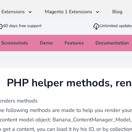
 Extensions
Magento 1 Extensions
Blog
60 days free support
Unlimited update
Screenshots
Demo
Features
Documentation
Advanced Content Manager
t
Multilingual
Shipping & Stock
SEO
Developer
Sales
Monetico CM-CIC
ger
andiser
Translation Dictionaries Generator
Estimated Delivery Date
SEO - Page Title and Metadata
Cron PHP Pa
PWA - Prog
CSV Importer
PHP helper methods, re
direct
Automated Translator
Customer Item Stock Alert
Clean Block
Quick Order
Ajax VAT Number Checker
SEO - Redirect CSV Importer
Army knife that allows you to feed your
thod
Restriction Shipping Method
Inbound strategy
Advanced JS
Brevo - Send
with
Easy Comments
enders methods
Admin Stock Alert
age
he following methods are made to help you render your 
GDPR Compliance
 content model object: Banana_ContentManager_Model_
 get a content, you can load it by his ID, or by collectio