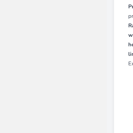
P
p
R
w
h
li
E