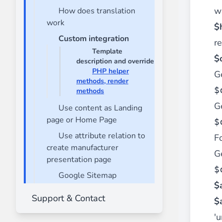
w
How does translation
Front End Visual Merchandiser
work
________
$
Custom integration
Easily
organize your products
in categor
r
Template
⟶ discover the extension
$o
description and override
PHP helper
Ge
methods, render
$
methods
Customer Item Stock Alert
Ge
________
Use content as Landing
page or Home Page
$
Seize every conversion opportunity by a
⟶ discover the extension
Use attribute relation to
Fo
create manufacturer
Ge
presentation page
$
Google Sitemap
$
Support & Contact
$
'u