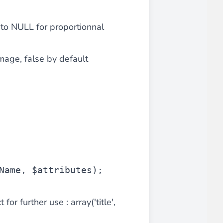
 to NULL for proportionnal
iderable time saving!
image, false by default
favorite
products are back in stock
.
Name
, 
$attributes
);
for further use : array('title',