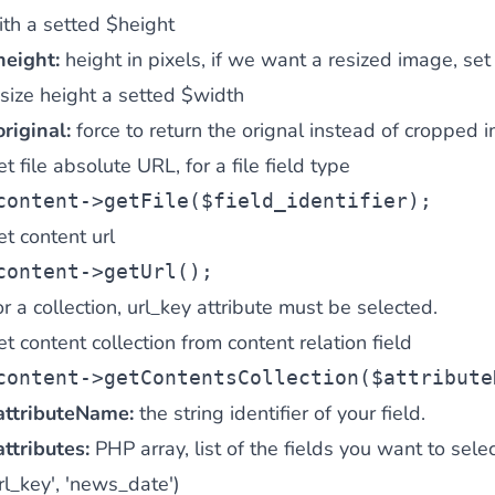
ith a setted $height
height:
height in pixels, if we want a resized image, set
ies by simple
esize height a setted $width
drag and drop
. An intuitive solution for a cons
riginal:
force to return the orignal instead of cropped 
t file absolute URL, for a file field type
content
->getFile(
$field_identifier
);
t content url
content
->getUrl();
llowing your customers and visitors to be
alerted
when their 
r a collection, url_key attribute must be selected.
t content collection from content relation field
content
->getContentsCollection(
$attribute
attributeName:
the string identifier of your field.
attributes:
PHP array, list of the fields you want to select 
rl_key', 'news_date')