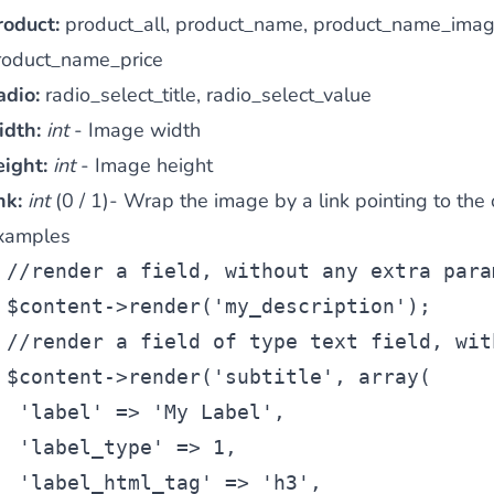
roduct:
product_all, product_name, product_name_imag
roduct_name_price
adio:
radio_select_title, radio_select_value
idth:
int
- Image width
eight:
int
- Image height
nk:
int
(0 / 1)- Wrap the image by a link pointing to the 
xamples
//render a field, without any extra para
$content
->render(
'my_description'
);
//render a field of type text field, wit
$content
->render(
'subtitle'
, 
array
(
'label'
 => 
'My Label'
,
'label_type'
 => 1,
'label_html_tag'
 => 
'h3'
,