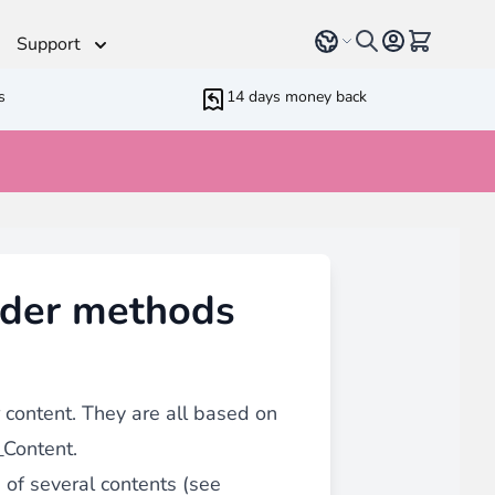
Select language
View cart, 
Support
s
14 days money back
Helpdesk
 Helpers
Additionnal support time
rameters
ressive Web App
nder methods
ed Running Cron
 Bundling
inblue
 all
types of content
such as blogs, testimonials,
content. They are all based on
Content.
n of several contents (see