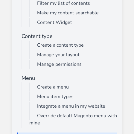
Filter my list of contents
Make my content searchable
Content Widget
Content type
Create a content type
Manage your layout
Manage permissions
Menu
Create a menu
Menu item types
Integrate a menu in my website
Override default Magento menu with
mine