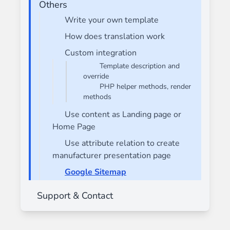
Others
Write your own template
How does translation work
Custom integration
Template description and
override
PHP helper methods, render
methods
Use content as Landing page or
Home Page
Use attribute relation to create
manufacturer presentation page
Google Sitemap
Support & Contact