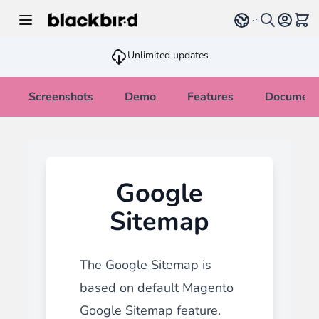
Skip to Content
Select language
View 
Unlimited updates
Screenshots
Demo
Features
Document
Google
Sitemap
The Google Sitemap is
based on default Magento
Google Sitemap feature.