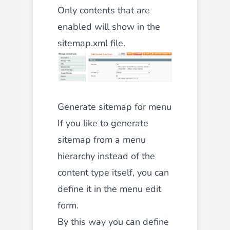
Only contents that are
enabled will show in the
sitemap.xml file.
Generate sitemap for menu
If you like to generate
sitemap from a menu
hierarchy instead of the
content type itself, you can
define it in the menu edit
form.
By this way you can define