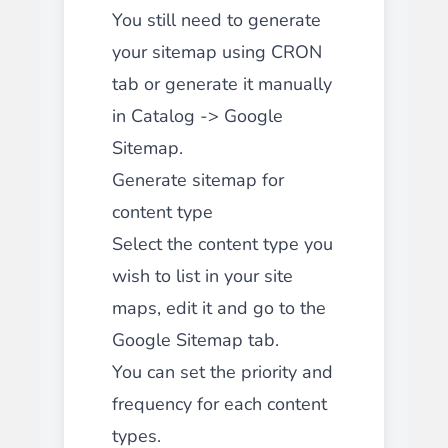
You still need to generate
your sitemap using CRON
tab or generate it manually
in Catalog -> Google
Sitemap.
Generate sitemap for
content type
Select the content type you
wish to list in your site
maps, edit it and go to the
Google Sitemap tab.
You can set the priority and
frequency for each content
types.