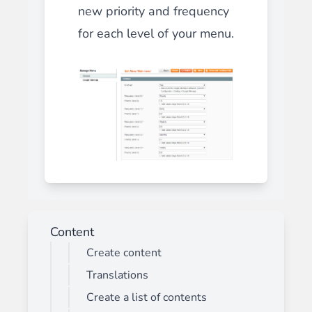
new priority and frequency
for each level of your menu.
Content
Create content
Translations
Create a list of contents