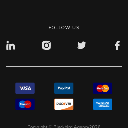
Contact
Privacy Policy
Digital accessibility: non accessible
FOLLOW US
Copyright © Blackbird Agency2026